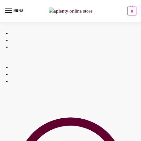
MENU
0