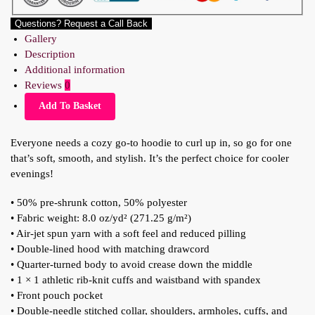
Questions? Request a Call Back
Gallery
Description
Additional information
Reviews
0
Add To Basket
Everyone needs a cozy go-to hoodie to curl up in, so go for one
that’s soft, smooth, and stylish. It’s the perfect choice for cooler
evenings!
• 50% pre-shrunk cotton, 50% polyester
• Fabric weight: 8.0 oz/yd² (271.25 g/m²)
• Air-jet spun yarn with a soft feel and reduced pilling
• Double-lined hood with matching drawcord
• Quarter-turned body to avoid crease down the middle
• 1 × 1 athletic rib-knit cuffs and waistband with spandex
• Front pouch pocket
• Double-needle stitched collar, shoulders, armholes, cuffs, and