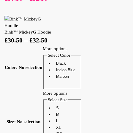
Bink™ MickeyG Hoodie
£
30.50
–
£
32.50
More options
Select Color
Black
Color
:
No selection
Indigo Blue
Maroon
More options
Select Size
S
M
L
Size
:
No selection
XL