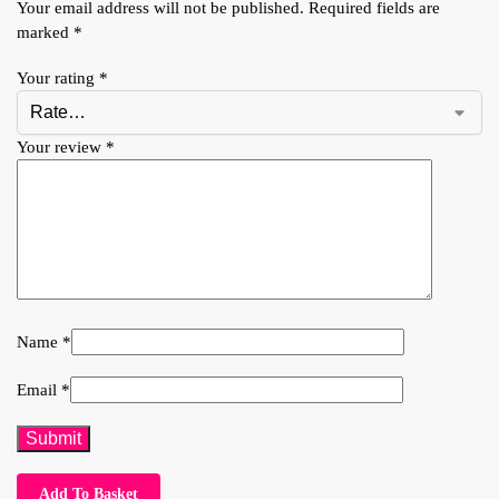
Your email address will not be published.
Required fields are
marked
*
Your rating
*
Your review
*
Name
*
Email
*
Add To Basket