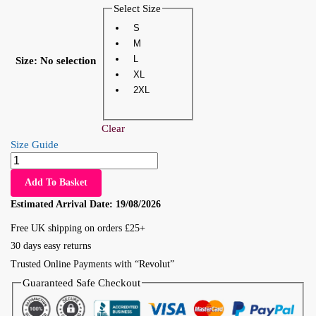
Select Size
S
M
L
Size
:
No selection
XL
2XL
Clear
Size Guide
Add To Basket
Estimated Arrival Date:
19/08/2026
Free UK shipping on orders £25+
30 days easy returns
Trusted Online Payments with “Revolut”
Guaranteed Safe Checkout