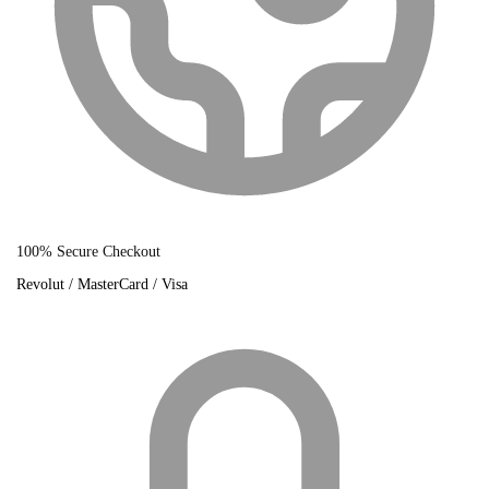
100% Secure Checkout
Revolut / MasterCard / Visa