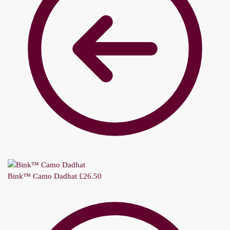
Bink™ Camo Dadhat
£
26.50