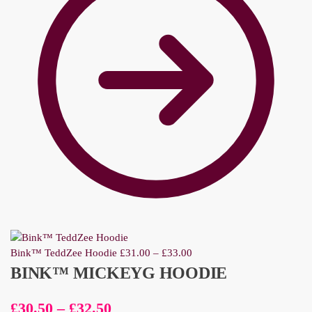
Bink™ TeddZee Hoodie
£
31.00
–
£
33.00
BINK™ MICKEYG HOODIE
£
30.50
–
£
32.50