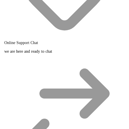
Online Support Chat
we are here and ready to chat