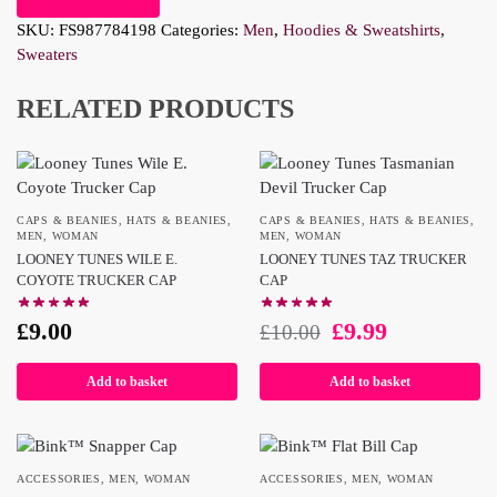
SKU:
FS987784198
Categories:
Men
,
Hoodies & Sweatshirts
,
Sweaters
RELATED PRODUCTS
CAPS & BEANIES
,
HATS & BEANIES
,
CAPS & BEANIES
,
HATS & BEANIES
,
MEN
,
WOMAN
MEN
,
WOMAN
LOONEY TUNES WILE E.
LOONEY TUNES TAZ TRUCKER
COYOTE TRUCKER CAP
CAP
£
9.00
£
9.99
£
10.00
Add to basket
Add to basket
ACCESSORIES
,
MEN
,
WOMAN
ACCESSORIES
,
MEN
,
WOMAN