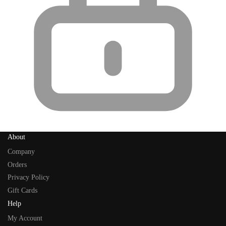
About
Company
Orders
Privacy Policy
Gift Cards
Help
My Account