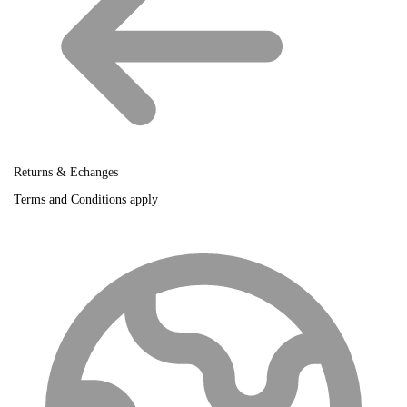
Returns & Echanges
Terms and Conditions apply