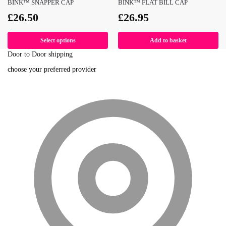
BINK™ SNAPPER CAP
BINK™ FLAT BILL CAP
£
26.50
£
26.95
Select options
Add to basket
Door to Door shipping
choose your preferred provider