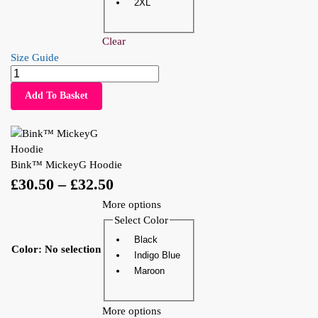
2XL
Clear
Size Guide
Add To Basket
Bink™ MickeyG Hoodie
£
30.50
–
£
32.50
More options
Select Color
Black
Color
:
No selection
Indigo Blue
Maroon
More options