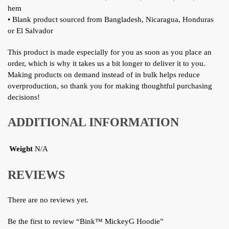
hem
• Blank product sourced from Bangladesh, Nicaragua, Honduras
or El Salvador
This product is made especially for you as soon as you place an
order, which is why it takes us a bit longer to deliver it to you.
Making products on demand instead of in bulk helps reduce
overproduction, so thank you for making thoughtful purchasing
decisions!
ADDITIONAL INFORMATION
Weight
N/A
REVIEWS
There are no reviews yet.
Be the first to review “Bink™ MickeyG Hoodie”