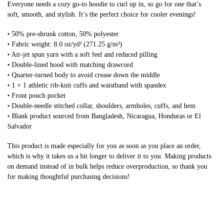
Everyone needs a cozy go-to hoodie to curl up in, so go for one that’s
soft, smooth, and stylish. It’s the perfect choice for cooler evenings!
• 50% pre-shrunk cotton, 50% polyester
• Fabric weight: 8.0 oz/yd² (271.25 g/m²)
• Air-jet spun yarn with a soft feel and reduced pilling
• Double-lined hood with matching drawcord
• Quarter-turned body to avoid crease down the middle
• 1 × 1 athletic rib-knit cuffs and waistband with spandex
• Front pouch pocket
• Double-needle stitched collar, shoulders, armholes, cuffs, and hem
• Blank product sourced from Bangladesh, Nicaragua, Honduras or El
Salvador
This product is made especially for you as soon as you place an order,
which is why it takes us a bit longer to deliver it to you. Making products
on demand instead of in bulk helps reduce overproduction, so thank you
for making thoughtful purchasing decisions!