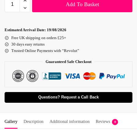
Add To Basket
Estimated Arrival Date:
19/08/2026
Free UK shipping on orders £25+
30 days easy returns
Trusted Online Payments with “Revolut”
Guaranteed Safe Checkout
Questions? Request a Call Back
Gallery
Description
Additional information
Reviews
0