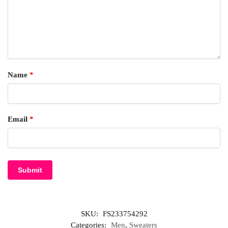
Name
*
Email
*
SKU:
FS233754292
Categories:
Men
,
Sweaters