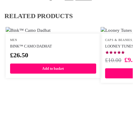
RELATED PRODUCTS
MEN
CAPS & BEANIES
BINK™ CAMO DADHAT
LOONEY TUNES
£
26.50
£
9
£
10.00
Add to basket