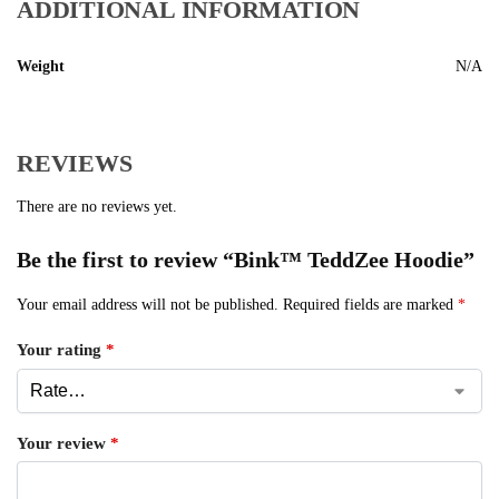
ADDITIONAL INFORMATION
Weight
N/A
REVIEWS
There are no reviews yet.
Be the first to review “Bink™ TeddZee Hoodie”
Your email address will not be published.
Required fields are marked
*
Your rating
*
Your review
*