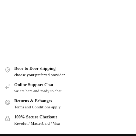
Door to Door shipping
choose your preferred provider
Online Support Chat
we are here and ready to chat
Returns & Echanges
Terms and Conditions apply
100% Secure Checkout
Revolut / MasterCard / Visa