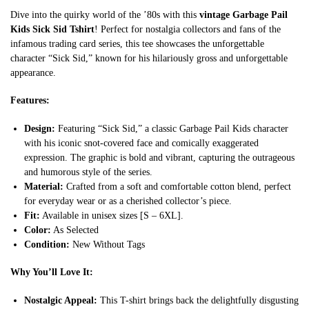
Dive into the quirky world of the ’80s with this
vintage Garbage Pail
Kids Sick Sid Tshirt
! Perfect for nostalgia collectors and fans of the
infamous trading card series, this tee showcases the unforgettable
character “Sick Sid,” known for his hilariously gross and unforgettable
appearance.
Features:
Design:
Featuring “Sick Sid,” a classic Garbage Pail Kids character
with his iconic snot-covered face and comically exaggerated
expression. The graphic is bold and vibrant, capturing the outrageous
and humorous style of the series.
Material:
Crafted from a soft and comfortable cotton blend, perfect
for everyday wear or as a cherished collector’s piece.
Fit:
Available in unisex sizes [S – 6XL].
Color:
As Selected
Condition:
New Without Tags
Why You’ll Love It:
Nostalgic Appeal:
This T-shirt brings back the delightfully disgusting