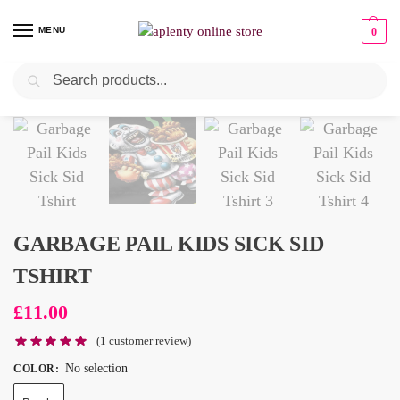
MENU
0
Search
GARBAGE PAIL KIDS SICK SID
TSHIRT
£
11.00
(
1
customer review)
No selection
COLOR
: