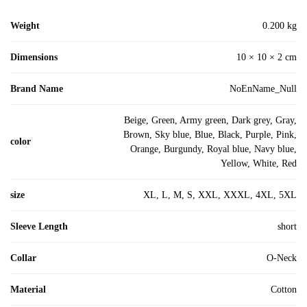
Weight
0.200 kg
Dimensions
10 × 10 × 2 cm
Brand Name
NoEnName_Null
Beige, Green, Army green, Dark grey, Gray,
Brown, Sky blue, Blue, Black, Purple, Pink,
color
Orange, Burgundy, Royal blue, Navy blue,
Yellow, White, Red
size
XL, L, M, S, XXL, XXXL, 4XL, 5XL
Sleeve Length
short
Collar
O-Neck
Material
Cotton