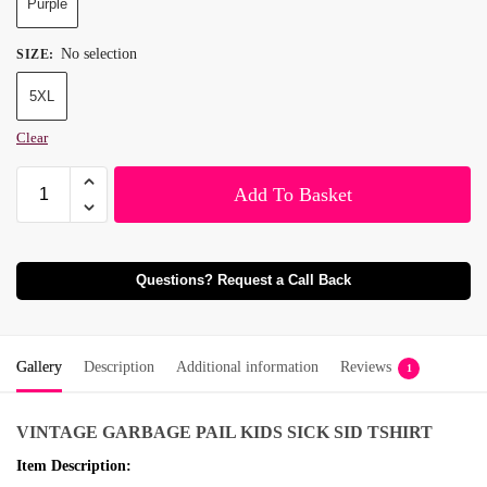
Purple
No selection
SIZE
:
5XL
Clear
Add To Basket
Questions? Request a Call Back
Gallery
Description
Additional information
Reviews
1
VINTAGE GARBAGE PAIL KIDS SICK SID TSHIRT
Item Description: