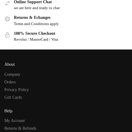
Online Support Chat
we are here and ready to chat
Returns & Echanges
Terms and Conditions apply
100% Secure Checkout
Revolut / MasterCard / Visa
About
Company
Orders
Privacy Policy
Gift Cards
Help
My Account
Returns & Refunds