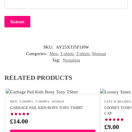
SKU:
AY25XTJ5F1HW
Categories:
Men
,
T-shirts
,
T-shirts
,
Woman
Tag:
Nostalgia
RELATED PRODUCTS
MEN
,
T-SHIRTS
,
T-SHIRTS
,
WOMAN
CAPS & BEANIES
GARBAGE PAIL KIDS BONY TONY TSHIRT
LOONEY TUNES
CAP
£
14.00
£
9.00