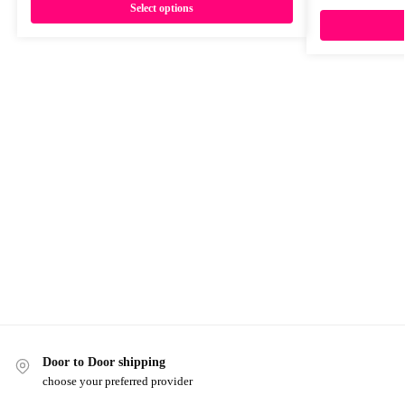
Select options
Door to Door shipping
choose your preferred provider