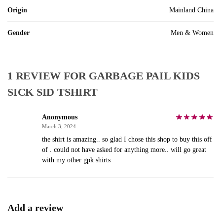
Origin
Mainland China
Gender
Men & Women
1 REVIEW FOR
GARBAGE PAIL KIDS
SICK SID TSHIRT
Anonymous
March 3, 2024
the shirt is amazing.. so glad I chose this shop to buy this off
of . could not have asked for anything more.. will go great
with my other gpk shirts
Add a review