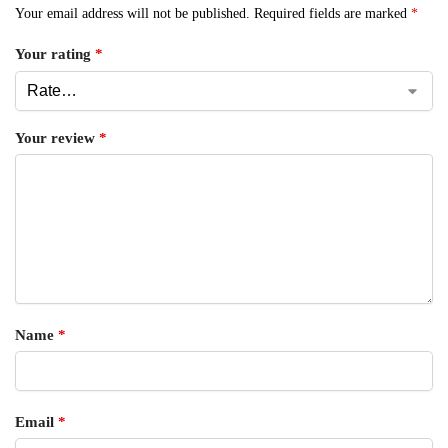
Your email address will not be published.
Required fields are marked
*
Your rating
*
Your review
*
Name
*
Email
*