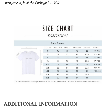
outrageous style of the Garbage Pail Kids!
ADDITIONAL INFORMATION