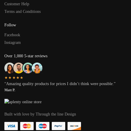
Customer Help
Terms and Conditions
Follow
Facebook
Instagram
Over 1,000 5-star reviews
★★★★★
“Amazing quality products for prices I didn’t think were possible.”
Matt P.
Built with love by Through the line Design