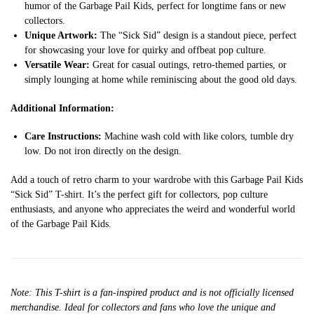
humor of the Garbage Pail Kids, perfect for longtime fans or new
collectors.
Unique Artwork:
The “Sick Sid” design is a standout piece, perfect
for showcasing your love for quirky and offbeat pop culture.
Versatile Wear:
Great for casual outings, retro-themed parties, or
simply lounging at home while reminiscing about the good old days.
Additional Information:
Care Instructions:
Machine wash cold with like colors, tumble dry
low. Do not iron directly on the design.
Add a touch of retro charm to your wardrobe with this Garbage Pail Kids
“Sick Sid” T-shirt. It’s the perfect gift for collectors, pop culture
enthusiasts, and anyone who appreciates the weird and wonderful world
of the Garbage Pail Kids.
Note: This T-shirt is a fan-inspired product and is not officially licensed
merchandise. Ideal for collectors and fans who love the unique and