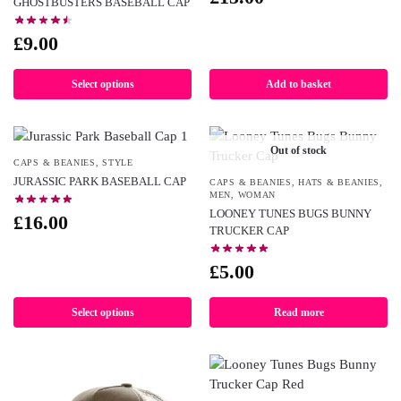
GHOSTBUSTERS BASEBALL CAP
£
9.00
Select options
Add to basket
Out of stock
CAPS & BEANIES
,
STYLE
JURASSIC PARK BASEBALL CAP
CAPS & BEANIES
,
HATS & BEANIES
,
MEN
,
WOMAN
LOONEY TUNES BUGS BUNNY
£
16.00
TRUCKER CAP
£
5.00
Select options
Read more