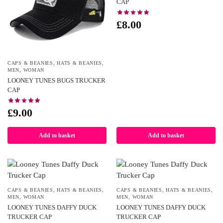
CAP
£
8.00
CAPS & BEANIES
,
HATS & BEANIES
,
MEN
,
WOMAN
LOONEY TUNES BUGS TRUCKER
CAP
£
9.00
Add to basket
Add to basket
CAPS & BEANIES
,
HATS & BEANIES
,
CAPS & BEANIES
,
HATS & BEANIES
,
MEN
,
WOMAN
MEN
,
WOMAN
LOONEY TUNES DAFFY DUCK
LOONEY TUNES DAFFY DUCK
TRUCKER CAP
TRUCKER CAP