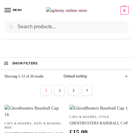
MENU
0
Search
CAPS & BEANIES
SHOW FILTERS
Showing 1–12 of 26 results
1
2
3
CAPS & BEANIES
,
STYLE
GHOSTBUSTERS BASEBALL CAP
CAPS & BEANIES
,
HATS & BEANIES
,
MEN
£
15.00