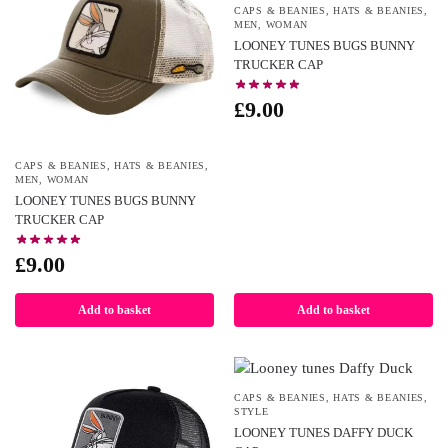
CAPS & BEANIES
,
HATS & BEANIES
,
MEN
,
WOMAN
LOONEY TUNES BUGS BUNNY
TRUCKER CAP
£
9.00
CAPS & BEANIES
,
HATS & BEANIES
,
MEN
,
WOMAN
LOONEY TUNES BUGS BUNNY
TRUCKER CAP
£
9.00
Add to basket
Add to basket
CAPS & BEANIES
,
HATS & BEANIES
,
STYLE
LOONEY TUNES DAFFY DUCK