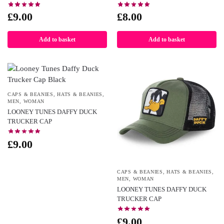
£
9.00
£
8.00
Add to basket
Add to basket
CAPS & BEANIES
,
HATS & BEANIES
,
MEN
,
WOMAN
LOONEY TUNES DAFFY DUCK
TRUCKER CAP
£
9.00
CAPS & BEANIES
,
HATS & BEANIES
,
MEN
,
WOMAN
LOONEY TUNES DAFFY DUCK
TRUCKER CAP
£
9.00