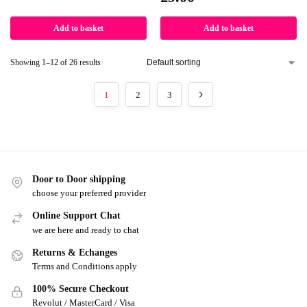
Add to basket
Add to basket
Showing 1–12 of 26 results
1
2
3
Door to Door shipping
choose your preferred provider
Online Support Chat
we are here and ready to chat
Returns & Echanges
Terms and Conditions apply
100% Secure Checkout
Revolut / MasterCard / Visa