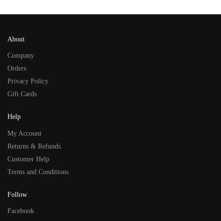
About
Company
Orders
Privacy Policy
Gift Cards
Help
My Account
Returns & Refunds
Customer Help
Terms and Conditions
Follow
Facebook