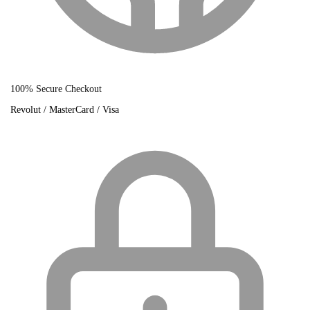
100% Secure Checkout
Revolut / MasterCard / Visa