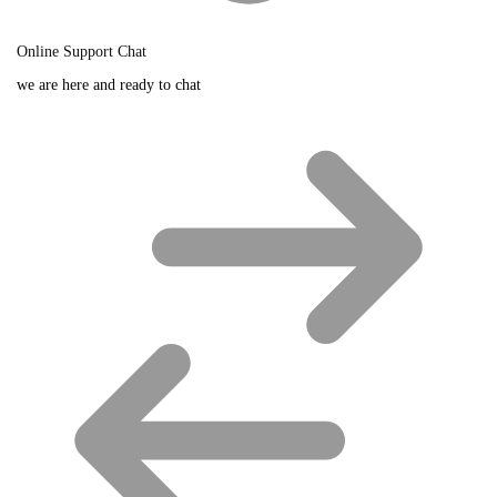
Online Support Chat
we are here and ready to chat