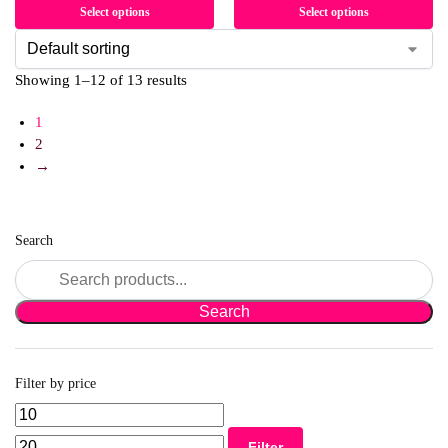
Select options
Select options
Showing 1–12 of 13 results
1
2
→
Search
Filter by price
Filter