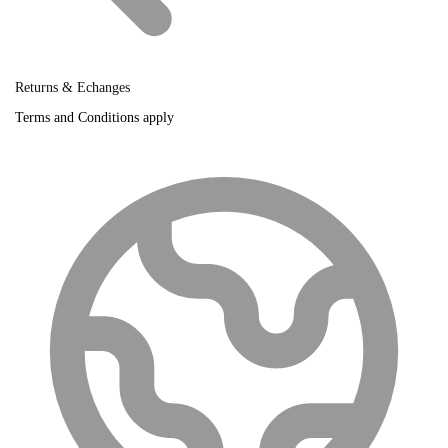
Returns & Echanges
Terms and Conditions apply