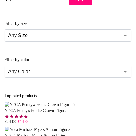
Filter by size
Filter by color
Top rated products
NECA Pennywise the Clown Figure
£
24.00
£
14.00
NECA Michael Myers Action Figure