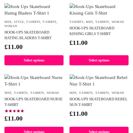
MEN
,
STYLE
,
T-SHIRTS
,
T-SHIRTS
,
T-SHIRTS
,
MEN
,
T-SHIRTS
,
WOMAN
WOMAN
HOOK-UPS SKATEBOARD
HOOK-UPS SKATEBOARD
KISSING GIRLS T-SHIRT
HATING BLADERS T-SHIRT
£
11.00
£
11.00
Select options
Select options
MEN
,
T-SHIRTS
,
T-SHIRTS
,
WOMAN
MEN
,
T-SHIRTS
,
T-SHIRTS
,
WOMAN
HOOK-UPS SKATEBOARD NURSE
HOOK-UPS SKATEBOARD REBEL
T-SHIRT
NUN T-SHIRT
£
11.00
£
11.00
Select options
Select options