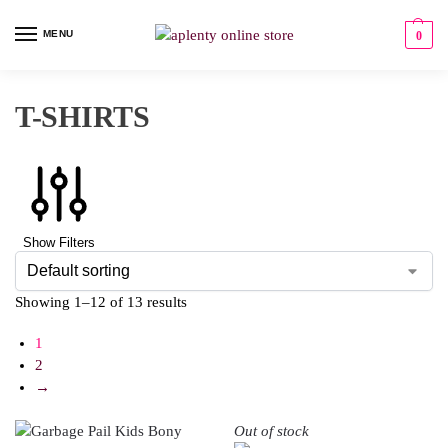
MENU
0
T-SHIRTS
Show Filters
Showing 1–12 of 13 results
1
2
→
Out of stock