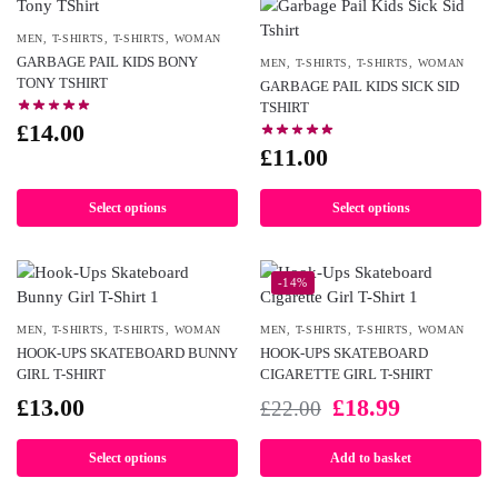
MEN
,
T-SHIRTS
,
T-SHIRTS
,
WOMAN
GARBAGE PAIL KIDS BONY
MEN
,
T-SHIRTS
,
T-SHIRTS
,
WOMAN
TONY TSHIRT
GARBAGE PAIL KIDS SICK SID
TSHIRT
£
14.00
£
11.00
Select options
Select options
-14%
MEN
,
T-SHIRTS
,
T-SHIRTS
,
WOMAN
MEN
,
T-SHIRTS
,
T-SHIRTS
,
WOMAN
HOOK-UPS SKATEBOARD BUNNY
HOOK-UPS SKATEBOARD
GIRL T-SHIRT
CIGARETTE GIRL T-SHIRT
£
13.00
£
18.99
£
22.00
Select options
Add to basket