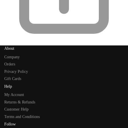
About
Company
Orders
Privacy Policy
Gift Cards
Help
My Account
Returns & Refunds
Customer Help
Terms and Conditions
Follow