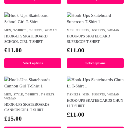
MEN
,
T-SHIRTS
,
T-SHIRTS
,
WOMAN
MEN
,
T-SHIRTS
,
T-SHIRTS
,
WOMAN
HOOK-UPS SKATEBOARD
HOOK-UPS SKATEBOARD
SCHOOL GIRL T-SHIRT
SUPERCOP T-SHIRT
£
11.00
£
11.00
Select options
Select options
MEN
,
STYLE
,
T-SHIRTS
,
T-SHIRTS
,
T-SHIRTS
,
MEN
,
T-SHIRTS
,
WOMAN
WOMAN
HOOK-UPS SKATEBOARDS CHUN
HOOK-UPS SKATEBOARDS
LI T-SHIRT
CANNON GIRL T-SHIRT
£
11.00
£
15.00