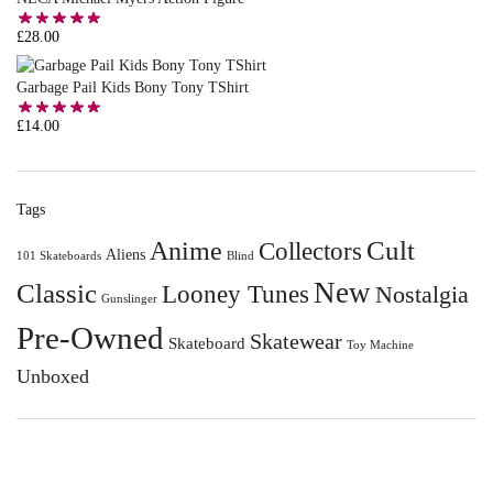
£
28.00
Garbage Pail Kids Bony Tony TShirt
£
14.00
Tags
Anime
Cult
Collectors
Aliens
101 Skateboards
Blind
New
Classic
Looney Tunes
Nostalgia
Gunslinger
Pre-Owned
Skatewear
Skateboard
Toy Machine
Unboxed