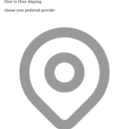
Door to Door shipping
choose your preferred provider