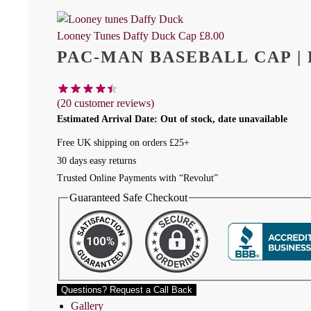
Looney Tunes Daffy Duck Cap
£
8.00
PAC-MAN BASEBALL CAP |
(
20
customer reviews)
Estimated Arrival Date: Out of stock, date unavailable
Free UK shipping on orders £25+
30 days easy returns
Trusted Online Payments with “Revolut”
Guaranteed Safe Checkout
Questions? Request a Call Back
Gallery