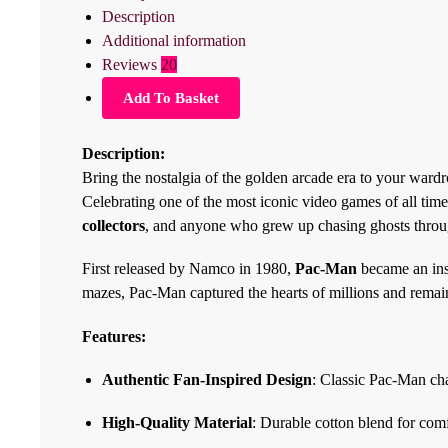
Description
Additional information
Reviews
20
Add To Basket
Description:
Bring the nostalgia of the golden arcade era to your ward
Celebrating one of the most iconic video games of all time
collectors
, and anyone who grew up chasing ghosts thro
First released by Namco in 1980,
Pac-Man
became an ins
mazes, Pac-Man captured the hearts of millions and remai
Features:
Authentic Fan-Inspired Design
: Classic Pac-Man ch
High-Quality Material
: Durable cotton blend for com