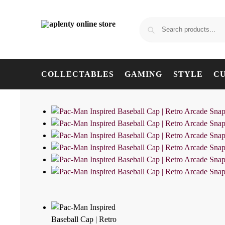
COLLECTABLES
GAMING
STYLE
C