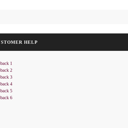
USTOMER HELP