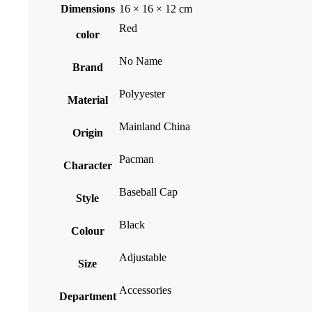
Dimensions
16 × 16 × 12 cm
Red
color
No Name
Brand
Polyyester
Material
Mainland China
Origin
Pacman
Character
Baseball Cap
Style
Black
Colour
Adjustable
Size
Accessories
Department