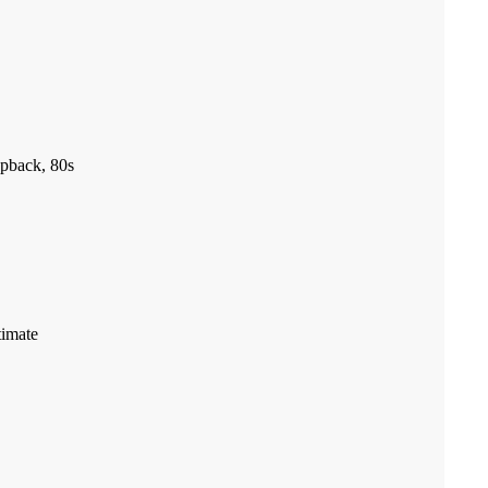
apback, 80s
timate