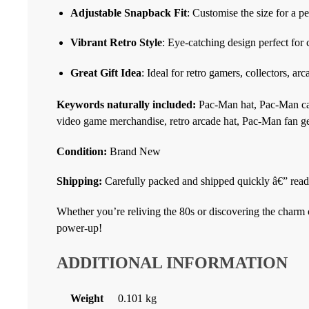
Adjustable Snapback Fit
: Customise the size for a pe
Vibrant Retro Style
: Eye-catching design perfect for
Great Gift Idea
: Ideal for retro gamers, collectors, ar
Keywords naturally included:
Pac-Man hat, Pac-Man cap
video game merchandise, retro arcade hat, Pac-Man fan ge
Condition:
Brand New
Shipping:
Carefully packed and shipped quickly â€” ready
Whether you’re reliving the 80s or discovering the charm of
power-up!
ADDITIONAL INFORMATION
Weight
0.101 kg