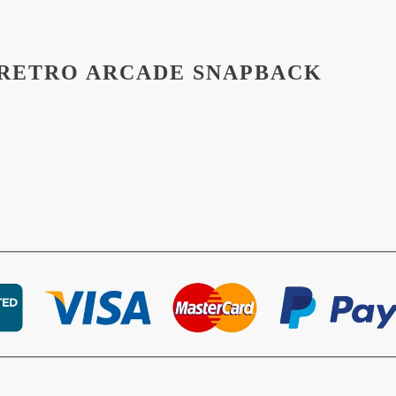
 RETRO ARCADE SNAPBACK