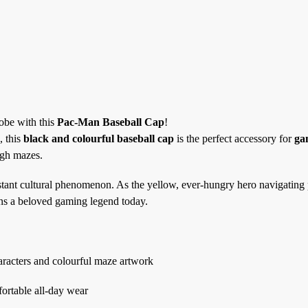
robe with this
Pac-Man Baseball Cap
!
, this
black and colourful baseball cap
is the perfect accessory for
ga
ugh mazes.
tant cultural phenomenon. As the yellow, ever-hungry hero navigating 
ns a beloved gaming legend today.
aracters and colourful maze artwork
fortable all-day wear