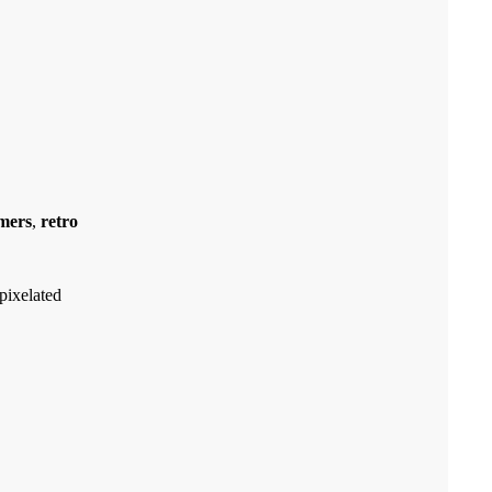
mers
,
retro
pixelated