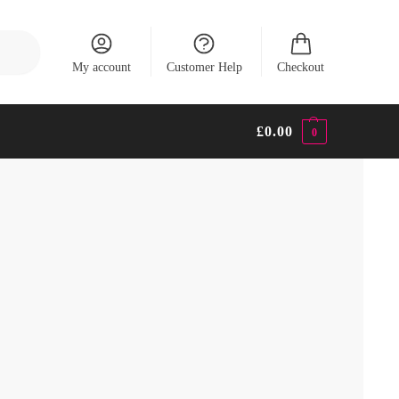
Search
My account
Customer Help
Checkout
£
0.00
0