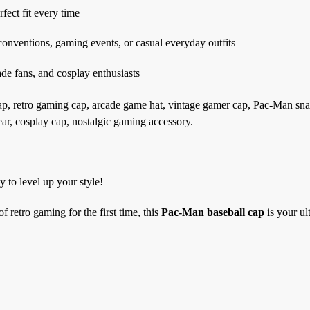
rfect fit every time
 conventions, gaming events, or casual everyday outfits
cade fans, and cosplay enthusiasts
, retro gaming cap, arcade game hat, vintage gamer cap, Pac-Man sn
ar, cosplay cap, nostalgic gaming accessory.
 to level up your style!
 retro gaming for the first time, this
Pac-Man baseball cap
is your ul