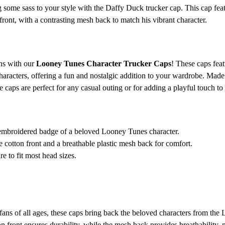
 some sass to your style with the Daffy Duck trucker cap. This cap fea
ront, with a contrasting mesh back to match his vibrant character.
ons with our
Looney Tunes Character Trucker Caps
! These caps fea
aracters, offering a fun and nostalgic addition to your wardrobe. Made 
e caps are perfect for any casual outing or for adding a playful touch to 
embroidered badge of a beloved Looney Tunes character.
cotton front and a breathable plastic mesh back for comfort.
e to fit most head sizes.
fans of all ages, these caps bring back the beloved characters from the
 front ensures durability, while the mesh back provides breathability, m