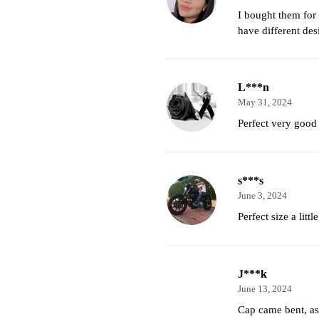
I bought them for
have different des
L***n
May 31, 2024
Perfect very good
s***s
June 3, 2024
Perfect size a little
J***k
June 13, 2024
Cap came bent, as 