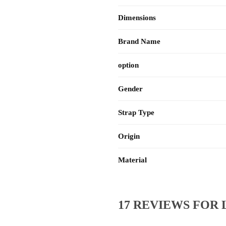
Dimensions
Brand Name
option
Gender
Strap Type
Origin
Material
17 REVIEWS FOR