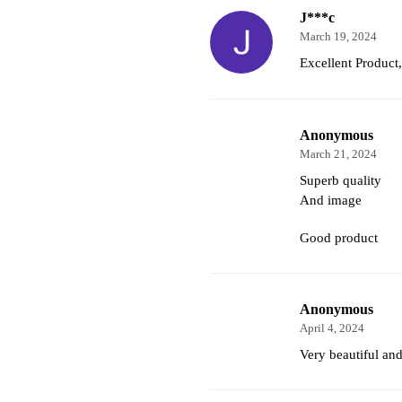
J***c
March 19, 2024
Excellent Produc
Anonymous
March 21, 2024
Superb quality
And image
Good product
Anonymous
April 4, 2024
Very beautiful and