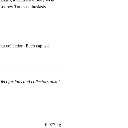
r Looney Tunes enthusiasts.
at collection. Each cap is a
ect for fans and collectors alike!
0.077 kg