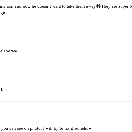
 my son and now he doesn’t want to take them away😂They are super be
ign
 elaborate
 fair
you can see on photo. I will try to fix it somehow