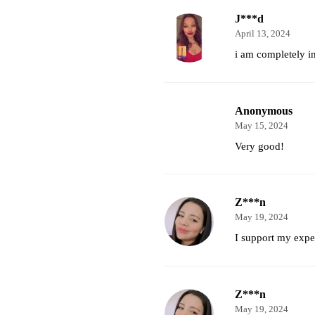
J***d
April 13, 2024
i am completely i
Anonymous
May 15, 2024
Very good!
Z***n
May 19, 2024
I support my expec
Z***n
May 19, 2024