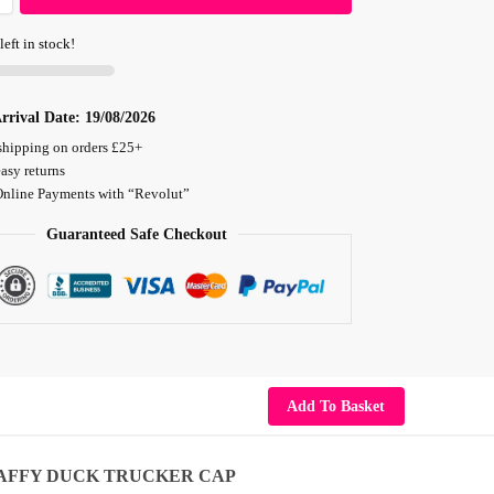
left in stock!
rrival Date:
19/08/2026
shipping on orders £25+
asy returns
Online Payments with “Revolut”
Guaranteed Safe Checkout
Add To Basket
AFFY DUCK TRUCKER CAP