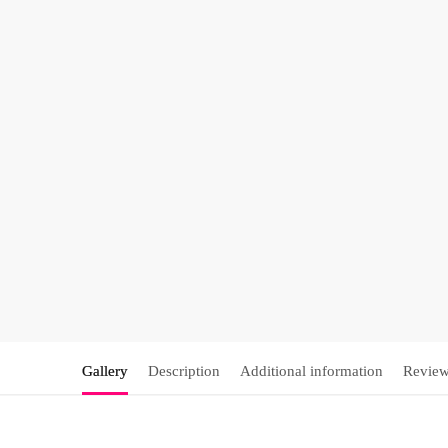
Gallery
Description
Additional information
Review