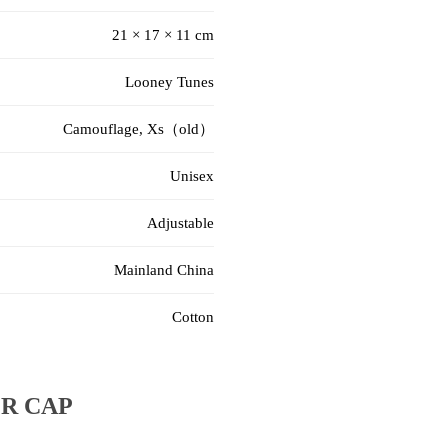
21 × 17 × 11 cm
Looney Tunes
Camouflage, Xs（old）
Unisex
Adjustable
Mainland China
Cotton
R CAP