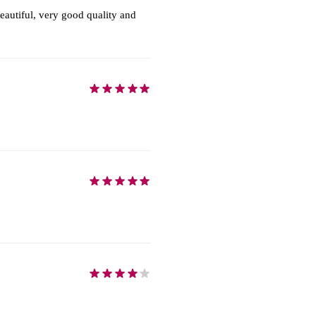
autiful, very good quality and