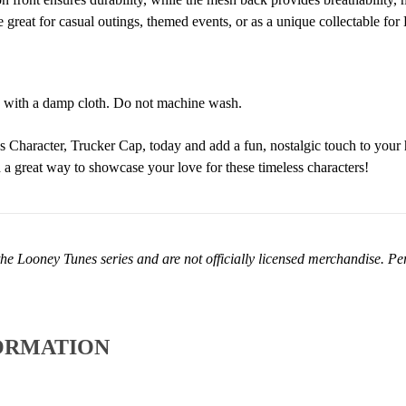
 great for casual outings, themed events, or as a unique collectable fo
 with a damp cloth. Do not machine wash.
Character, Trucker Cap, today and add a fun, nostalgic touch to your h
nd a great way to showcase your love for these timeless characters!
he Looney Tunes series and are not officially licensed merchandise. Perf
ORMATION