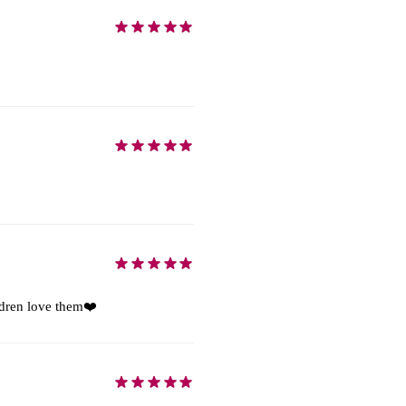
ildren love them❤️