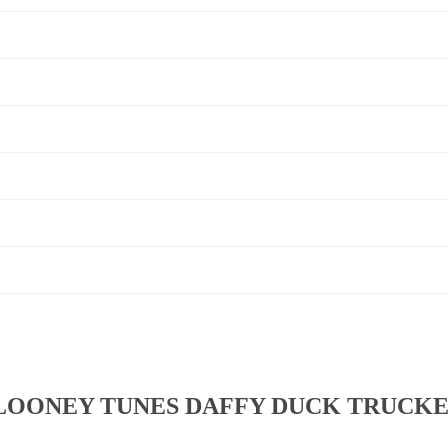
LOONEY TUNES DAFFY DUCK TRUCKE