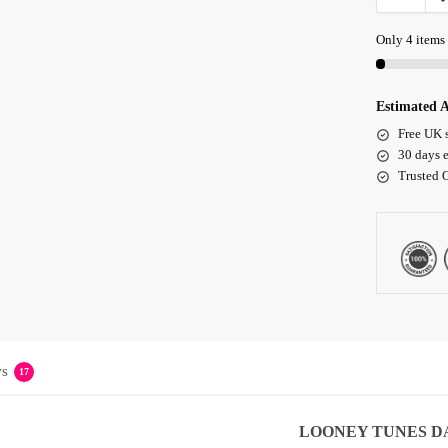
Only 4 items 
Estimated A
Free UK 
30 days e
Trusted 
s
17
LOONEY TUNES
D