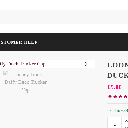
USTOMER HELP
LOON
DUCK
£
9.00
4 in stoc