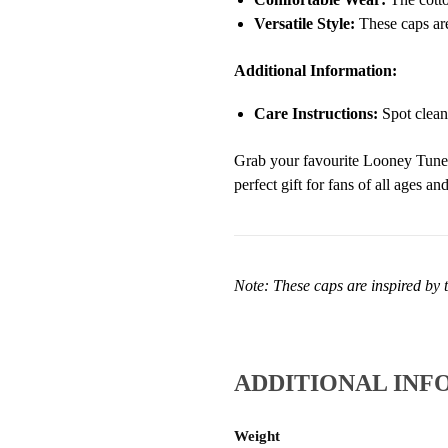
Versatile Style:
These caps are
Additional Information:
Care Instructions:
Spot clean
Grab your favourite Looney Tunes 
perfect gift for fans of all ages a
Note: These caps are inspired by t
ADDITIONAL INF
Weight