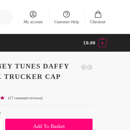
Search
My account
Customer Help
Checkout
£
0.00
0
EY TUNES DAFFY
 TRUCKER CAP
(
17
customer reviews)
k
Add To Basket