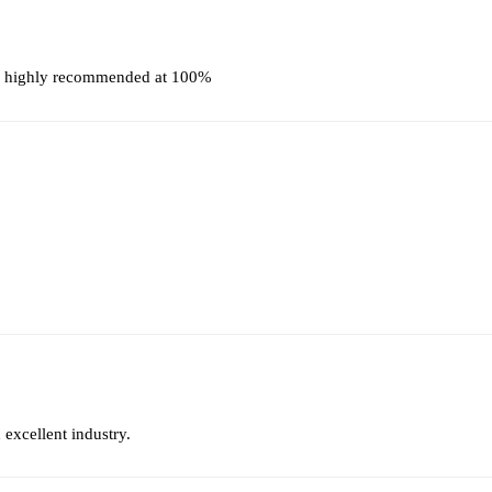
t, highly recommended at 100%
 excellent industry.