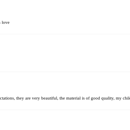
n love
tations, they are very beautiful, the material is of good quality, my ch