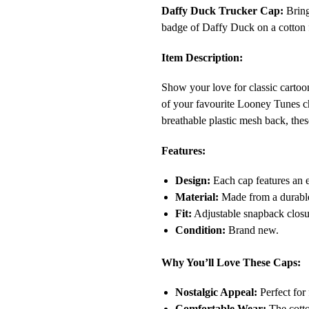
Daffy Duck Trucker Cap:
Bring
badge of Daffy Duck on a cotton f
Item Description:
Show your love for classic carto
of your favourite Looney Tunes ch
breathable plastic mesh back, thes
Features:
Design:
Each cap features an 
Material:
Made from a durable 
Fit:
Adjustable snapback closur
Condition:
Brand new.
Why You’ll Love These Caps:
Nostalgic Appeal:
Perfect for 
Comfortable Wear:
The cotton