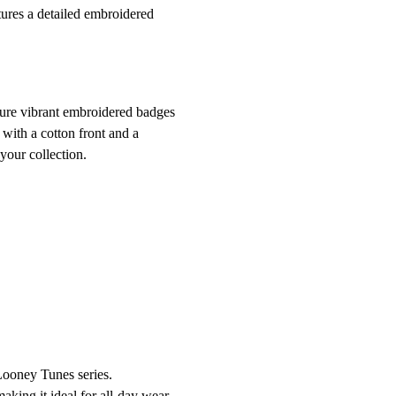
tures a detailed embroidered
ture vibrant embroidered badges
with a cotton front and a
your collection.
 Looney Tunes series.
aking it ideal for all-day wear.