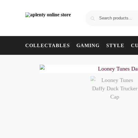
COLLECTABLES
GAMING
STYLE
C