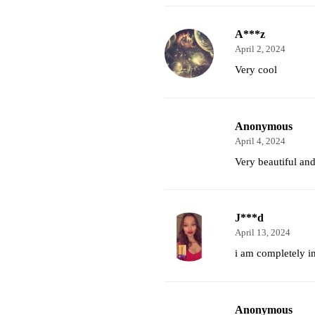
A***z
April 2, 2024
Very cool
Anonymous
April 4, 2024
Very beautiful and
J***d
April 13, 2024
i am completely i
Anonymous