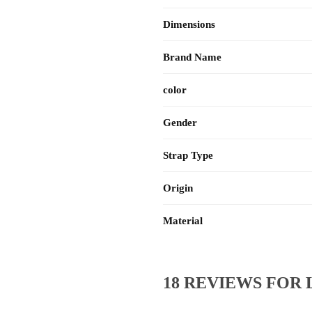
Dimensions
Brand Name
color
Gender
Strap Type
Origin
Material
18 REVIEWS FOR