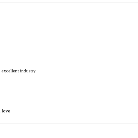
 excellent industry.
n love