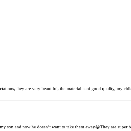
tations, they are very beautiful, the material is of good quality, my ch
 my son and now he doesn’t want to take them away😂They are super be