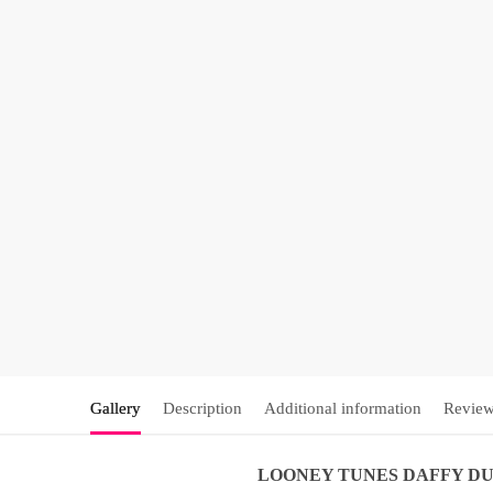
Gallery
Description
Additional information
Review
LOONEY TUNES
DAFFY D