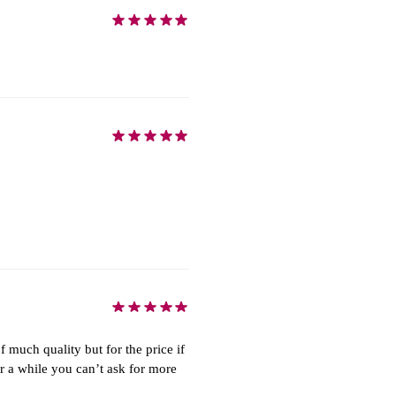
of much quality but for the price if
or a while you can’t ask for more