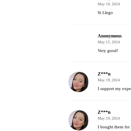
May 10, 2024
Si Llego
Anonymous
May 15, 2024
Very good!
Z***n
May 19, 2024
I support my expec
Z***n
May 19, 2024
I bought them for