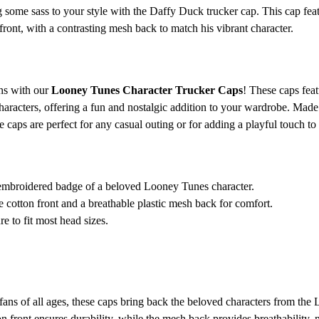
 some sass to your style with the Daffy Duck trucker cap. This cap fea
ront, with a contrasting mesh back to match his vibrant character.
ons with our
Looney Tunes Character Trucker Caps
! These caps fea
aracters, offering a fun and nostalgic addition to your wardrobe. Made 
e caps are perfect for any casual outing or for adding a playful touch to 
embroidered badge of a beloved Looney Tunes character.
cotton front and a breathable plastic mesh back for comfort.
e to fit most head sizes.
fans of all ages, these caps bring back the beloved characters from the
 front ensures durability, while the mesh back provides breathability, m