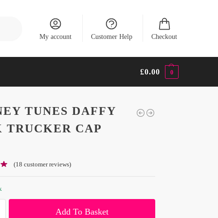
Search
My account
Customer Help
Checkout
£
0.00
0
EY TUNES DAFFY
 TRUCKER CAP
(
18
customer reviews)
k
Add To Basket