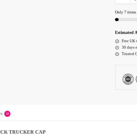
Only 7 items 
Estimated A
Free UK 
30 days e
Trusted 
s
18
UCK TRUCKER CAP