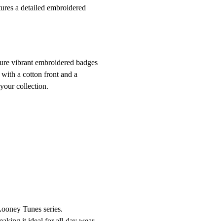
tures a detailed embroidered
ture vibrant embroidered badges
with a cotton front and a
your collection.
 Looney Tunes series.
aking it ideal for all-day wear.