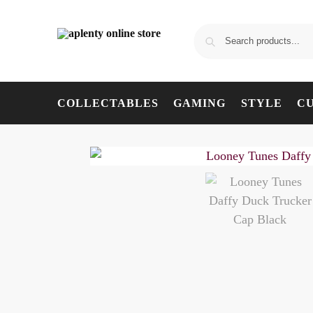
COLLECTABLES
GAMING
STYLE
C