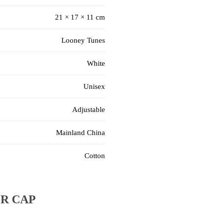
21 × 17 × 11 cm
Looney Tunes
White
Unisex
Adjustable
Mainland China
Cotton
R CAP