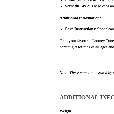
Versatile Style:
These caps are
Additional Information:
Care Instructions:
Spot clean
Grab your favourite Looney Tunes 
perfect gift for fans of all ages a
Note: These caps are inspired by t
ADDITIONAL INF
Weight