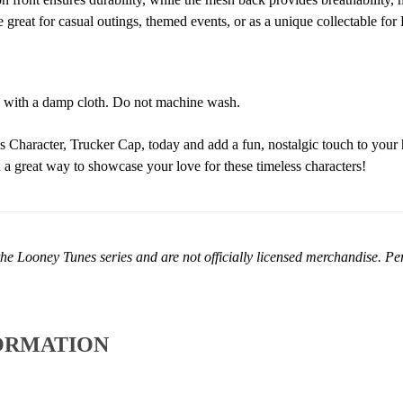
 great for casual outings, themed events, or as a unique collectable fo
 with a damp cloth. Do not machine wash.
Character, Trucker Cap, today and add a fun, nostalgic touch to your h
nd a great way to showcase your love for these timeless characters!
he Looney Tunes series and are not officially licensed merchandise. Perf
ORMATION