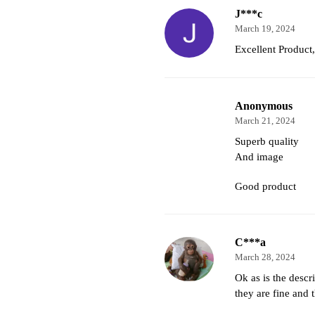
J***c
March 19, 2024
Excellent Produc
Anonymous
March 21, 2024
Superb quality
And image
Good product
C***a
March 28, 2024
Ok as is the descri
they are fine and 