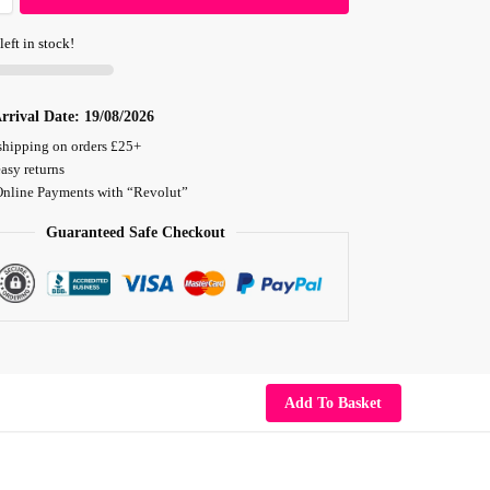
left in stock!
rrival Date:
19/08/2026
shipping on orders £25+
asy returns
Online Payments with “Revolut”
Guaranteed Safe Checkout
Add To Basket