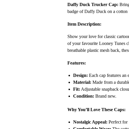
Daffy Duck Trucker Cap:
Bring
badge of Daffy Duck on a cotton f
Item Description:
Show your love for classic carto
of your favourite Looney Tunes ch
breathable plastic mesh back, thes
Features:
Design:
Each cap features an 
Material:
Made from a durable 
Fit:
Adjustable snapback closur
Condition:
Brand new.
Why You’ll Love These Caps:
Nostalgic Appeal:
Perfect for 
Comfortable Wear:
The cotton