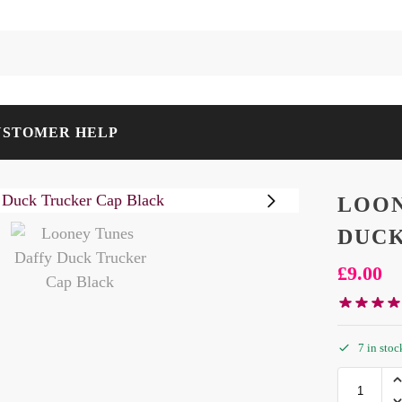
USTOMER HELP
LOON
DUCK
£
9.00
7 in stoc