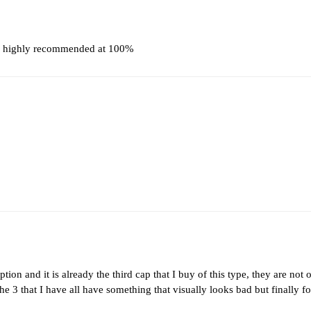
t, highly recommended at 100%
ption and it is already the third cap that I buy of this type, they are not 
the 3 that I have all have something that visually looks bad but finally f