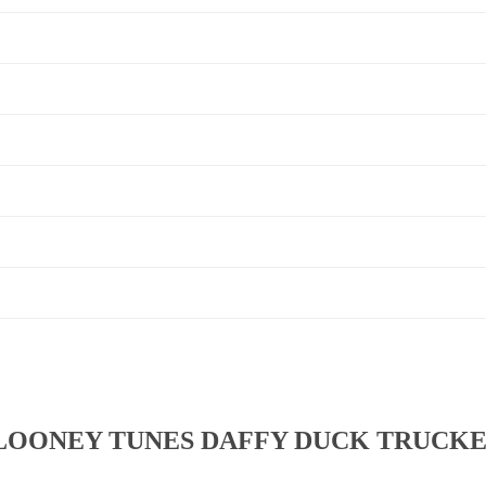
LOONEY TUNES DAFFY DUCK TRUCKE