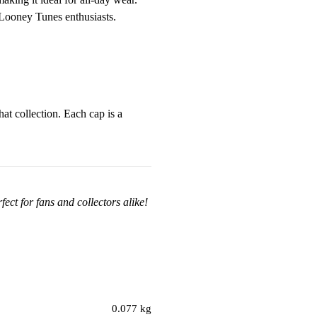
r Looney Tunes enthusiasts.
at collection. Each cap is a
ect for fans and collectors alike!
0.077 kg