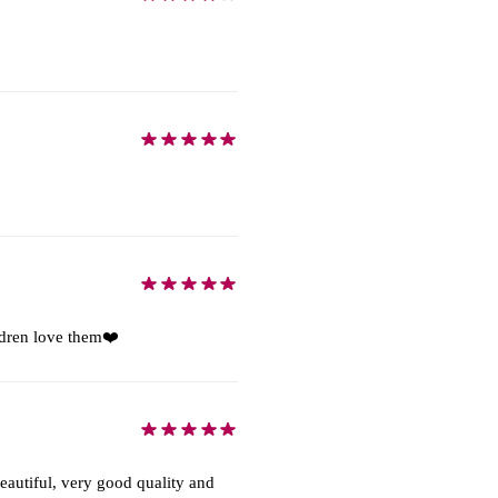
ildren love them❤️
autiful, very good quality and