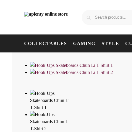
COLLECTABLES
GAMING
STYLE
C