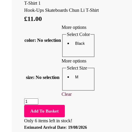
Hook-Ups Skateboards Chun Li T-Shirt
£
11.00
More options
Select Color
color
:
No selection
Black
More options
Select Size
M
size
:
No selection
Clear
Add To Basket
Only 6 items left in stock!
Estimated Arrival Date:
19/08/2026