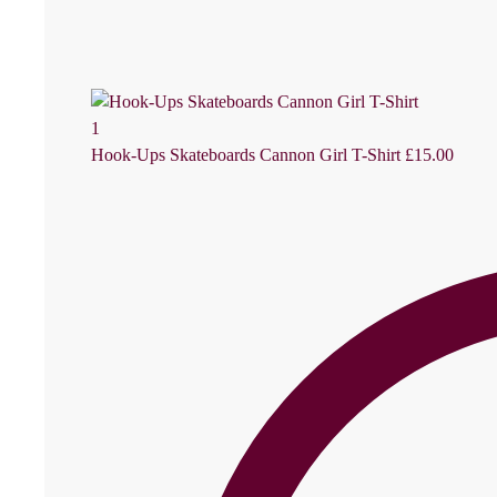
Hook-Ups Skateboards Cannon Girl T-Shirt
£
15.00