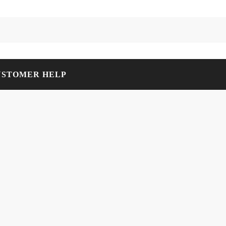
USTOMER HELP