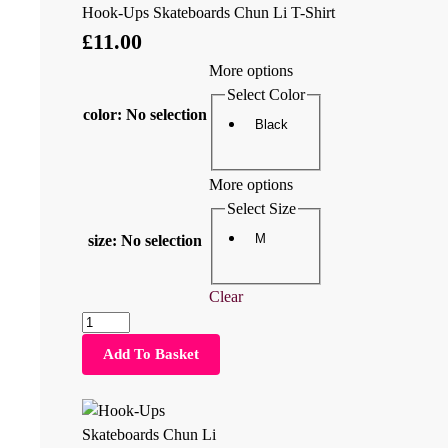
Hook-Ups Skateboards Chun Li T-Shirt
£
11.00
More options
Select Color
color
:
No selection
Black
More options
Select Size
M
size
:
No selection
Clear
Add To Basket