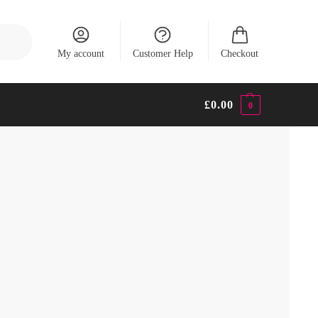
Search
My account
Customer Help
Checkout
£
0.00
0