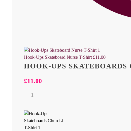
Hook-Ups Skateboard Nurse T-Shirt
£
11.00
HOOK-UPS SKATEBOARDS C
£
11.00