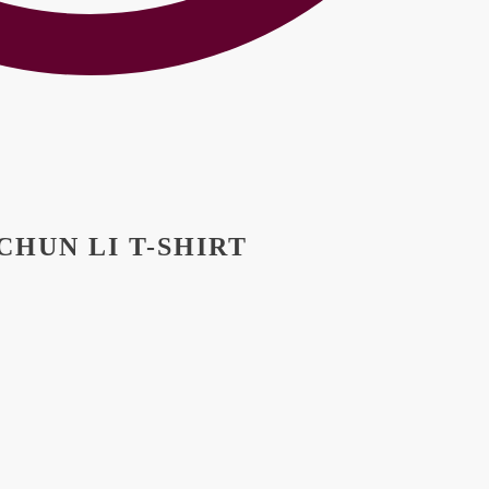
HUN LI T-SHIRT