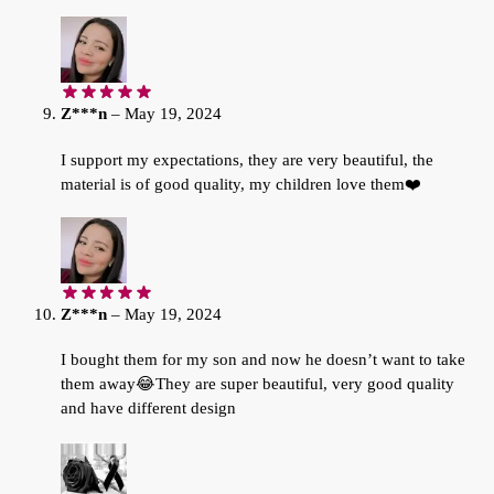
Z***n
–
May 19, 2024
I support my expectations, they are very beautiful, the
material is of good quality, my children love them❤️
Z***n
–
May 19, 2024
I bought them for my son and now he doesn’t want to take
them away😂They are super beautiful, very good quality
and have different design