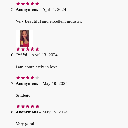
Anonymous
–
April 4, 2024
Very beautiful and excellent industry.
J***d
–
April 13, 2024
i am completely in love
Anonymous
–
May 10, 2024
Si Llego
Anonymous
–
May 15, 2024
Very good!