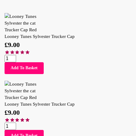
Looney Tunes Sylvester Trucker Cap
£
9.00
Add To Basket
Looney Tunes Sylvester Trucker Cap
£
9.00
Add To Basket