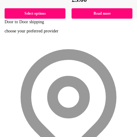
Select options
Read more
Door to Door shipping
choose your preferred provider