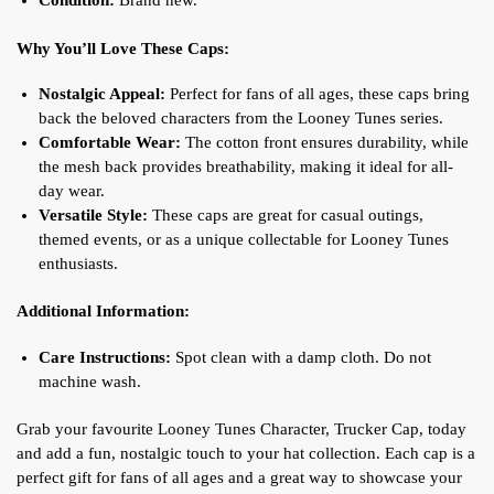
Condition:
Brand new.
Why You’ll Love These Caps:
Nostalgic Appeal:
Perfect for fans of all ages, these caps bring
back the beloved characters from the Looney Tunes series.
Comfortable Wear:
The cotton front ensures durability, while
the mesh back provides breathability, making it ideal for all-
day wear.
Versatile Style:
These caps are great for casual outings,
themed events, or as a unique collectable for Looney Tunes
enthusiasts.
Additional Information:
Care Instructions:
Spot clean with a damp cloth. Do not
machine wash.
Grab your favourite Looney Tunes Character, Trucker Cap, today
and add a fun, nostalgic touch to your hat collection. Each cap is a
perfect gift for fans of all ages and a great way to showcase your