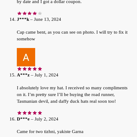
by date and I got a dollar coupon.
J***k
–
June 13, 2024
Cap came bent, as you can see on photo. I will try to fix it
somehow
A***z
–
July 1, 2024
I absolutely love my hat. I received so many compliments
on it. I’m pretty sure I’ll be buying the road runner,
Tasmanian devil, and daffy duck hats real soon too!
D***e
–
July 2, 2024
Came for two tizhni, yakiste Garna