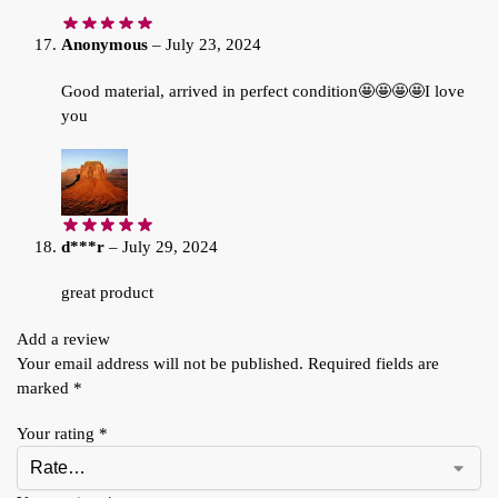
Anonymous
–
July 23, 2024
Good material, arrived in perfect condition🤩🤩🤩🤩I love
you
d***r
–
July 29, 2024
great product
Add a review
Your email address will not be published.
Required fields are
marked
*
Your rating
*