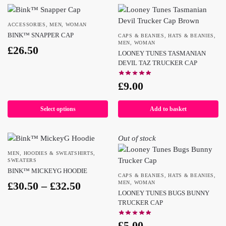
ACCESSORIES
,
MEN
,
WOMAN
BINK™ SNAPPER CAP
CAPS & BEANIES
,
HATS & BEANIES
,
MEN
,
WOMAN
£
26.50
LOONEY TUNES TASMANIAN
DEVIL TAZ TRUCKER CAP
£
9.00
Select options
Add to basket
Out of stock
MEN
,
HOODIES & SWEATSHIRTS
,
SWEATERS
BINK™ MICKEYG HOODIE
CAPS & BEANIES
,
HATS & BEANIES
,
£
30.50
–
£
32.50
MEN
,
WOMAN
LOONEY TUNES BUGS BUNNY
TRUCKER CAP
£
5.00