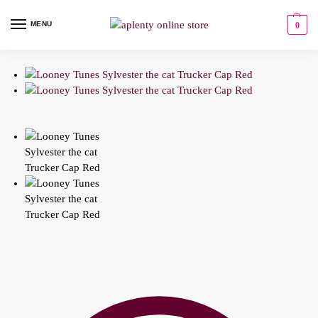
MENU
0