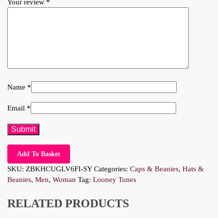
Your review
*
Name
*
Email
*
Add To Basket
SKU:
ZBKHCUGLV6FI-SY
Categories:
Caps & Beanies
,
Hats &
Beanies
,
Men
,
Woman
Tag:
Looney Tunes
RELATED PRODUCTS