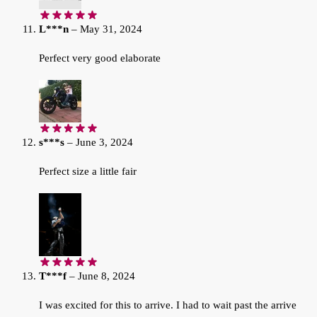
L***n
–
May 31, 2024
Perfect very good elaborate
s***s
–
June 3, 2024
Perfect size a little fair
T***f
–
June 8, 2024
I was excited for this to arrive. I had to wait past the arrive