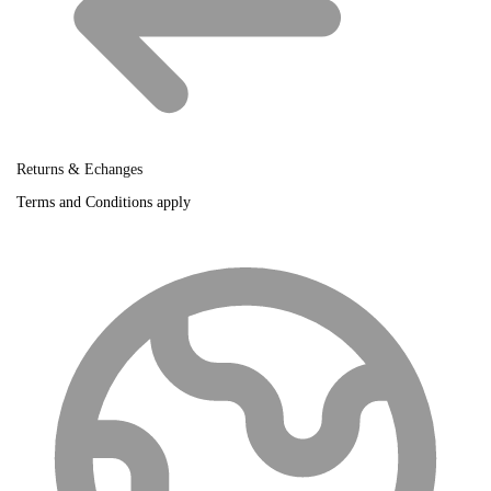
Returns & Echanges
Terms and Conditions apply