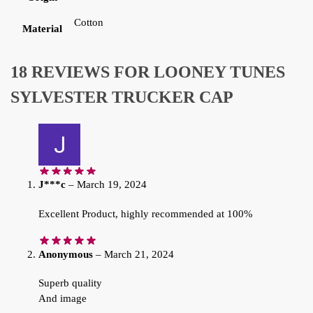
Cotton
Material
18 REVIEWS FOR
LOONEY TUNES
SYLVESTER TRUCKER CAP
J***c
–
March 19, 2024
Excellent Product, highly recommended at 100%
Anonymous
–
March 21, 2024
Superb quality
And image