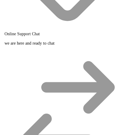
Online Support Chat
we are here and ready to chat