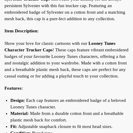
persistent Sylvester with this fun trucker cap. Featuring an
embroidered badge of Sylvester on a cotton front and a matching
mesh back, this cap is a purr-fect addition to any collection.
Item Description:
Show your love for classic cartoons with our
Looney Tunes
Character Trucker Caps
! These caps feature vibrant embroidered
badges of your favourite Looney Tunes characters, offering a fun
and nostalgic addition to your wardrobe. Made with a cotton front
and a breathable plastic mesh back, these caps are perfect for any
casual outing or for adding a playful touch to your collection.
Features:
Design:
Each cap features an embroidered badge of a beloved
Looney Tunes character.
Material:
Made from a durable cotton front and a breathable
plastic mesh back for comfort.
Fit:
Adjustable snapback closure to fit most head sizes.