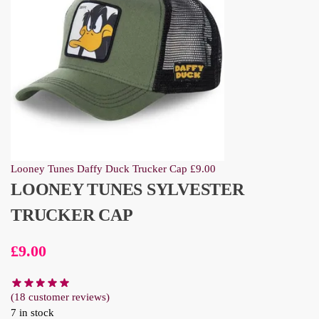
Looney Tunes Daffy Duck Trucker Cap
£
9.00
LOONEY TUNES SYLVESTER
TRUCKER CAP
£
9.00
(
18
customer reviews)
7 in stock