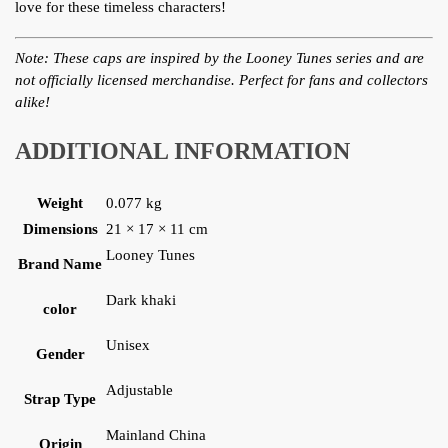
love for these timeless characters!
Note: These caps are inspired by the Looney Tunes series and are
not officially licensed merchandise. Perfect for fans and collectors
alike!
ADDITIONAL INFORMATION
Weight
0.077 kg
Dimensions
21 × 17 × 11 cm
Looney Tunes
Brand Name
Dark khaki
color
Unisex
Gender
Adjustable
Strap Type
Mainland China
Origin