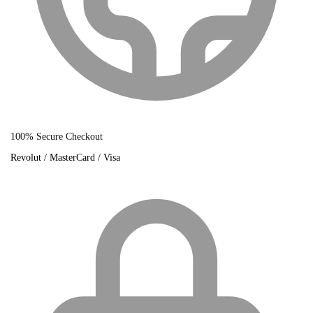
100% Secure Checkout
Revolut / MasterCard / Visa