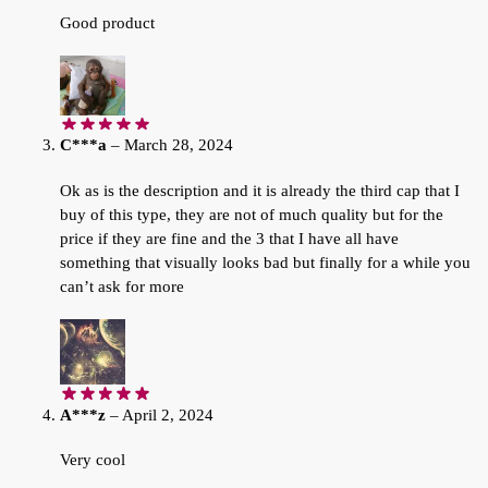
Good product
C***a
–
March 28, 2024
Ok as is the description and it is already the third cap that I
buy of this type, they are not of much quality but for the
price if they are fine and the 3 that I have all have
something that visually looks bad but finally for a while you
can’t ask for more
A***z
–
April 2, 2024
Very cool