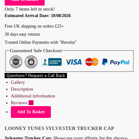
Only 7 items left in stock!
Estimated Arrival Date:
18/08/2026
Free UK shipping on orders £25+
30 days easy returns
Trusted Online Payments with “Revolut”
Guaranteed Safe Checkout
Questions? Request a Call Back
Gallery
Description
Additional information
Reviews
18
Add To Basket
LOONEY TUNES
SYLVESTER TRUCKER CAP
Sylvester Trucker Cap:
Showcase your affinity for the always-