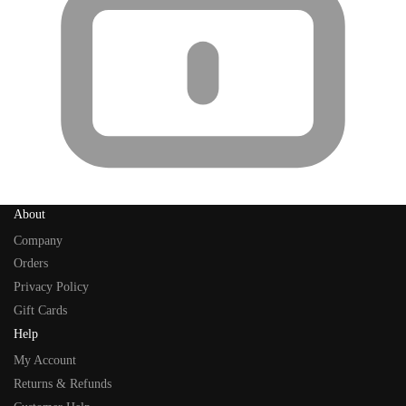
About
Company
Orders
Privacy Policy
Gift Cards
Help
My Account
Returns & Refunds