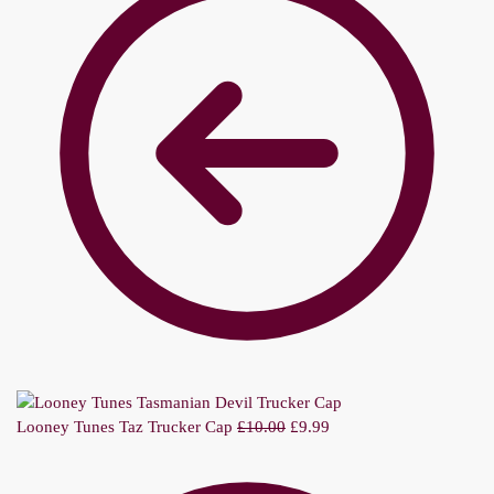
Looney Tunes Taz Trucker Cap
£
10.00
£
9.99