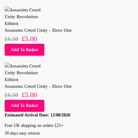
Assassins Creed Unity - Xbox One
£
5.00
£
6.50
Add To Basket
Assassins Creed Unity - Xbox One
£
5.00
£
6.50
Add To Basket
Estimated Arrival Date:
12/08/2026
Free UK shipping on orders £25+
30 days easy returns