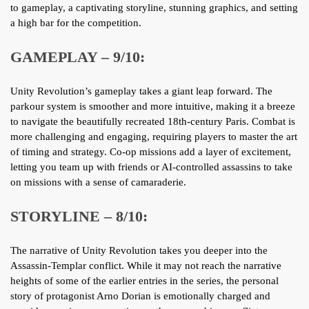
to gameplay, a captivating storyline, stunning graphics, and setting
a high bar for the competition.
GAMEPLAY – 9/10:
Unity Revolution’s gameplay takes a giant leap forward. The
parkour system is smoother and more intuitive, making it a breeze
to navigate the beautifully recreated 18th-century Paris. Combat is
more challenging and engaging, requiring players to master the art
of timing and strategy. Co-op missions add a layer of excitement,
letting you team up with friends or AI-controlled assassins to take
on missions with a sense of camaraderie.
STORYLINE – 8/10:
The narrative of Unity Revolution takes you deeper into the
Assassin-Templar conflict. While it may not reach the narrative
heights of some of the earlier entries in the series, the personal
story of protagonist Arno Dorian is emotionally charged and