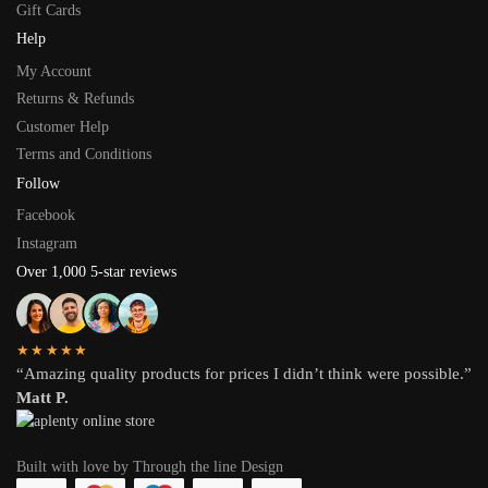
Gift Cards
Help
My Account
Returns & Refunds
Customer Help
Terms and Conditions
Follow
Facebook
Instagram
Over 1,000 5-star reviews
★★★★★
“Amazing quality products for prices I didn’t think were possible.”
Matt P.
Built with love by Through the line Design