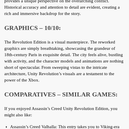
provides a unique perspective on the overarching conflict.
Historical accuracy and attention to detail are evident, creating a
rich and immersive backdrop for the story.
GRAPHICS – 10/10:
The Revolution Edition is a visual masterpiece. The reworked
graphics are simply breathtaking, showcasing the grandeur of
18th-century Paris in exquisite detail. The city feels alive, bustling
with activity, and the character models and animations are nothing
short of spectacular. From sweeping vistas to the intricate
architecture, Unity Revolution’s visuals are a testament to the
power of the Xbox.
COMPARATIVES – SIMILAR GAMES:
If you enjoyed Assassin’s Creed Unity Revolution Edition, you
might also like:
Assassin’s Creed Valhalla: This entry takes you to Viking-era