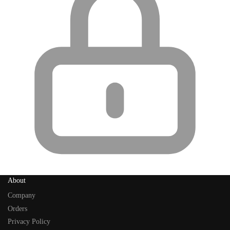
About
Company
Orders
Privacy Policy