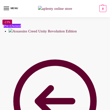
MENU
0
-23%
Pre-Owned