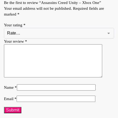
Be the first to review “Assassins Creed Unity – Xbox One”
Your email address will not be published.
Required fields are
marked
*
Your rating
*
Your review
*
Name
*
Email
*