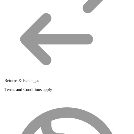
Returns & Echanges
Terms and Conditions apply