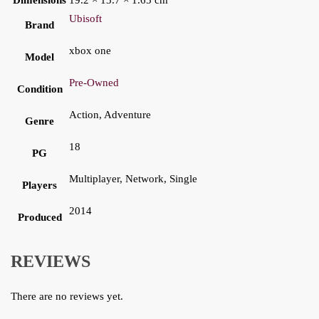
Dimensions
19.2 × 13.7 × 1.65 cm
Ubisoft
Brand
xbox one
Model
Pre-Owned
Condition
Action, Adventure
Genre
18
PG
Multiplayer, Network, Single
Players
2014
Produced
REVIEWS
There are no reviews yet.