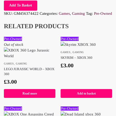
Add To Basket
SKU:
GM456374422
Categories:
Games
,
Gaming
Tag:
Pre-Owned
RELATED PRODUCTS
Pre-Owned
Pre-Owned
Out of stock
GAMES
,
GAMING
SKYRIM – XBOX 360
GAMES
,
GAMING
£
3.00
LEGO JURASSIC WORLD – XBOX
360
£
3.00
Read more
Add to basket
Pre-Owned
Pre-Owned