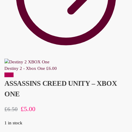
Destiny 2 - Xbox One
£
6.00
Sale!
ASSASSINS CREED UNITY – XBOX
ONE
£
5.00
£
6.50
1 in stock