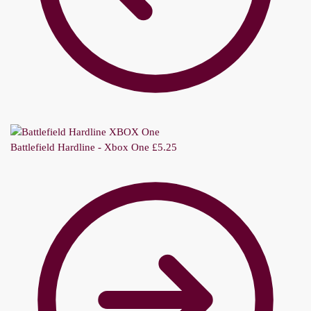
Battlefield Hardline - Xbox One
£
5.25