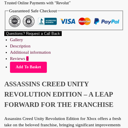
Trusted Online Payments with “Revolut”
Guaranteed Safe Checkout
Questions? Request a Call Back
Gallery
Description
Additional information
Reviews
0
Add To Basket
ASSASSINS CREED UNITY
REVOLUTION EDITION – A LEAP
FORWARD FOR THE FRANCHISE
Assassins Creed Unity Revolution Edition for Xbox offers a fresh
take on the beloved franchise, bringing significant improvements