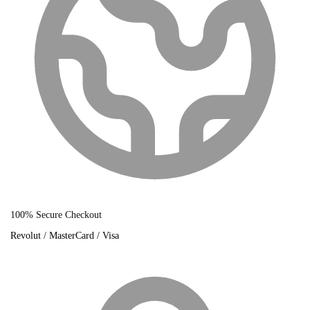
100% Secure Checkout
Revolut / MasterCard / Visa