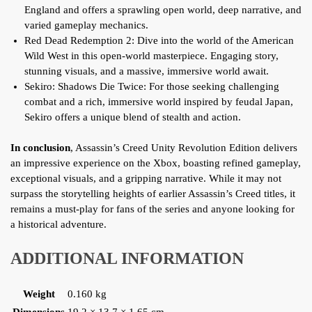
England and offers a sprawling open world, deep narrative, and
varied gameplay mechanics.
Red Dead Redemption 2: Dive into the world of the American
Wild West in this open-world masterpiece. Engaging story,
stunning visuals, and a massive, immersive world await.
Sekiro: Shadows Die Twice: For those seeking challenging
combat and a rich, immersive world inspired by feudal Japan,
Sekiro offers a unique blend of stealth and action.
In conclusion
, Assassin’s Creed Unity Revolution Edition delivers
an impressive experience on the Xbox, boasting refined gameplay,
exceptional visuals, and a gripping narrative. While it may not
surpass the storytelling heights of earlier Assassin’s Creed titles, it
remains a must-play for fans of the series and anyone looking for
a historical adventure.
ADDITIONAL INFORMATION
Weight
0.160 kg