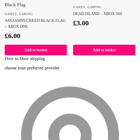
GAMES
,
GAMING
DEAD ISLAND – XBOX 360
GAMES
,
GAMING
ASSASSINS CREED BLACK FLAG
£
3.00
– XBOX ONE
£
6.00
Add to basket
Add to basket
Door to Door shipping
choose your preferred provider