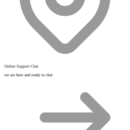
Online Support Chat
we are here and ready to chat