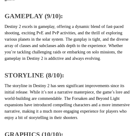
GAMEPLAY (9/10):
Destiny 2 excels in gameplay, offering a dynamic blend of fast-paced
shooting, exciting PvE and PvP activities, and the thrill of exploring
various planets in the solar system. The gunplay is tight, and the diverse
array of classes and subclasses adds depth to the experience. Whether
you’re tackling challenging raids or embarking on solo missions, the
gameplay in Destiny 2 is addictive and always evolving.
STORYLINE (8/10):
The storyline in Destiny 2 has seen significant improvements since its
initial release. While it’s not a narrative masterpiece, the game’s lore and
world-building are commendable. The Forsaken and Beyond Light
expansions have introduced compelling characters and a more immersive
narrative, making it a much more engaging experience for players who
enjoy a bit of storytelling in their shooters.
GRAPHICS (10/10):