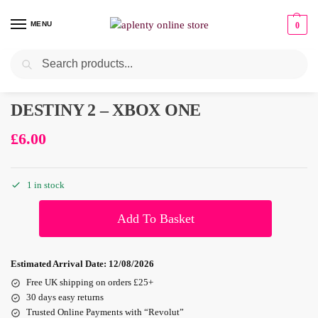
MENU
0
Search
Pre-Owned
DESTINY 2 – XBOX ONE
£
6.00
1 in stock
Add To Basket
Estimated Arrival Date:
12/08/2026
Free UK shipping on orders £25+
30 days easy returns
Trusted Online Payments with “Revolut”