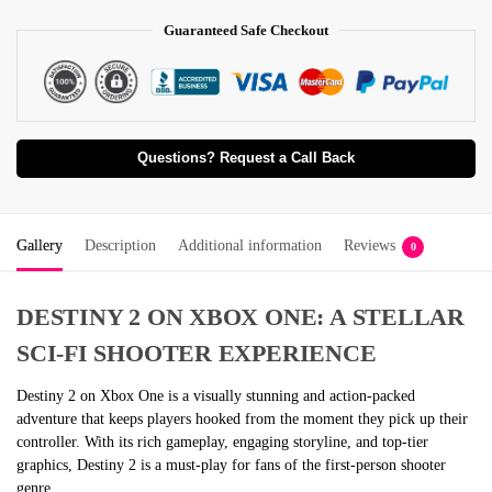
Guaranteed Safe Checkout
Questions? Request a Call Back
Gallery
Description
Additional information
Reviews
0
DESTINY 2 ON XBOX ONE: A STELLAR
SCI-FI SHOOTER EXPERIENCE
Destiny 2 on Xbox One is a visually stunning and action-packed
adventure that keeps players hooked from the moment they pick up their
controller. With its rich gameplay, engaging storyline, and top-tier
graphics, Destiny 2 is a must-play for fans of the first-person shooter
genre.