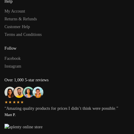
Help
My Account
Returns & Refunds
Customer Help
Terms and Conditions
Follow
Facebook
Instagram
Over 1,000 5-star reviews
★★★★★
“Amazing quality products for prices I didn’t think were possible.”
Matt P.