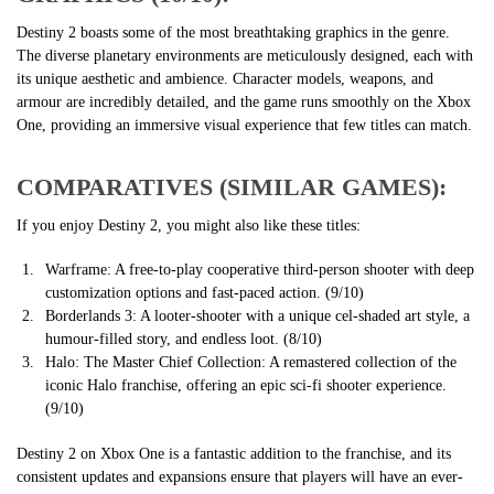
Destiny 2 boasts some of the most breathtaking graphics in the genre.
The diverse planetary environments are meticulously designed, each with
its unique aesthetic and ambience. Character models, weapons, and
armour are incredibly detailed, and the game runs smoothly on the Xbox
One, providing an immersive visual experience that few titles can match.
COMPARATIVES (SIMILAR GAMES):
If you enjoy Destiny 2, you might also like these titles:
Warframe: A free-to-play cooperative third-person shooter with deep
customization options and fast-paced action. (9/10)
Borderlands 3: A looter-shooter with a unique cel-shaded art style, a
humour-filled story, and endless loot. (8/10)
Halo: The Master Chief Collection: A remastered collection of the
iconic Halo franchise, offering an epic sci-fi shooter experience.
(9/10)
Destiny 2 on Xbox One is a fantastic addition to the franchise, and its
consistent updates and expansions ensure that players will have an ever-