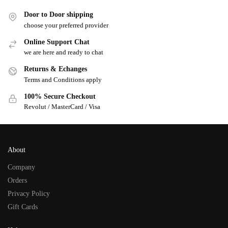
Door to Door shipping
choose your preferred provider
Online Support Chat
we are here and ready to chat
Returns & Echanges
Terms and Conditions apply
100% Secure Checkout
Revolut / MasterCard / Visa
About
Company
Orders
Privacy Policy
Gift Cards