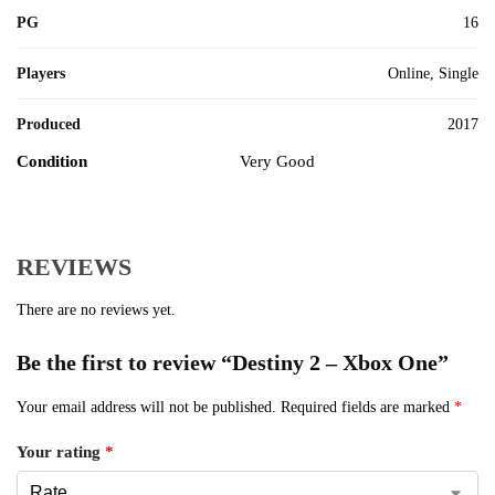
PG
16
Players
Online, Single
Produced
2017
Condition
Very Good
REVIEWS
There are no reviews yet.
Be the first to review “Destiny 2 – Xbox One”
Your email address will not be published.
Required fields are marked
*
Your rating
*