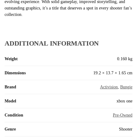
evolving experience. With solid gameplay, improved storytelling, and
outstanding graphics, it’s a title that deserves a spot in every shooter fan’s
collection.
ADDITIONAL INFORMATION
Weight
0.160 kg
Dimensions
19.2 × 13.7 × 1.65 cm
Brand
Activision
,
Bungie
Model
xbox one
Condition
Pre-Owned
Genre
Shooter