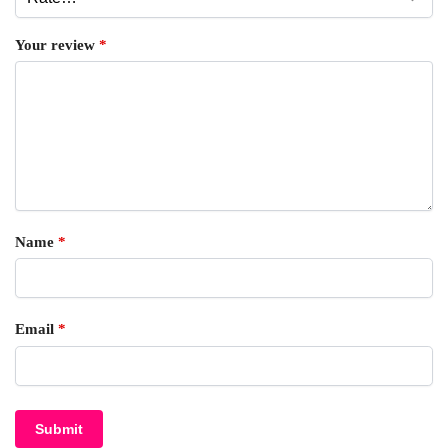
Your review
*
Name
*
Email
*