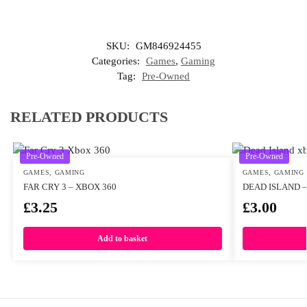
SKU:
GM846924455
Categories:
Games
,
Gaming
Tag:
Pre-Owned
RELATED PRODUCTS
Pre-Owned
Pre-Owned
GAMES
,
GAMING
GAMES
,
GAMING
FAR CRY 3 – XBOX 360
DEAD ISLAND –
£
3.25
£
3.00
Add to basket