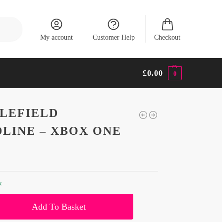
Search
My account
Customer Help
Checkout
£
0.00
0
LEFIELD
LINE – XBOX ONE
k
Add To Basket