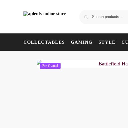
COLLECTABLES
GAMING
STYLE
C
Pre-Owned