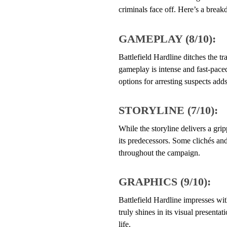
criminals face off. Here’s a break
GAMEPLAY (8/10):
Battlefield Hardline ditches the tr
gameplay is intense and fast-paced
options for arresting suspects adds
STORYLINE (7/10):
While the storyline delivers a grip
its predecessors. Some clichés and
throughout the campaign.
GRAPHICS (9/10):
Battlefield Hardline impresses wit
truly shines in its visual presenta
life.