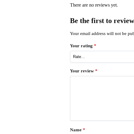
There are no reviews yet.
Be the first to revi
Your email address will not be pub
Your rating
*
Your review
*
Name
*