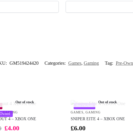
KU:
GM519424420
Categories:
Games
,
Gaming
Tag:
Pre-Own
Out of stock
Out of stock
Pre-Owned
%
S
,
GAMING
GAMES
,
GAMING
-Owned
OUT 4 – XBOX ONE
SNIPER EITE 4 – XBOX ONE
£
4.00
£
6.00
0