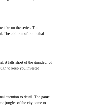
ue take on the series. The
l. The addition of non-lethal
, it falls short of the grandeur of
nough to keep you invested
nal attention to detail. The game
ete jungles of the city come to