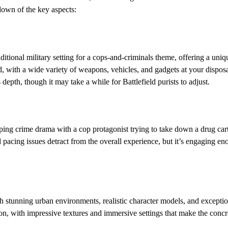
down of the key aspects:
aditional military setting for a cops-and-criminals theme, offering a uniq
, with a wide variety of weapons, vehicles, and gadgets at your disposa
 depth, though it may take a while for Battlefield purists to adjust.
ping crime drama with a cop protagonist trying to take down a drug cartel
 pacing issues detract from the overall experience, but it’s engaging e
h stunning urban environments, realistic character models, and exceptio
tion, with impressive textures and immersive settings that make the concr