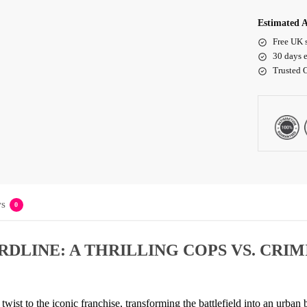
Estimated A
Free UK 
30 days e
Trusted 
s
0
DLINE: A THRILLING COPS VS. CRIM
h twist to the iconic franchise, transforming the battlefield into an urba