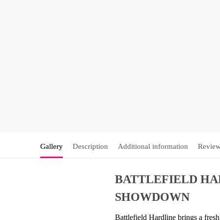
Gallery
Description
Additional information
Review
BATTLEFIELD HAR
SHOWDOWN
Battlefield Hardline brings a fres