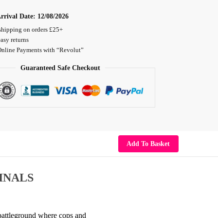
rrival Date:
12/08/2026
shipping on orders £25+
asy returns
Online Payments with “Revolut”
Guaranteed Safe Checkout
Add To Basket
INALS
n battleground where cops and