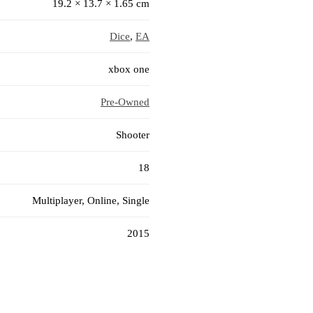
19.2 × 13.7 × 1.65 cm
Dice
,
EA
xbox one
Pre-Owned
Shooter
18
Multiplayer, Online, Single
2015