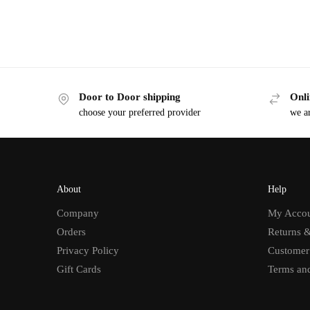
Door to Door shipping
Onli
choose your preferred provider
we ar
About
Help
Company
My Acco
Orders
Returns 
Privacy Policy
Customer
Gift Cards
Terms an