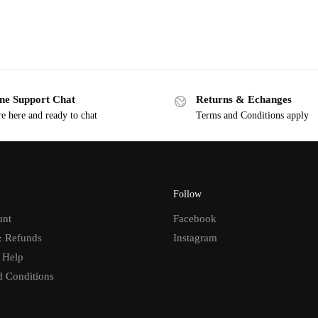
ne Support Chat
Returns & Echanges
e here and ready to chat
Terms and Conditions apply
Follow
unt
Facebook
& Refunds
Instagram
 Help
d Conditions