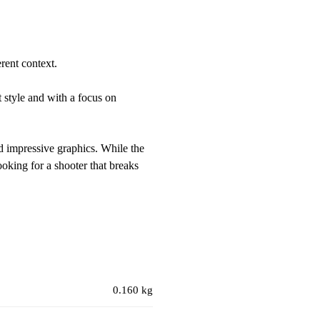
rent context.
 style and with a focus on
nd impressive graphics. While the
ooking for a shooter that breaks
0.160 kg