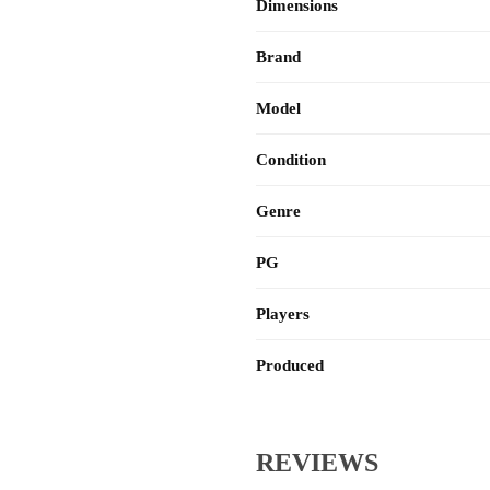
Dimensions
Brand
Model
Condition
Genre
PG
Players
Produced
REVIEWS