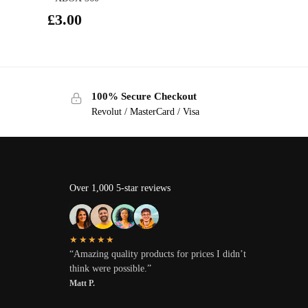
£
3.00
100% Secure Checkout
Revolut / MasterCard / Visa
Over 1,000 5-star reviews
★★★★★
“Amazing quality products for prices I didn’t
think were possible.”
Matt P.