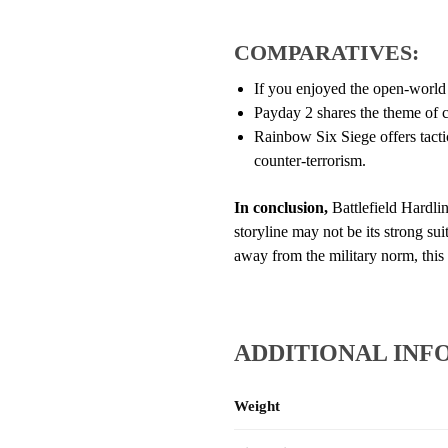
COMPARATIVES:
If you enjoyed the open-world 
Payday 2 shares the theme of cr
Rainbow Six Siege offers tacti
counter-terrorism.
In conclusion,
Battlefield Hardlin
storyline may not be its strong sui
away from the military norm, thi
ADDITIONAL INF
Weight