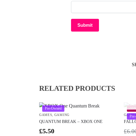
S
RELATED PRODUCTS
Pre-Owned
-33
GAMES
,
GAMING
GAME
Pre
QUANTUM BREAK – XBOX ONE
FALL
£
5.50
£
6.0