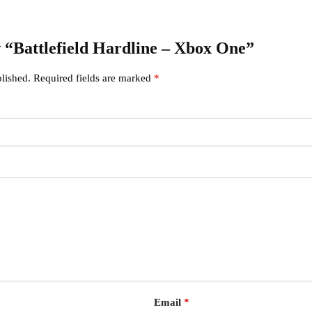
ew “Battlefield Hardline – Xbox One”
lished.
Required fields are marked
*
Email
*