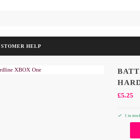
USTOMER HELP
BATT
HARD
£
5.25
1 in stoc