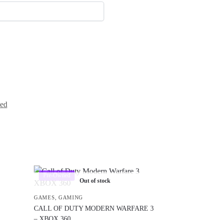
ed
Pre-Owned
Out of stock
GAMES
,
GAMING
CALL OF DUTY MODERN WARFARE 3
– XBOX 360