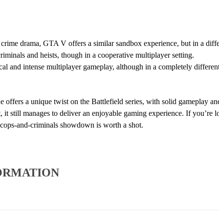
crime drama, GTA V offers a similar sandbox experience, but in a diffe
iminals and heists, though in a cooperative multiplayer setting.
cal and intense multiplayer gameplay, although in a completely different
e offers a unique twist on the Battlefield series, with solid gameplay a
t, it still manages to deliver an enjoyable gaming experience. If you’re l
s cops-and-criminals showdown is worth a shot.
ORMATION