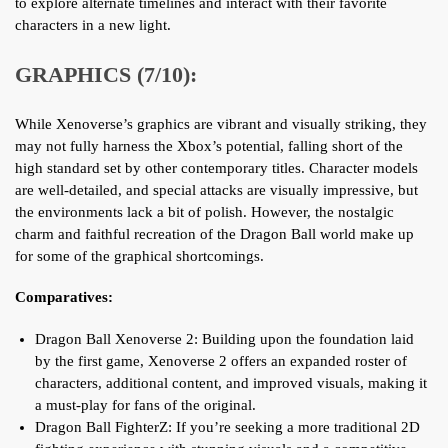
to explore alternate timelines and interact with their favorite
characters in a new light.
GRAPHICS (7/10):
While Xenoverse’s graphics are vibrant and visually striking, they
may not fully harness the Xbox’s potential, falling short of the
high standard set by other contemporary titles. Character models
are well-detailed, and special attacks are visually impressive, but
the environments lack a bit of polish. However, the nostalgic
charm and faithful recreation of the Dragon Ball world make up
for some of the graphical shortcomings.
Comparatives:
Dragon Ball Xenoverse 2: Building upon the foundation laid
by the first game, Xenoverse 2 offers an expanded roster of
characters, additional content, and improved visuals, making it
a must-play for fans of the original.
Dragon Ball FighterZ: If you’re seeking a more traditional 2D