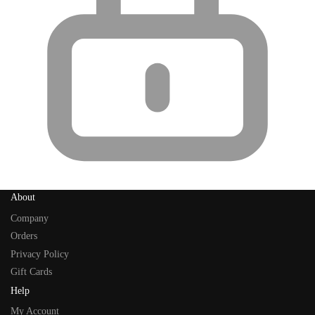
About
Company
Orders
Privacy Policy
Gift Cards
Help
My Account