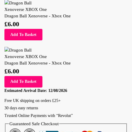
Dragon Ball Xenoverse - Xbox One
£
6.00
Add To Basket
Dragon Ball Xenoverse - Xbox One
£
6.00
Add To Basket
Estimated Arrival Date:
12/08/2026
Free UK shipping on orders £25+
30 days easy returns
Trusted Online Payments with “Revolut”
Guaranteed Safe Checkout