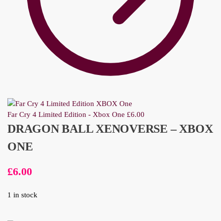
Far Cry 4 Limited Edition - Xbox One
£
6.00
DRAGON BALL XENOVERSE – XBOX
ONE
£
6.00
1 in stock