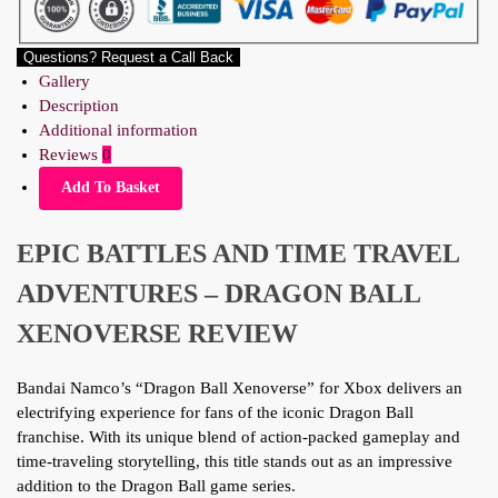
Questions? Request a Call Back
Gallery
Description
Additional information
Reviews
0
Add To Basket
EPIC BATTLES AND TIME TRAVEL
ADVENTURES – DRAGON BALL
XENOVERSE REVIEW
Bandai Namco’s “Dragon Ball Xenoverse” for Xbox delivers an
electrifying experience for fans of the iconic Dragon Ball
franchise. With its unique blend of action-packed gameplay and
time-traveling storytelling, this title stands out as an impressive
addition to the Dragon Ball game series.