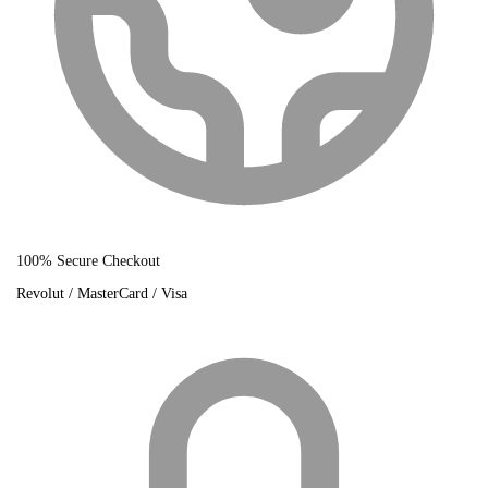
100% Secure Checkout
Revolut / MasterCard / Visa