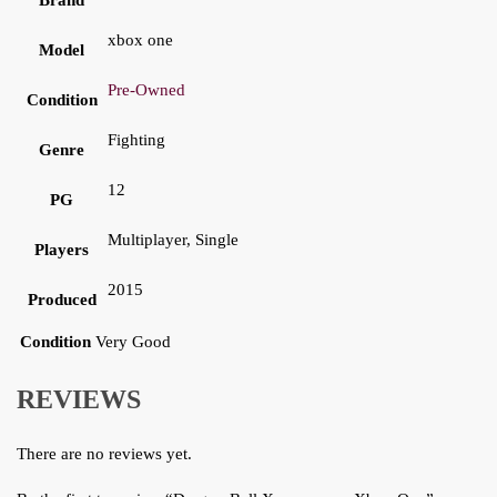
xbox one
Model
Pre-Owned
Condition
Fighting
Genre
12
PG
Multiplayer, Single
Players
2015
Produced
Condition
Very Good
REVIEWS
There are no reviews yet.