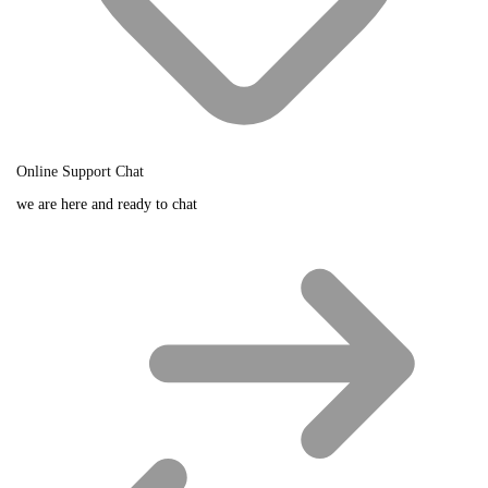
Online Support Chat
we are here and ready to chat