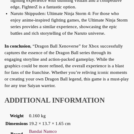
fighting experience with stunning visuals and a competitive
edge, FighterZ is a fantastic option.
Naruto Shippuden: Ultimate Ninja Storm 4: For those who
enjoy anime-inspired fighting games, the Ultimate Ninja Storm
series provides a similar experience, showcasing the epic
battles and rich storytelling of the Naruto universe.
In conclusion
, “Dragon Ball Xenoverse” for Xbox successfully
captures the essence of the Dragon Ball series through its
engaging storyline and action-packed gameplay. While the
graphics could be more refined, the overall experience is a blast
for fans of the franchise. Whether you’re reliving iconic moments
or creating your own Dragon Ball legend, this game is a must-play
for any true Saiyan warrior.
ADDITIONAL INFORMATION
Weight
0.160 kg
Dimensions
19.2 × 13.7 × 1.65 cm
Bandai Namco
Brand