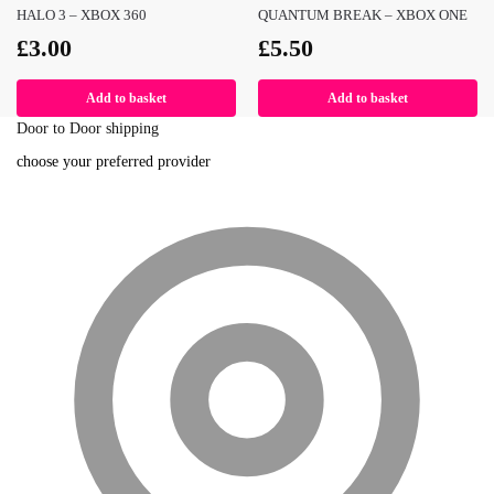
HALO 3 – XBOX 360
QUANTUM BREAK – XBOX ONE
£
3.00
£
5.50
Add to basket
Add to basket
Door to Door shipping
choose your preferred provider