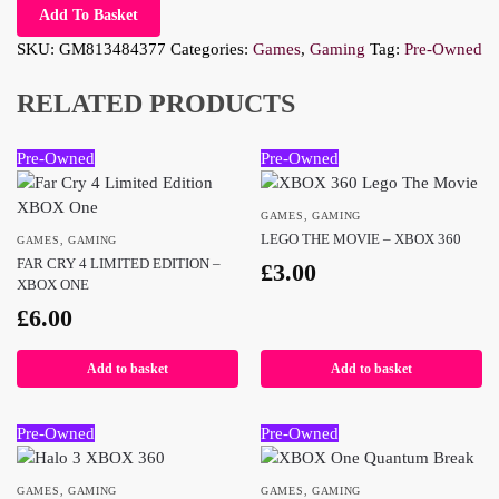
Add To Basket
SKU:
GM813484377
Categories:
Games
,
Gaming
Tag:
Pre-Owned
RELATED PRODUCTS
Pre-Owned
Pre-Owned
GAMES
,
GAMING
LEGO THE MOVIE – XBOX 360
GAMES
,
GAMING
FAR CRY 4 LIMITED EDITION –
£
3.00
XBOX ONE
£
6.00
Add to basket
Add to basket
Pre-Owned
Pre-Owned
GAMES
,
GAMING
GAMES
,
GAMING