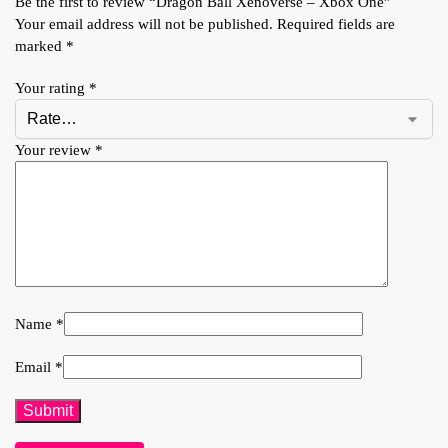
Be the first to review “Dragon Ball Xenoverse – Xbox One”
Your email address will not be published.
Required fields are
marked
*
Your rating
*
Your review
*
Name
*
Email
*