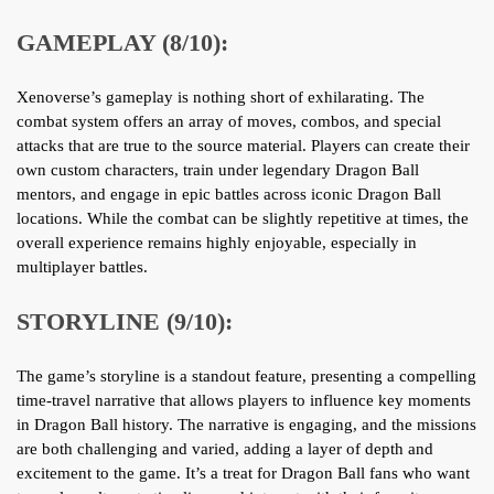
GAMEPLAY (8/10):
Xenoverse’s gameplay is nothing short of exhilarating. The
combat system offers an array of moves, combos, and special
attacks that are true to the source material. Players can create their
own custom characters, train under legendary Dragon Ball
mentors, and engage in epic battles across iconic Dragon Ball
locations. While the combat can be slightly repetitive at times, the
overall experience remains highly enjoyable, especially in
multiplayer battles.
STORYLINE (9/10):
The game’s storyline is a standout feature, presenting a compelling
time-travel narrative that allows players to influence key moments
in Dragon Ball history. The narrative is engaging, and the missions
are both challenging and varied, adding a layer of depth and
excitement to the game. It’s a treat for Dragon Ball fans who want