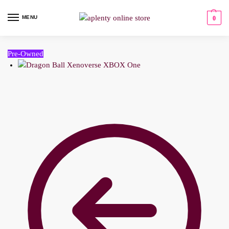
MENU
0
Pre-Owned