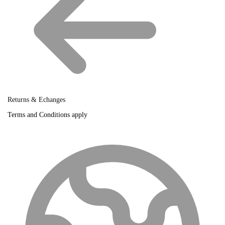
Returns & Echanges
Terms and Conditions apply