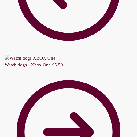
Watch dogs - Xbox One
£
5.50