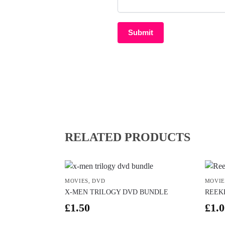
RELATED PRODUCTS
MOVIES
,
DVD
MOVIE
X-MEN TRILOGY DVD BUNDLE
REEK
£
1.50
£
1.0