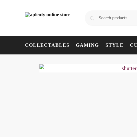
COLLECTABLES
GAMING
STYLE
C