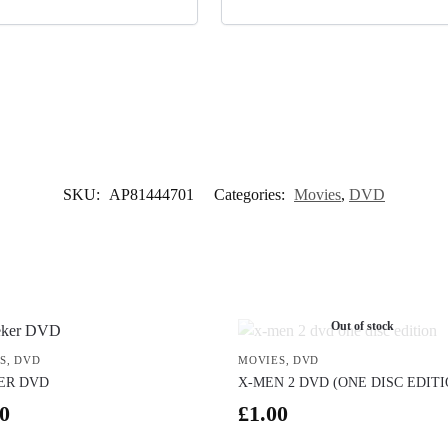
SKU:
AP81444701
Categories:
Movies
,
DVD
Out of stock
S
,
DVD
MOVIES
,
DVD
ER DVD
X-MEN 2 DVD (ONE DISC EDITI
0
£
1.00