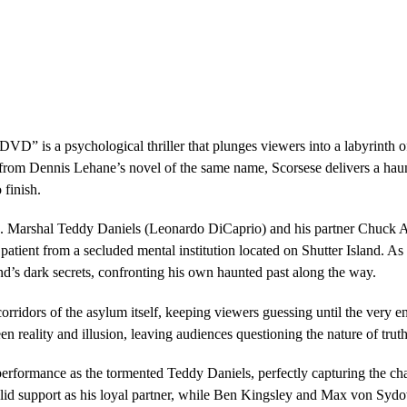
DVD” is a psychological thriller that plunges viewers into a labyrinth 
from Dennis Lehane’s novel of the same name, Scorsese delivers a haun
 finish.
.S. Marshal Teddy Daniels (Leonardo DiCaprio) and his partner Chuck A
 patient from a secluded mental institution located on Shutter Island. A
and’s dark secrets, confronting his own haunted past along the way.
corridors of the asylum itself, keeping viewers guessing until the very e
een reality and illusion, leaving audiences questioning the nature of truth
rformance as the tormented Teddy Daniels, perfectly capturing the char
lid support as his loyal partner, while Ben Kingsley and Max von Sydo