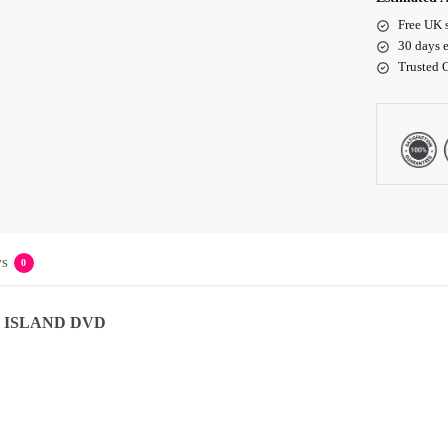
Free UK 
30 days e
Trusted 
s
0
 ISLAND DVD