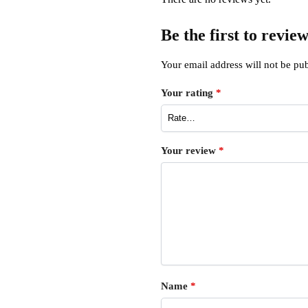
Be the first to revi
Your email address will not be pub
Your rating
*
Your review
*
Name
*