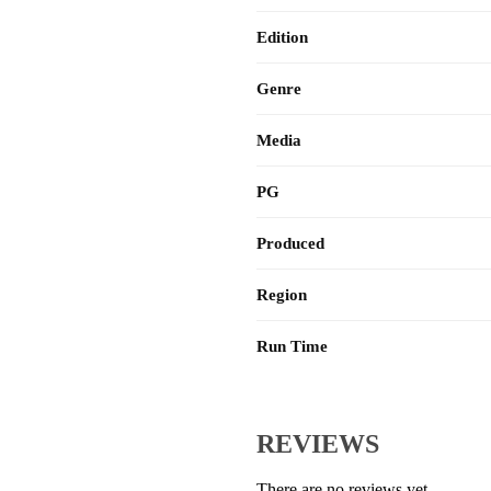
Edition
Genre
Media
PG
Produced
Region
Run Time
REVIEWS
There are no reviews yet.