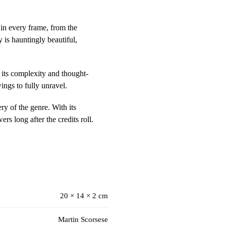
 in every frame, from the
 is hauntingly beautiful,
 its complexity and thought-
ings to fully unravel.
ry of the genre. With its
ers long after the credits roll.
20 × 14 × 2 cm
Martin Scorsese