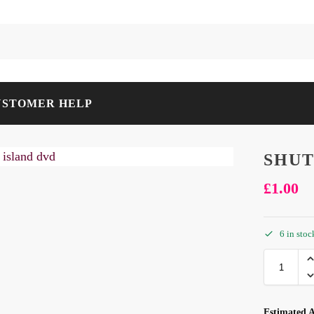
USTOMER HELP
SHUT
£
1.00
6 in stoc
Estimated A