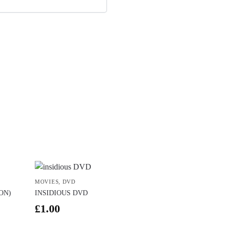
MOVIES
,
DVD
ON)
INSIDIOUS DVD
£
1.00