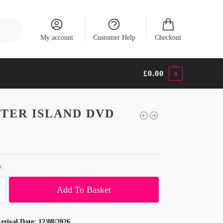
Search
My account
Customer Help
Checkout
£
0.00
0
TER ISLAND DVD
k
Add To Basket
rrival Date:
12/08/2026