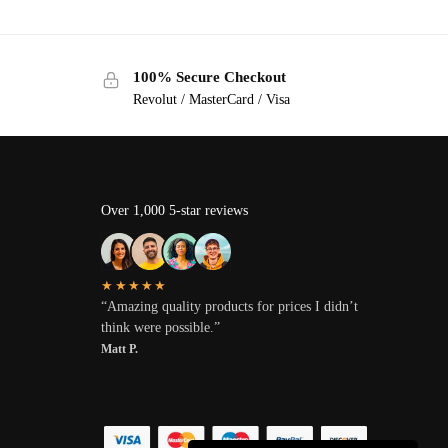
100% Secure Checkout
Revolut / MasterCard / Visa
Over 1,000 5-star reviews
★★★★★
“Amazing quality products for prices I didn’t
think were possible.”
Matt P.