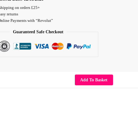
shipping on orders £25+
asy returns
Online Payments with “Revolut”
Guaranteed Safe Checkout
Add To Basket