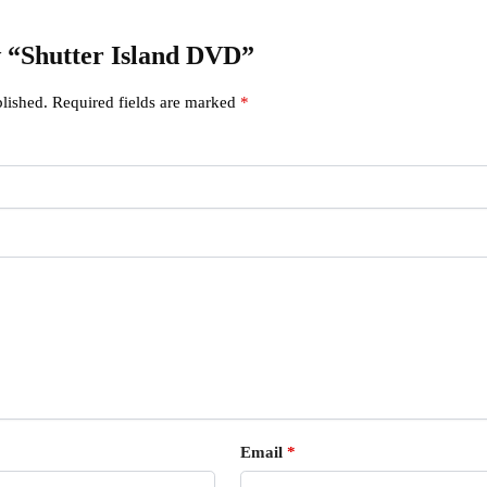
ew “Shutter Island DVD”
lished.
Required fields are marked
*
Email
*