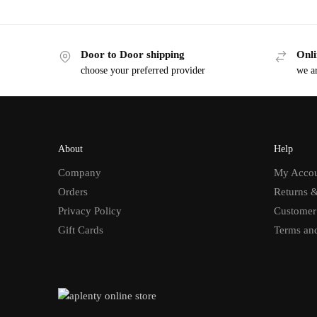
Door to Door shipping
Onli
choose your preferred provider
we ar
About
Help
Company
My Acco
Orders
Returns 
Privacy Policy
Customer
Gift Cards
Terms an