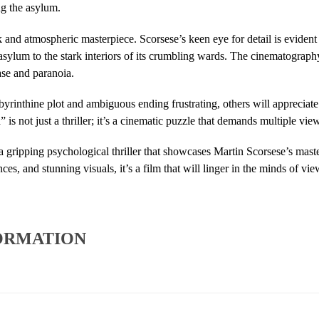
ng the asylum.
rk and atmospheric masterpiece. Scorsese’s keen eye for detail is evident
asylum to the stark interiors of its crumbling wards. The cinematography
ase and paranoia.
yrinthine plot and ambiguous ending frustrating, others will appreciate
is not just a thriller; it’s a cinematic puzzle that demands multiple view
 a gripping psychological thriller that showcases Martin Scorsese’s maste
es, and stunning visuals, it’s a film that will linger in the minds of view
ORMATION