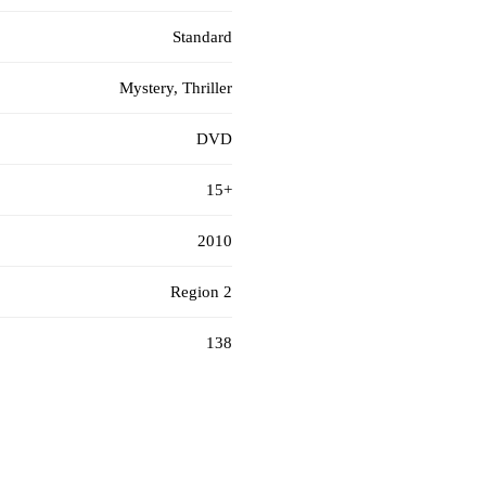
Standard
Mystery, Thriller
DVD
15+
2010
Region 2
138