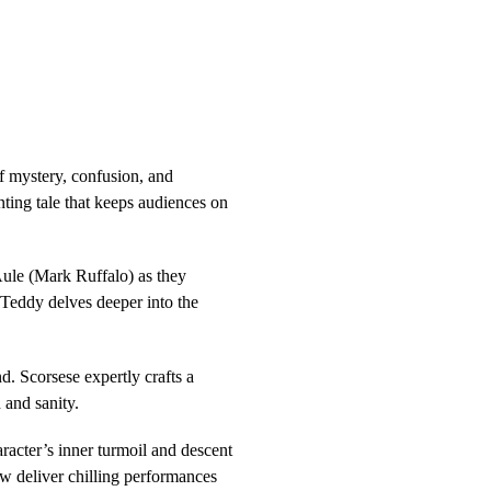
of mystery, confusion, and
ting tale that keeps audiences on
ule (Mark Ruffalo) as they
s Teddy delves deeper into the
nd. Scorsese expertly crafts a
 and sanity.
acter’s inner turmoil and descent
w deliver chilling performances