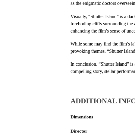
as the enigmatic doctors overseei
Visually, “Shutter Island” is a da
foreboding cliffs surrounding the 
enhancing the film’s sense of une
While some may find the film’s lab
provoking themes. “Shutter Island” 
In conclusion, “Shutter Island” is
compelling story, stellar performanc
ADDITIONAL INF
Dimensions
Director