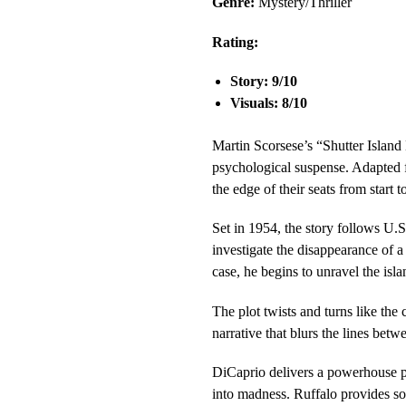
Genre:
Mystery/Thriller
Rating:
Story: 9/10
Visuals: 8/10
Martin Scorsese’s “Shutter Island 
psychological suspense. Adapted 
the edge of their seats from start to
Set in 1954, the story follows U
investigate the disappearance of a
case, he begins to unravel the isl
The plot twists and turns like the 
narrative that blurs the lines betw
DiCaprio delivers a powerhouse pe
into madness. Ruffalo provides so