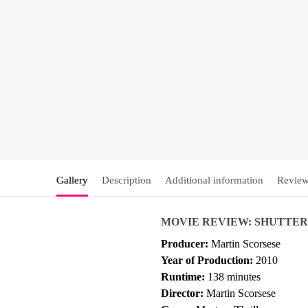
Gallery
Description
Additional information
Review
MOVIE REVIEW: SHUTTER
Producer:
Martin Scorsese
Year of Production:
2010
Runtime:
138 minutes
Director:
Martin Scorsese