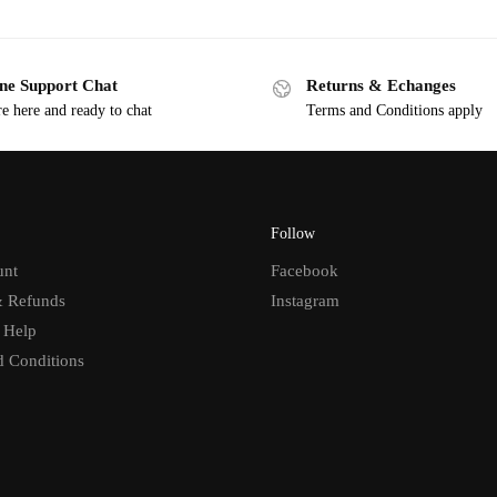
ne Support Chat
Returns & Echanges
e here and ready to chat
Terms and Conditions apply
Follow
unt
Facebook
& Refunds
Instagram
 Help
d Conditions