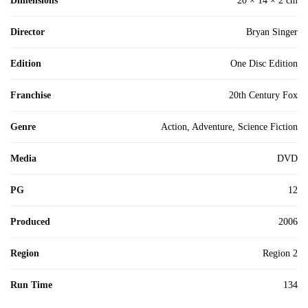
Dimensions
20 × 14 × 2 cm
Director
Bryan Singer
Edition
One Disc Edition
Franchise
20th Century Fox
Genre
Action, Adventure, Science Fiction
Media
DVD
PG
12
Produced
2006
Region
Region 2
Run Time
134