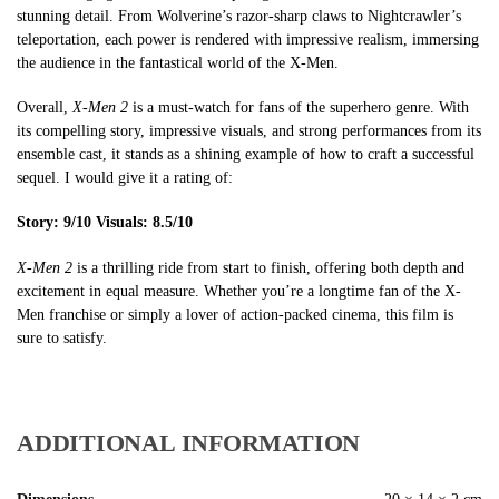
stunning detail. From Wolverine’s razor-sharp claws to Nightcrawler’s
teleportation, each power is rendered with impressive realism, immersing
the audience in the fantastical world of the X-Men.
Overall,
X-Men 2
is a must-watch for fans of the superhero genre. With
its compelling story, impressive visuals, and strong performances from its
ensemble cast, it stands as a shining example of how to craft a successful
sequel. I would give it a rating of:
Story: 9/10
Visuals: 8.5/10
X-Men 2
is a thrilling ride from start to finish, offering both depth and
excitement in equal measure. Whether you’re a longtime fan of the X-
Men franchise or simply a lover of action-packed cinema, this film is
sure to satisfy.
ADDITIONAL INFORMATION