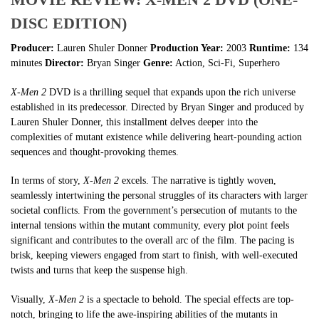
DISC EDITION)
Producer:
Lauren Shuler Donner
Production Year:
2003
Runtime:
134
minutes
Director:
Bryan Singer
Genre:
Action, Sci-Fi, Superhero
X-Men 2
DVD is a thrilling sequel that expands upon the rich universe
established in its predecessor. Directed by Bryan Singer and produced by
Lauren Shuler Donner, this installment delves deeper into the
complexities of mutant existence while delivering heart-pounding action
sequences and thought-provoking themes.
In terms of story,
X-Men 2
excels. The narrative is tightly woven,
seamlessly intertwining the personal struggles of its characters with larger
societal conflicts. From the government’s persecution of mutants to the
internal tensions within the mutant community, every plot point feels
significant and contributes to the overall arc of the film. The pacing is
brisk, keeping viewers engaged from start to finish, with well-executed
twists and turns that keep the suspense high.
Visually,
X-Men 2
is a spectacle to behold. The special effects are top-
notch, bringing to life the awe-inspiring abilities of the mutants in