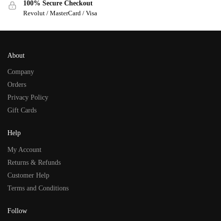
100% Secure Checkout
Revolut / MasterCard / Visa
About
Company
Orders
Privacy Policy
Gift Cards
Help
My Account
Returns & Refunds
Customer Help
Terms and Conditions
Follow