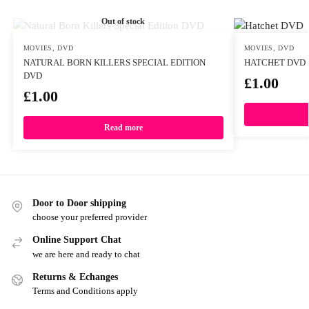
Out of stock
MOVIES
,
DVD
MOVIES
,
DVD
NATURAL BORN KILLERS SPECIAL EDITION
HATCHET DVD
DVD
£
1.00
£
1.00
Read more
Door to Door shipping
choose your preferred provider
Online Support Chat
we are here and ready to chat
Returns & Echanges
Terms and Conditions apply