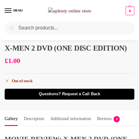
MENU
0
Search
X-MEN 2 DVD (ONE DISC EDITION)
£
1.00
Out of stock
Questions? Request a Call Back
Gallery
Description
Additional information
Reviews
0
MOVIE REVIEW: X-MEN 2 DVD (ONE-