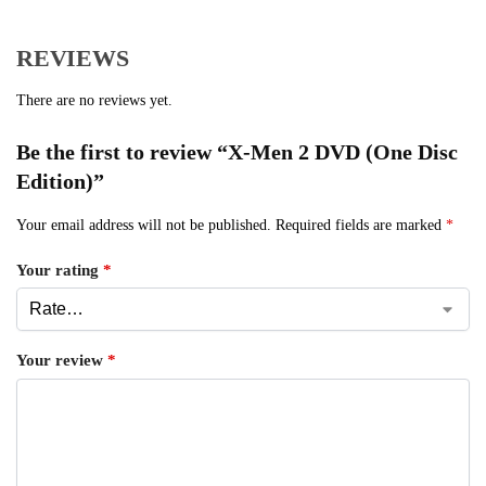
REVIEWS
There are no reviews yet.
Be the first to review “X-Men 2 DVD (One Disc
Edition)”
Your email address will not be published.
Required fields are marked
*
Your rating
*
Your review
*