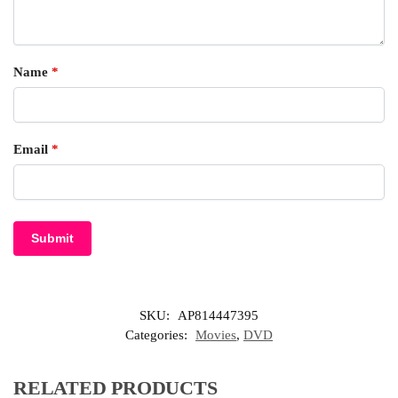
Name
*
Email
*
SKU:
AP814447395
Categories:
Movies
,
DVD
RELATED PRODUCTS