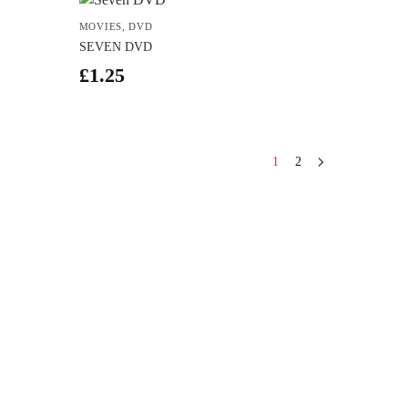
MOVIES
,
DVD
SEVEN DVD
£
1.25
1
2