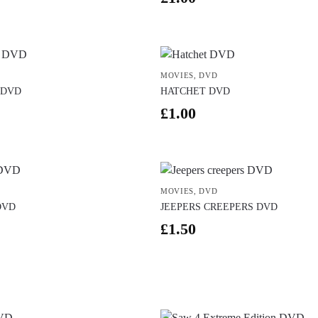
MOVIES
,
DVD
 DVD
HATCHET DVD
£
1.00
MOVIES
,
DVD
DVD
JEEPERS CREEPERS DVD
£
1.50