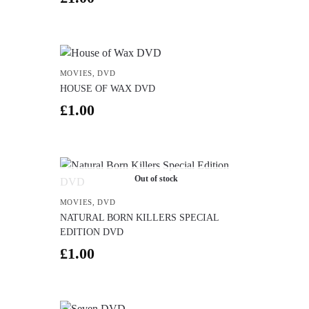
MOVIES
,
DVD
HOUSE OF WAX DVD
£
1.00
Out of stock
MOVIES
,
DVD
NATURAL BORN KILLERS SPECIAL
EDITION DVD
£
1.00