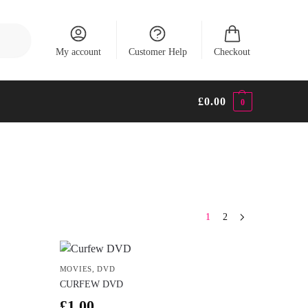
Search
My account
Customer Help
Checkout
£
0.00
0
1
2
MOVIES
,
DVD
CURFEW DVD
£
1.00