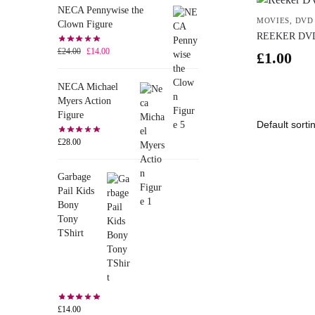
NECA Pennywise the
MOVIES
,
DVD
Clown Figure
REEKER DV
£
24.00
£
14.00
£
1.00
NECA Michael
Myers Action
Figure
£
28.00
Garbage
Pail Kids
Bony
Tony
TShirt
£
14.00