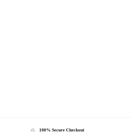
100% Secure Checkout