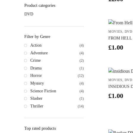
Product categories
DVD
MOVIES
,
DVD
Filter by Genre
FROM HELL
Action
(4)
£
1.00
Adventure
(4)
Crime
(2)
Drama
(1)
Horror
(12)
MOVIES
,
DVD
Mystery
(4)
INSIDIOUS 
Science Fiction
(4)
£
1.00
Slasher
(1)
Thriller
(14)
Top rated products