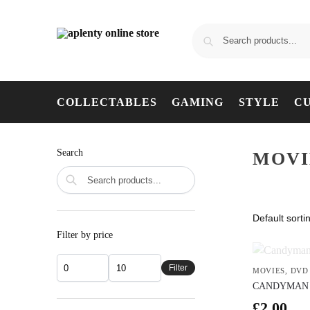
COLLECTABLES
GAMING
STYLE
C
Search
MOVI
Filter by price
Filter
MOVIES
,
DVD
CANDYMAN 
£
2.00