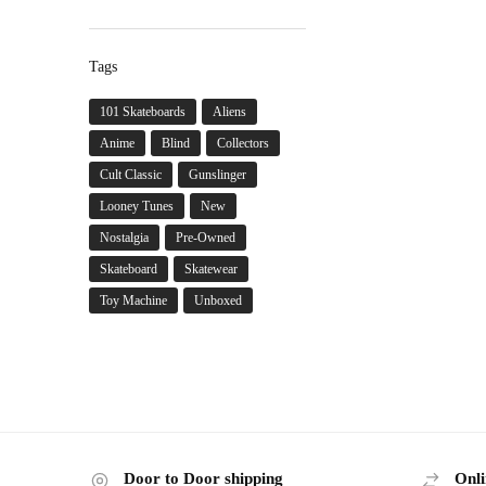
Tags
101 Skateboards
Aliens
Anime
Blind
Collectors
Cult Classic
Gunslinger
Looney Tunes
New
Nostalgia
Pre-Owned
Skateboard
Skatewear
Toy Machine
Unboxed
Door to Door shipping
Onli