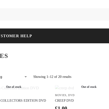
USTOMER HELP
ES
Showing 1–12 of 20 results
Out of stock
Out of stock
MOVIES
,
DVD
COLLECTORS EDITION DVD
CREEP DVD
£
1.00