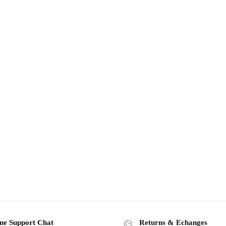
ne Support Chat
Returns & Echanges