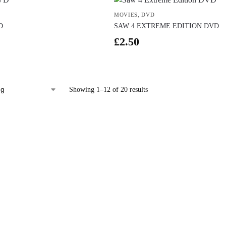
MOVIES
,
DVD
D
SAW 4 EXTREME EDITION DVD
£
2.50
Showing 1–12 of 20 results