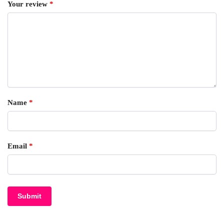
Your review
*
Name
*
Email
*