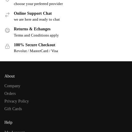
choose your preferred provider
Online Support Chat
we are here and ready to chat
Returns & Echanges
Terms and Conditions apply
100% Secure Checkout
Revolut / MasterCard / Visa
About
Company
Orders
Privacy Policy
Gift Cards
Help