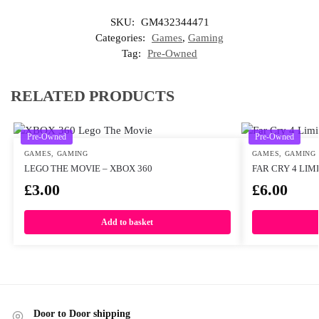
SKU:
GM432344471
Categories:
Games
,
Gaming
Tag:
Pre-Owned
RELATED PRODUCTS
Pre-Owned
Pre-Owned
GAMES
,
GAMING
GAMES
,
GAMING
LEGO THE MOVIE – XBOX 360
FAR CRY 4 LIM
£
3.00
£
6.00
Add to basket
Door to Door shipping