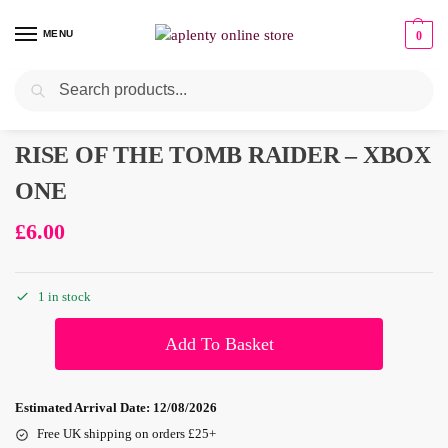
MENU
0
Search
Pre-Owned
RISE OF THE TOMB RAIDER – XBOX
ONE
£
6.00
1 in stock
Add To Basket
Estimated Arrival Date:
12/08/2026
Free UK shipping on orders £25+