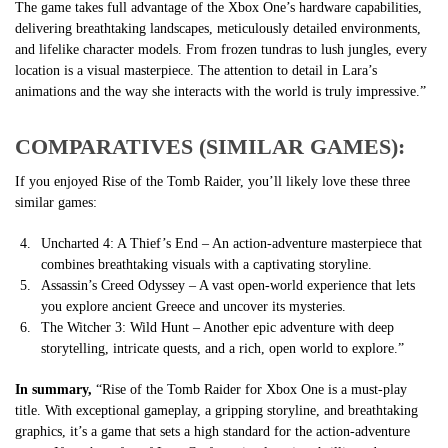
The game takes full advantage of the Xbox One’s hardware capabilities,
delivering breathtaking landscapes, meticulously detailed environments,
and lifelike character models. From frozen tundras to lush jungles, every
location is a visual masterpiece. The attention to detail in Lara’s
animations and the way she interacts with the world is truly impressive.”
COMPARATIVES (SIMILAR GAMES):
If you enjoyed Rise of the Tomb Raider, you’ll likely love these three
similar games:
Uncharted 4: A Thief’s End – An action-adventure masterpiece that
combines breathtaking visuals with a captivating storyline.
Assassin’s Creed Odyssey – A vast open-world experience that lets
you explore ancient Greece and uncover its mysteries.
The Witcher 3: Wild Hunt – Another epic adventure with deep
storytelling, intricate quests, and a rich, open world to explore.”
In summary,
“Rise of the Tomb Raider for Xbox One is a must-play
title. With exceptional gameplay, a gripping storyline, and breathtaking
graphics, it’s a game that sets a high standard for the action-adventure