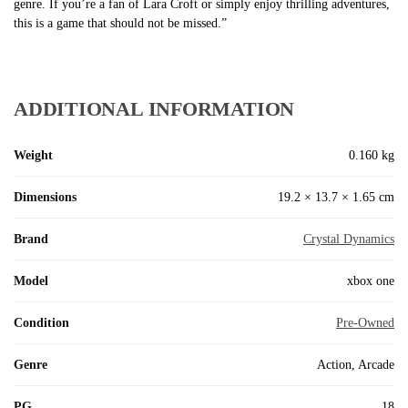
genre. If you’re a fan of Lara Croft or simply enjoy thrilling adventures,
this is a game that should not be missed.”
ADDITIONAL INFORMATION
Weight
0.160 kg
Dimensions
19.2 × 13.7 × 1.65 cm
Brand
Crystal Dynamics
Model
xbox one
Condition
Pre-Owned
Genre
Action, Arcade
PG
18