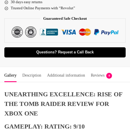
30 days easy returns
Trusted Online Payments with “Revolut”
Guaranteed Safe Checkout
Questions? Request a Call Back
Gallery
Description
Additional information
Reviews
0
UNEARTHING EXCELLENCE: RISE OF
THE TOMB RAIDER REVIEW FOR
XBOX ONE
GAMEPLAY: RATING: 9/10