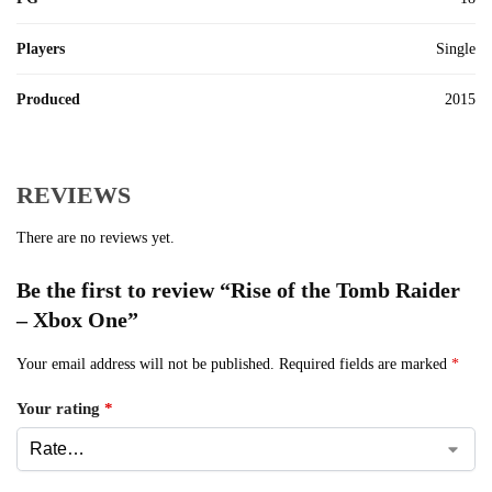
Players
Single
Produced
2015
REVIEWS
There are no reviews yet.
Be the first to review “Rise of the Tomb Raider
– Xbox One”
Your email address will not be published.
Required fields are marked
*
Your rating
*