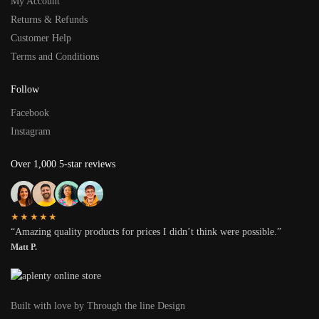
My Account
Returns & Refunds
Customer Help
Terms and Conditions
Follow
Facebook
Instagram
Over 1,000 5-star reviews
★★★★★
“Amazing quality products for prices I didn’t think were possible.”
Matt P.
Built with love by Through the line Design