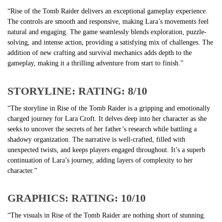
“Rise of the Tomb Raider delivers an exceptional gameplay experience.
The controls are smooth and responsive, making Lara’s movements feel
natural and engaging. The game seamlessly blends exploration, puzzle-
solving, and intense action, providing a satisfying mix of challenges. The
addition of new crafting and survival mechanics adds depth to the
gameplay, making it a thrilling adventure from start to finish.”
STORYLINE: RATING: 8/10
“The storyline in Rise of the Tomb Raider is a gripping and emotionally
charged journey for Lara Croft. It delves deep into her character as she
seeks to uncover the secrets of her father’s research while battling a
shadowy organization. The narrative is well-crafted, filled with
unexpected twists, and keeps players engaged throughout. It’s a superb
continuation of Lara’s journey, adding layers of complexity to her
character.”
GRAPHICS: RATING: 10/10
“The visuals in Rise of the Tomb Raider are nothing short of stunning.