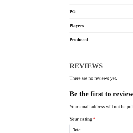
PG
Players
Produced
REVIEWS
There are no reviews yet.
Be the first to revi
Your email address will not be pub
Your rating
*