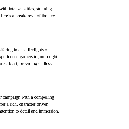
ith intense battles, stunning
. Here’s a breakdown of the key
fering intense firefights on
xperienced gamers to jump right
re a blast, providing endless
yer campaign with a compelling
er a rich, character-driven
attention to detail and immersion,