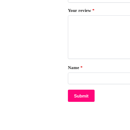
Your review
*
Name
*