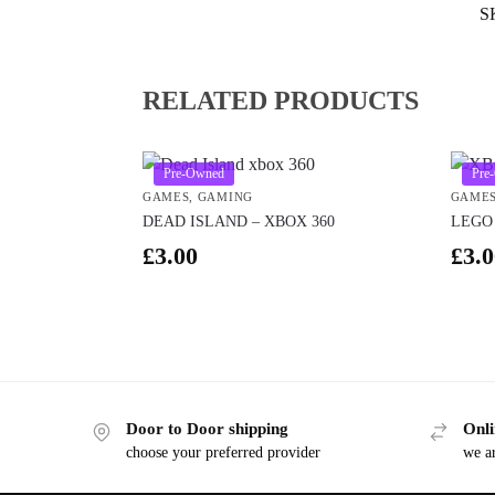
S
RELATED PRODUCTS
Pre-Owned
Pre
GAMES
,
GAMING
GAME
DEAD ISLAND – XBOX 360
LEGO 
£
3.00
£
3.0
Door to Door shipping
Onli
choose your preferred provider
we ar