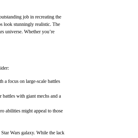
utstanding job in recreating the
s look stunningly realistic. The
Wars universe. Whether you’re
ider:
h a focus on large-scale battles
yer battles with giant mechs and a
 abilities might appeal to those
e Star Wars galaxy. While the lack