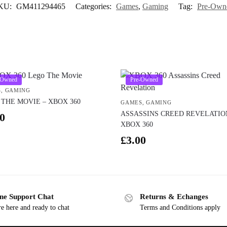
KU:
GM411294465
Categories:
Games
,
Gaming
Tag:
Pre-Own
-Owned
Pre-Owned
S
,
GAMING
THE MOVIE – XBOX 360
GAMES
,
GAMING
ASSASSINS CREED REVELATIO
0
XBOX 360
£
3.00
ne Support Chat
Returns & Echanges
e here and ready to chat
Terms and Conditions apply