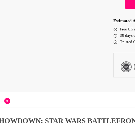
Estimated A
Free UK 
30 days e
Trusted 
s
0
SHOWDOWN: STAR WARS BATTLEFRON