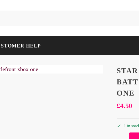
USTOMER HELP
STAR
BATT
ONE
£
4.50
1 in stoc