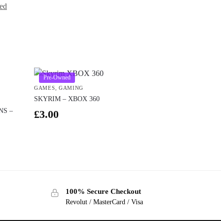
ed
Pre-Owned
GAMES
,
GAMING
SKYRIM – XBOX 360
NS –
£
3.00
100% Secure Checkout
Revolut / MasterCard / Visa