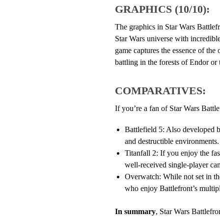
GRAPHICS (10/10):
The graphics in Star Wars Battlefr
Star Wars universe with incredible
game captures the essence of the o
battling in the forests of Endor or 
COMPARATIVES:
If you’re a fan of Star Wars Battle
Battlefield 5: Also developed b
and destructible environments.
Titanfall 2: If you enjoy the fa
well-received single-player ca
Overwatch: While not set in th
who enjoy Battlefront’s multip
In summary
, Star Wars Battlefr