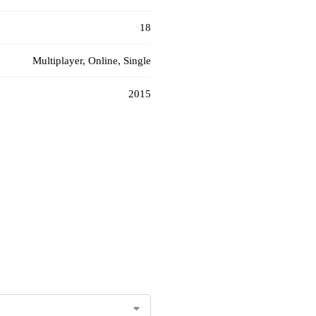
18
Multiplayer, Online, Single
2015