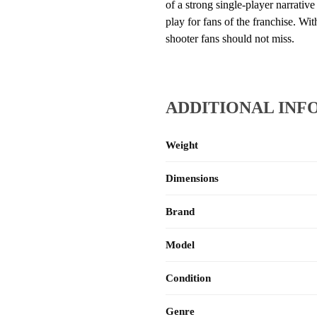
of a strong single-player narrativ
play for fans of the franchise. Wi
shooter fans should not miss.
ADDITIONAL INF
Weight
Dimensions
Brand
Model
Condition
Genre