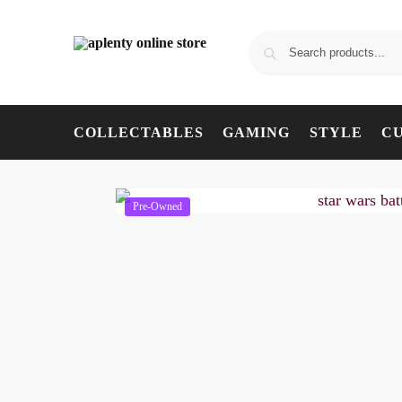
COLLECTABLES
GAMING
STYLE
C
Pre-Owned