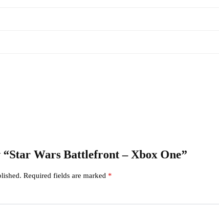
ew “Star Wars Battlefront – Xbox One”
lished.
Required fields are marked
*