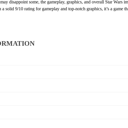
e may disappoint some, the gameplay, graphics, and overall Star Wars im
th a solid 9/10 rating for gameplay and top-notch graphics, it’s a game t
ORMATION