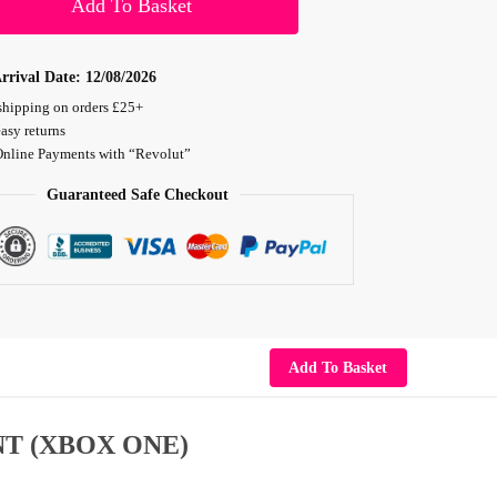
Add To Basket
rrival Date:
12/08/2026
shipping on orders £25+
asy returns
Online Payments with “Revolut”
Guaranteed Safe Checkout
Add To Basket
T (XBOX ONE)