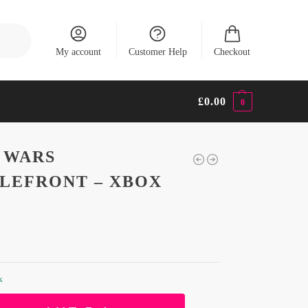
Search
My account
Customer Help
Checkout
£
0.00
0
 WARS
LEFRONT – XBOX
k