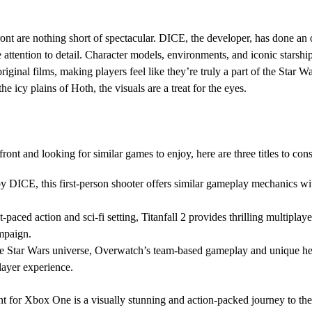
ont are nothing short of spectacular. DICE, the developer, has done an o
 attention to detail. Character models, environments, and iconic starship
riginal films, making players feel like they’re truly a part of the Star 
the icy plains of Hoth, the visuals are a treat for the eyes.
front and looking for similar games to enjoy, here are three titles to cons
y DICE, this first-person shooter offers similar gameplay mechanics wit
st-paced action and sci-fi setting, Titanfall 2 provides thrilling multipla
mpaign.
e Star Wars universe, Overwatch’s team-based gameplay and unique hero
layer experience.
ont for Xbox One is a visually stunning and action-packed journey to th