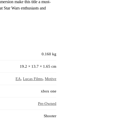
mersion make this title a must-
hat Star Wars enthusiasts and
0.160 kg
19.2 × 13.7 × 1.65 cm
EA
,
Lucas Films
,
Motive
xbox one
Pre-Owned
Shooter