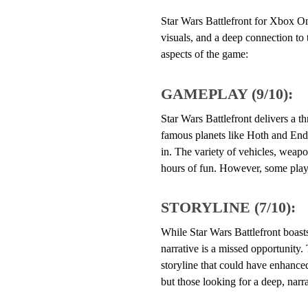
Star Wars Battlefront for Xbox One
visuals, and a deep connection to 
aspects of the game:
GAMEPLAY (9/10):
Star Wars Battlefront delivers a t
famous planets like Hoth and Endo
in. The variety of vehicles, weapo
hours of fun. However, some player
STORYLINE (7/10):
While Star Wars Battlefront boasts
narrative is a missed opportunity.
storyline that could have enhanced
but those looking for a deep, nar