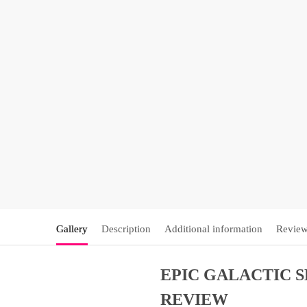
Gallery
Description
Additional information
Review
EPIC GALACTIC 
REVIEW