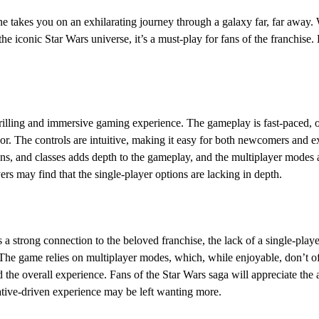
 takes you on an exhilarating journey through a galaxy far, far away. W
the iconic Star Wars universe, it’s a must-play for fans of the franchise
hrilling and immersive gaming experience. The gameplay is fast-paced, of
r. The controls are intuitive, making it easy for both newcomers and e
ns, and classes adds depth to the gameplay, and the multiplayer modes a
s may find that the single-player options are lacking in depth.
 a strong connection to the beloved franchise, the lack of a single-pla
 The game relies on multiplayer modes, which, while enjoyable, don’t off
 the overall experience. Fans of the Star Wars saga will appreciate the 
rative-driven experience may be left wanting more.