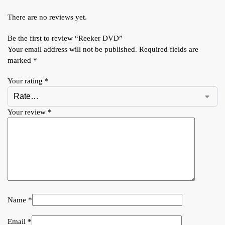
There are no reviews yet.
Be the first to review “Reeker DVD”
Your email address will not be published.
Required fields are
marked
*
Your rating
*
Your review
*
Name
*
Email
*