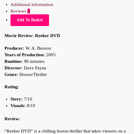
Additional information
Reviews
0
Add To Basket
Movie Review: Reeker DVD
Producer:
W. A. Benson
Years of Production:
2005
Runtime:
90 minutes
Director:
Dave Payne
Genre:
Horror/Thriller
Rating:
Story:
7/10
Visuals:
8/10
Review:
“Reeker DVD” is a chilling horror-thriller that takes viewers on a