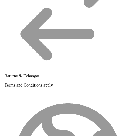
Returns & Echanges
Terms and Conditions apply