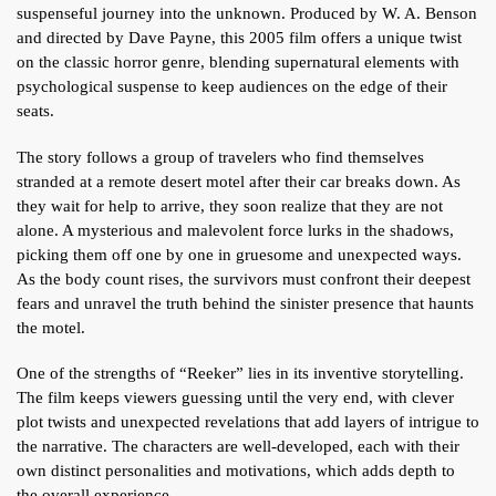
suspenseful journey into the unknown. Produced by W. A. Benson
and directed by Dave Payne, this 2005 film offers a unique twist
on the classic horror genre, blending supernatural elements with
psychological suspense to keep audiences on the edge of their
seats.
The story follows a group of travelers who find themselves
stranded at a remote desert motel after their car breaks down. As
they wait for help to arrive, they soon realize that they are not
alone. A mysterious and malevolent force lurks in the shadows,
picking them off one by one in gruesome and unexpected ways.
As the body count rises, the survivors must confront their deepest
fears and unravel the truth behind the sinister presence that haunts
the motel.
One of the strengths of “Reeker” lies in its inventive storytelling.
The film keeps viewers guessing until the very end, with clever
plot twists and unexpected revelations that add layers of intrigue to
the narrative. The characters are well-developed, each with their
own distinct personalities and motivations, which adds depth to
the overall experience.