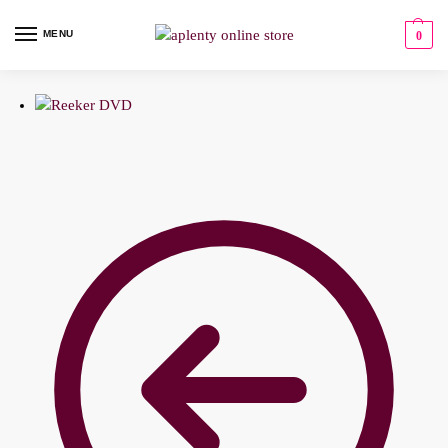
MENU
0