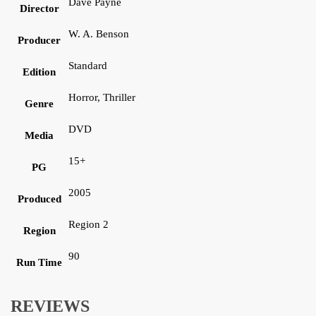
Dave Payne
Director
W. A. Benson
Producer
Standard
Edition
Horror, Thriller
Genre
DVD
Media
15+
PG
2005
Produced
Region 2
Region
90
Run Time
REVIEWS