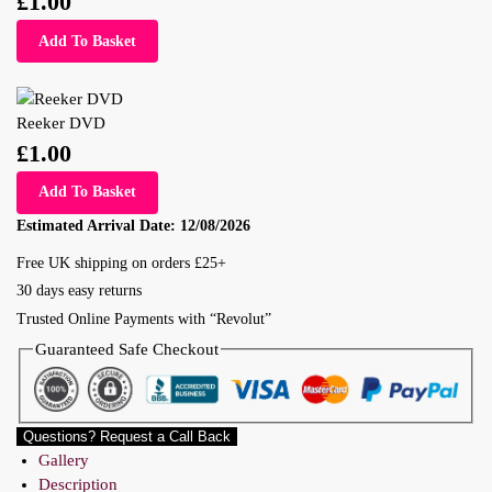
£
1.00
Add To Basket
Reeker DVD
£
1.00
Add To Basket
Estimated Arrival Date:
12/08/2026
Free UK shipping on orders £25+
30 days easy returns
Trusted Online Payments with “Revolut”
Guaranteed Safe Checkout
Questions? Request a Call Back
Gallery
Description