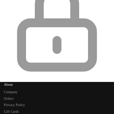
About
Company
Orders
Privacy Policy
Gift Cards