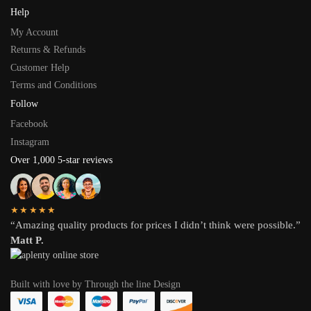
Help
My Account
Returns & Refunds
Customer Help
Terms and Conditions
Follow
Facebook
Instagram
Over 1,000 5-star reviews
★★★★★
“Amazing quality products for prices I didn’t think were possible.”
Matt P.
Built with love by Through the line Design