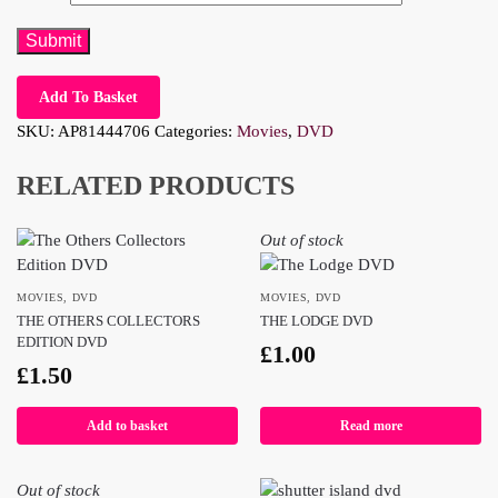
Add To Basket
SKU:
AP81444706
Categories:
Movies
,
DVD
RELATED PRODUCTS
Out of stock
MOVIES
,
DVD
MOVIES
,
DVD
THE OTHERS COLLECTORS
THE LODGE DVD
EDITION DVD
£
1.00
£
1.50
Add to basket
Read more
Out of stock