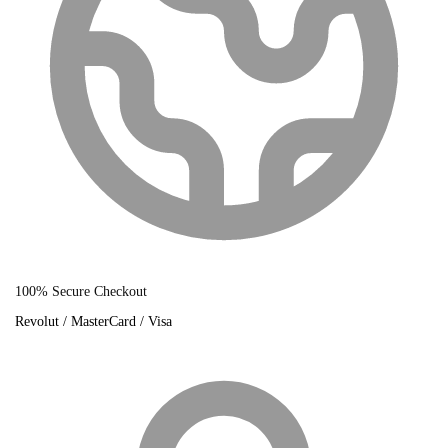
100% Secure Checkout
Revolut / MasterCard / Visa