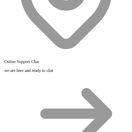
Online Support Chat
we are here and ready to chat