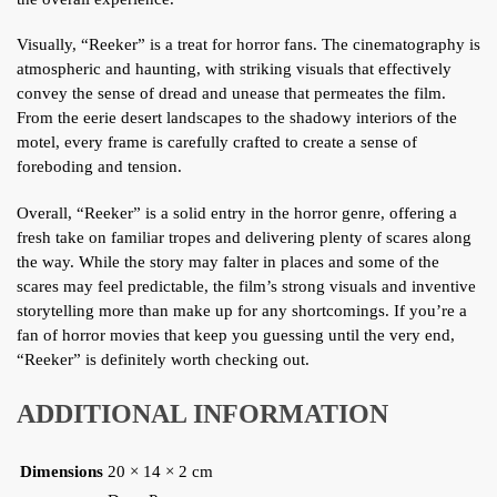
Visually, “Reeker” is a treat for horror fans. The cinematography is
atmospheric and haunting, with striking visuals that effectively
convey the sense of dread and unease that permeates the film.
From the eerie desert landscapes to the shadowy interiors of the
motel, every frame is carefully crafted to create a sense of
foreboding and tension.
Overall, “Reeker” is a solid entry in the horror genre, offering a
fresh take on familiar tropes and delivering plenty of scares along
the way. While the story may falter in places and some of the
scares may feel predictable, the film’s strong visuals and inventive
storytelling more than make up for any shortcomings. If you’re a
fan of horror movies that keep you guessing until the very end,
“Reeker” is definitely worth checking out.
ADDITIONAL INFORMATION
Dimensions
20 × 14 × 2 cm