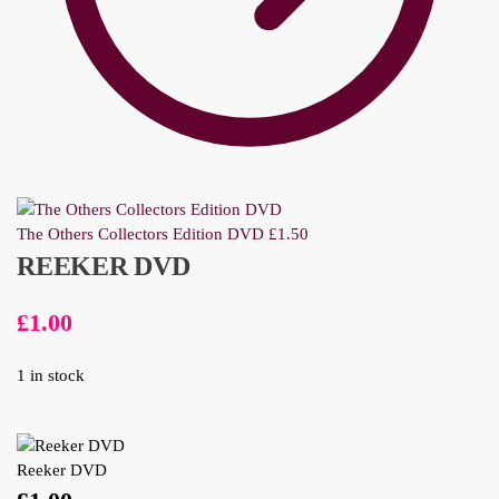
The Others Collectors Edition DVD
£
1.50
REEKER DVD
£
1.00
1 in stock
Reeker DVD