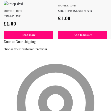
MOVIES
,
DVD
SHUTTER ISLAND DVD
MOVIES
,
DVD
CREEP DVD
£
1.00
£
1.00
Read more
Add to basket
Door to Door shipping
choose your preferred provider