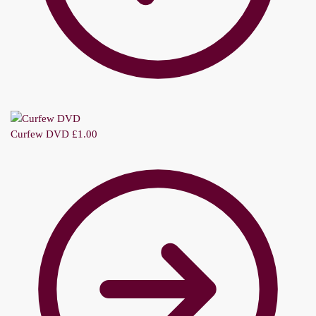
Curfew DVD
£
1.00