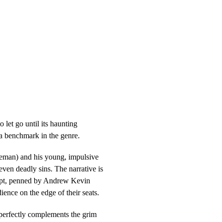
let go until its haunting
 a benchmark in the genre.
eeman) and his young, impulsive
even deadly sins. The narrative is
cript, penned by Andrew Kevin
ience on the edge of their seats.
t perfectly complements the grim