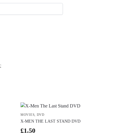
c
MOVIES
,
DVD
X-MEN THE LAST STAND DVD
£
1.50