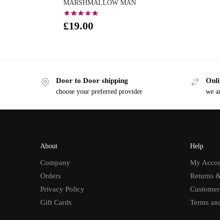
MARSHMALLOW MAN
£
19.00
Door to Door shipping
Onli
choose your preferred provider
we ar
About
Help
Company
My Acco
Orders
Returns 
Privacy Policy
Customer
Gift Cards
Terms an