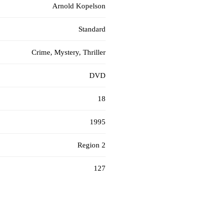
Arnold Kopelson
Standard
Crime, Mystery, Thriller
DVD
18
1995
Region 2
127