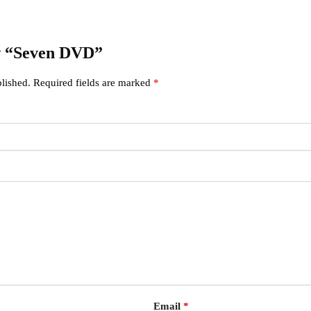
ew “Seven DVD”
lished.
Required fields are marked
*
Email
*