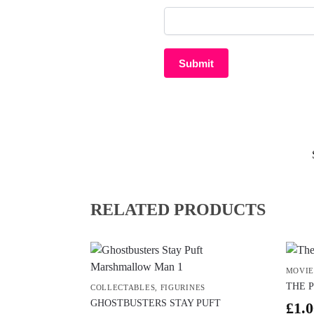
RELATED PRODUCTS
MOVIE
THE 
COLLECTABLES
,
FIGURINES
GHOSTBUSTERS STAY PUFT
£
1.0