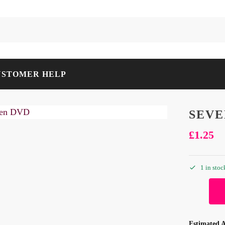
USTOMER HELP
SEVE
£
1.25
1 in stoc
Estimated A