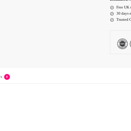
Free UK 
30 days e
Trusted 
s
0