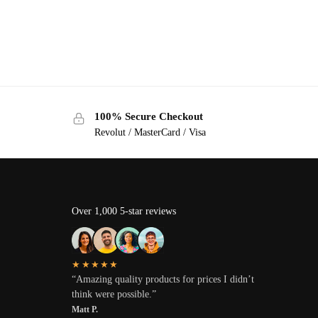
100% Secure Checkout
Revolut / MasterCard / Visa
Over 1,000 5-star reviews
★★★★★
“Amazing quality products for prices I didn’t
think were possible.”
Matt P.