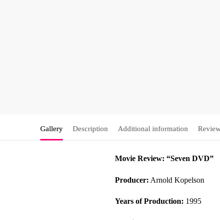
Gallery
Description
Additional information
Review
Movie Review: “Seven DVD”
Producer:
Arnold Kopelson
Years of Production:
1995