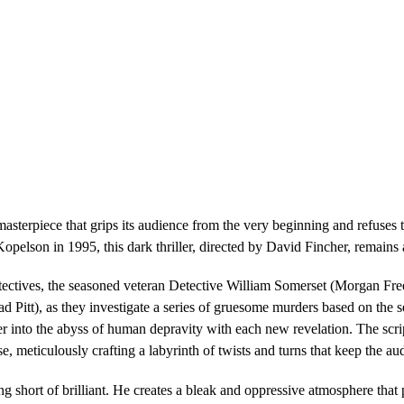
terpiece that grips its audience from the very beginning and refuses to 
pelson in 1995, this dark thriller, directed by David Fincher, remains
tectives, the seasoned veteran Detective William Somerset (Morgan Fr
d Pitt), as they investigate a series of gruesome murders based on the s
per into the abyss of human depravity with each new revelation. The s
e, meticulously crafting a labyrinth of twists and turns that keep the aud
ng short of brilliant. He creates a bleak and oppressive atmosphere tha