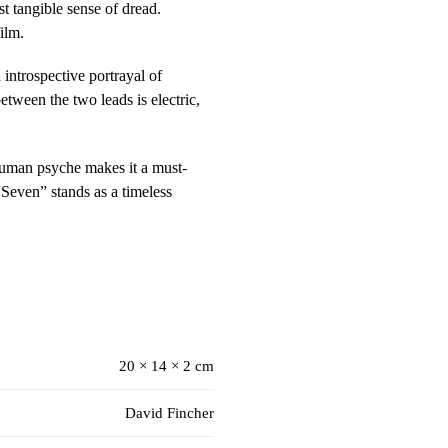
st tangible sense of dread.
ilm.
introspective portrayal of
etween the two leads is electric,
 human psyche makes it a must-
“Seven” stands as a timeless
20 × 14 × 2 cm
David Fincher