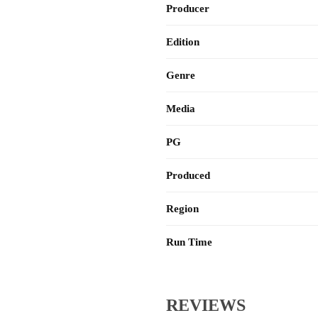
Producer
Edition
Genre
Media
PG
Produced
Region
Run Time
REVIEWS