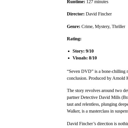
Runtime:
127 minutes
Director:
David Fincher
Genre:
Crime, Mystery, Thriller
Rating:
Story: 9/10
Visuals: 8/10
“Seven DVD” is a bone-chilling mas
conclusion. Produced by Arnold Ko
The story revolves around two de
partner Detective David Mills (Bra
taut and relentless, plunging dee
Walker, is a masterclass in suspens
David Fincher’s direction is nothi