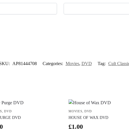
SKU:
AP81444708
Categories:
Movies
,
DVD
Tag:
Cult Classi
S
,
DVD
MOVIES
,
DVD
PURGE DVD
HOUSE OF WAX DVD
0
£
1.00