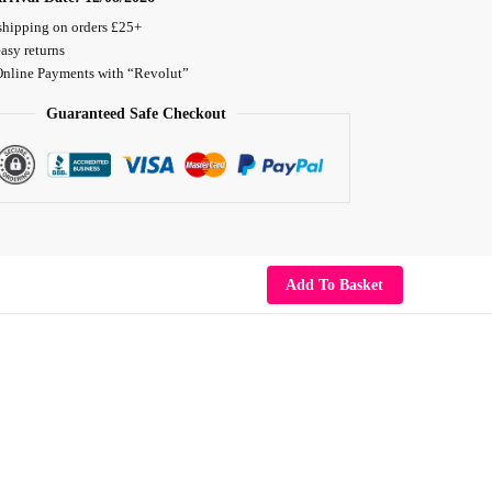
shipping on orders £25+
asy returns
Online Payments with “Revolut”
Guaranteed Safe Checkout
Add To Basket