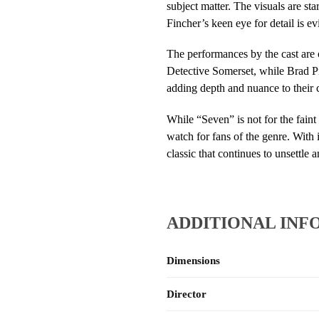
subject matter. The visuals are sta
Fincher’s keen eye for detail is e
The performances by the cast are 
Detective Somerset, while Brad Pitt
adding depth and nuance to their 
While “Seven” is not for the faint
watch for fans of the genre. With
classic that continues to unsettle a
ADDITIONAL INF
Dimensions
Director