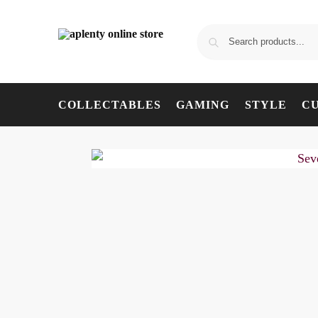
COLLECTABLES
GAMING
STYLE
C