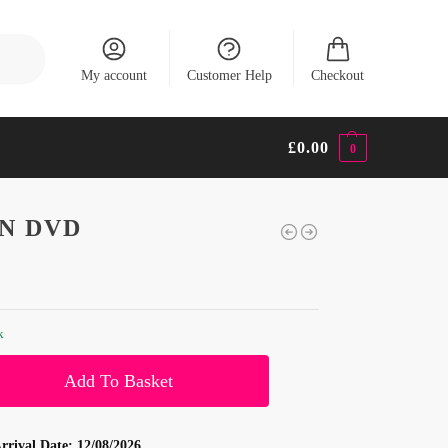
Search
My account
Customer Help
Checkout
£
0.00
0
N DVD
k
Add To Basket
rrival Date:
12/08/2026