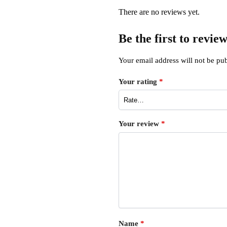
There are no reviews yet.
Be the first to revi
Your email address will not be pub
Your rating
*
Your review
*
Name
*