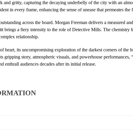
rk and gritty, capturing the decaying underbelly of the city with an almo
vident in every frame, enhancing the sense of unease that permeates the f
outstanding across the board. Morgan Freeman delivers a measured and 
 brings a fiery intensity to the role of Detective Mills. The chemistry b
complex relationship.
 of heart, its uncompromising exploration of the darkest corners of the
 its gripping story, atmospheric visuals, and powerhouse performances, 
nd enthrall audiences decades after its initial release.
ORMATION