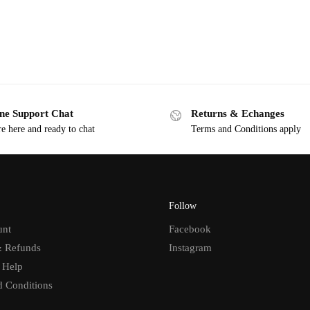
ne Support Chat
Returns & Echanges
e here and ready to chat
Terms and Conditions apply
Follow
unt
Facebook
& Refunds
Instagram
 Help
d Conditions