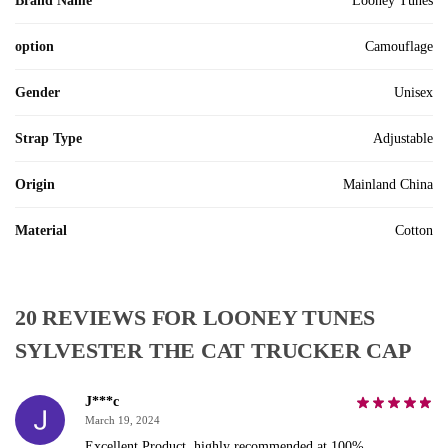
Brand Name
Looney Tunes
option
Camouflage
Gender
Unisex
Strap Type
Adjustable
Origin
Mainland China
Material
Cotton
20 REVIEWS FOR
LOONEY TUNES
SYLVESTER THE CAT TRUCKER CAP
J***c
March 19, 2024
Excellent Product, highly recommended at 100%