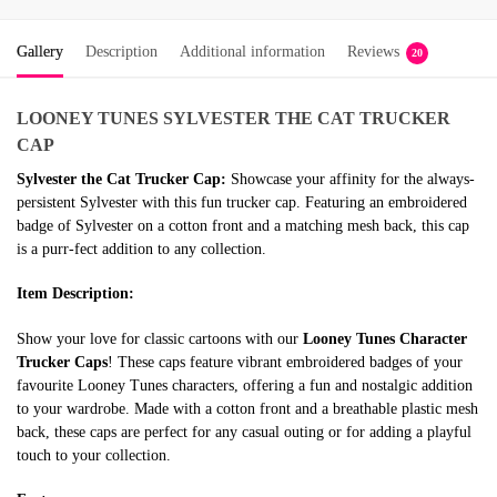
Gallery
Description
Additional information
Reviews
20
LOONEY TUNES
SYLVESTER THE CAT TRUCKER
CAP
Sylvester the Cat Trucker Cap:
Showcase your affinity for the always-
persistent Sylvester with this fun trucker cap. Featuring an embroidered
badge of Sylvester on a cotton front and a matching mesh back, this cap
is a purr-fect addition to any collection.
Item Description:
Show your love for classic cartoons with our
Looney Tunes Character
Trucker Caps
! These caps feature vibrant embroidered badges of your
favourite Looney Tunes characters, offering a fun and nostalgic addition
to your wardrobe. Made with a cotton front and a breathable plastic mesh
back, these caps are perfect for any casual outing or for adding a playful
touch to your collection.