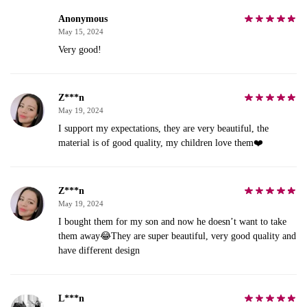
Anonymous
May 15, 2024
Very good!
Z***n
May 19, 2024
I support my expectations, they are very beautiful, the
material is of good quality, my children love them❤️
Z***n
May 19, 2024
I bought them for my son and now he doesn’t want to take
them away😂They are super beautiful, very good quality and
have different design
L***n