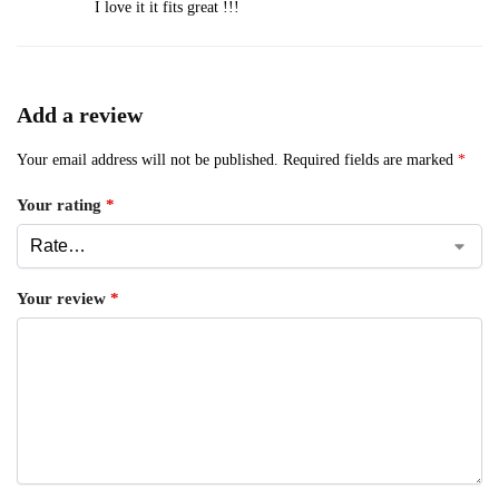
I love it it fits great !!!
Add a review
Your email address will not be published.
Required fields are marked
*
Your rating
*
Your review
*