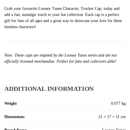
Grab your favourite Looney Tunes Character, Trucker Cap, today and
add a fun, nostalgic touch to your hat collection. Each cap is a perfect
gift for fans of all ages and a great way to showcase your love for these
timeless characters!
Note: These caps are inspired by the Looney Tunes series and are not
officially licensed merchandise. Perfect for fans and collectors alike!
ADDITIONAL INFORMATION
Weight
0.077 kg
Dimensions
21 × 17 × 11 cm