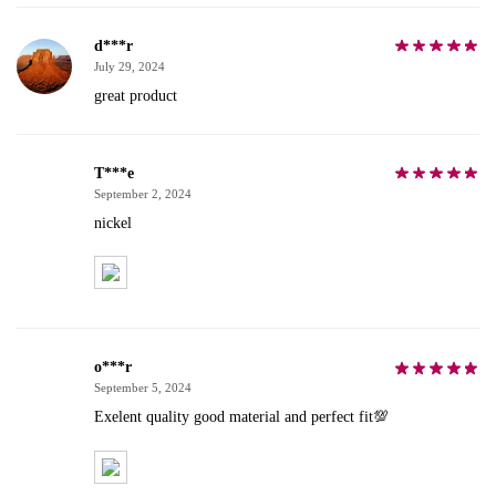
d***r
July 29, 2024
great product
T***e
September 2, 2024
nickel
o***r
September 5, 2024
Exelent quality good material and perfect fit💯