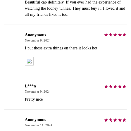
Beautiful cap definitely. If you ever had the experience of
watching the looney tunnes. They must buy it. I loved it and
all my friends liked it too.
Anonymous
November 9, 2024
I put those extra things on there it looks hot
L***n
November 9, 2024
Pretty nice
Anonymous
November 11, 2024