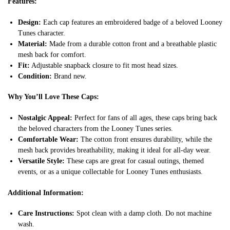
Features:
Design:
Each cap features an embroidered badge of a beloved Looney
Tunes character.
Material:
Made from a durable cotton front and a breathable plastic
mesh back for comfort.
Fit:
Adjustable snapback closure to fit most head sizes.
Condition:
Brand new.
Why You’ll Love These Caps:
Nostalgic Appeal:
Perfect for fans of all ages, these caps bring back
the beloved characters from the Looney Tunes series.
Comfortable Wear:
The cotton front ensures durability, while the
mesh back provides breathability, making it ideal for all-day wear.
Versatile Style:
These caps are great for casual outings, themed
events, or as a unique collectable for Looney Tunes enthusiasts.
Additional Information:
Care Instructions:
Spot clean with a damp cloth. Do not machine
wash.