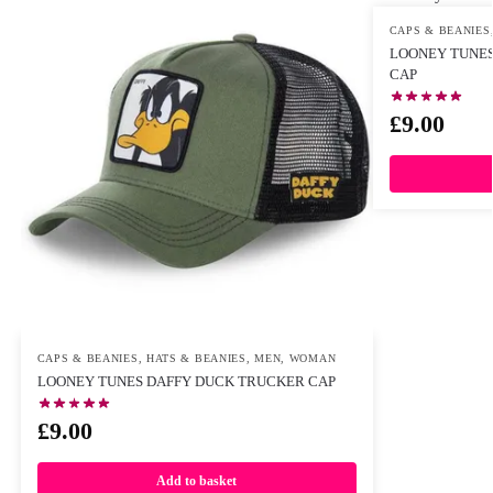
CAPS & BEANIES
LOONEY TUNES
CAP
£
9.00
CAPS & BEANIES
,
HATS & BEANIES
,
MEN
,
WOMAN
LOONEY TUNES DAFFY DUCK TRUCKER CAP
£
9.00
Add to basket