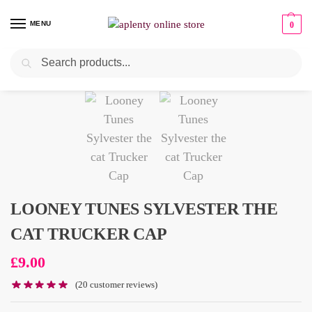
MENU
0
Search
LOONEY TUNES SYLVESTER THE
CAT TRUCKER CAP
£
9.00
(
20
customer reviews)