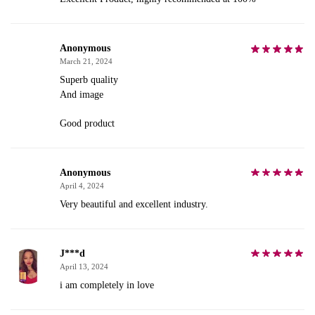
Anonymous
March 21, 2024
Superb quality
And image
Good product
Anonymous
April 4, 2024
Very beautiful and excellent industry.
J***d
April 13, 2024
i am completely in love