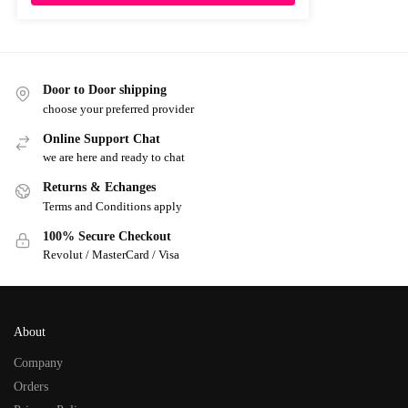
Door to Door shipping
choose your preferred provider
Online Support Chat
we are here and ready to chat
Returns & Echanges
Terms and Conditions apply
100% Secure Checkout
Revolut / MasterCard / Visa
About
Company
Orders