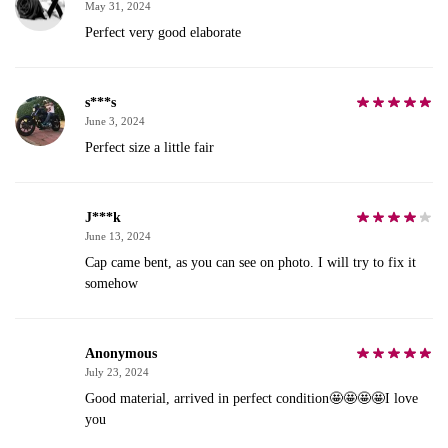
May 31, 2024
Perfect very good elaborate
s***s
June 3, 2024
Perfect size a little fair
J***k
June 13, 2024
Cap came bent, as you can see on photo. I will try to fix it
somehow
Anonymous
July 23, 2024
Good material, arrived in perfect condition🤩🤩🤩🤩I love
you