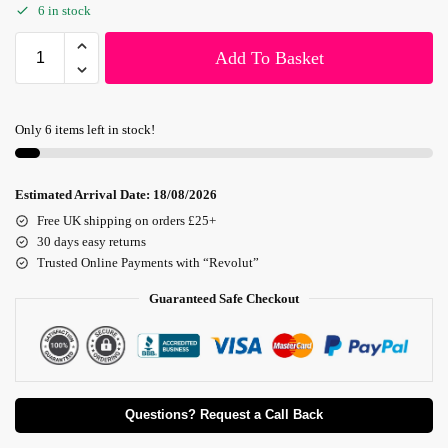
6 in stock
Add To Basket
Only 6 items left in stock!
Estimated Arrival Date:
18/08/2026
Free UK shipping on orders £25+
30 days easy returns
Trusted Online Payments with “Revolut”
Guaranteed Safe Checkout
Questions? Request a Call Back