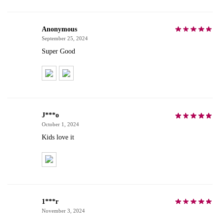
Anonymous
September 25, 2024
Super Good
J***o
October 1, 2024
Kids love it
1***r
November 3, 2024