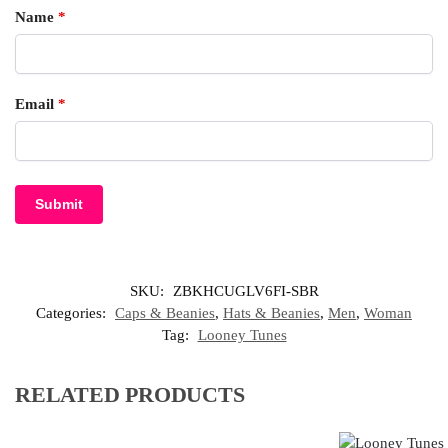
Name
*
Email
*
SKU:
ZBKHCUGLV6FI-SBR
Categories:
Caps & Beanies
,
Hats & Beanies
,
Men
,
Woman
Tag:
Looney Tunes
RELATED PRODUCTS