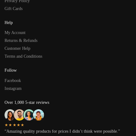
Privacy Policy
Gift Cards
Help
My Account
Returns & Refunds
Customer Help
Terms and Conditions
Follow
Facebook
Instagram
Over 1,000 5-star reviews
★★★★★
“Amazing quality products for prices I didn’t think were possible.”