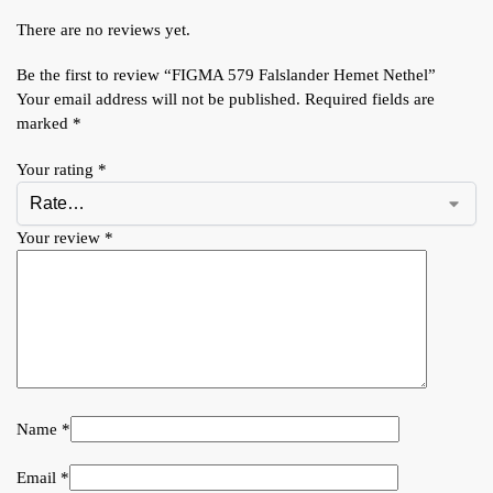
There are no reviews yet.
Be the first to review “FIGMA 579 Falslander Hemet Nethel”
Your email address will not be published.
Required fields are
marked
*
Your rating
*
Your review
*
Name
*
Email
*