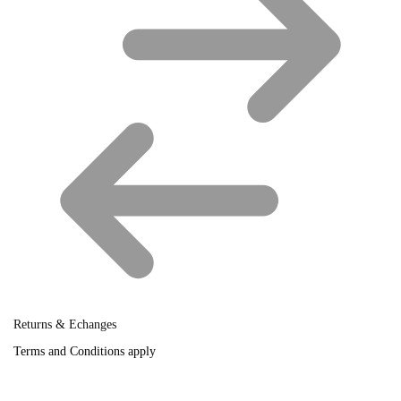
Returns & Echanges
Terms and Conditions apply