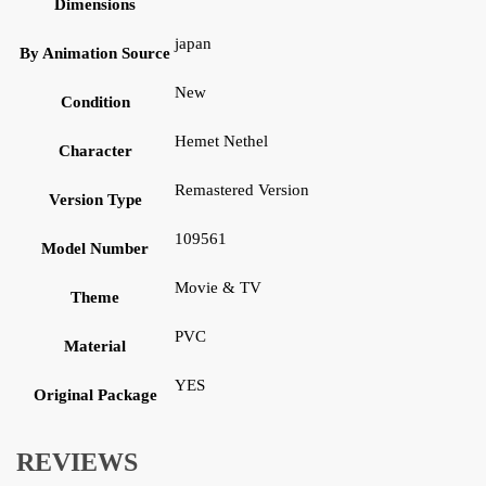
Dimensions
japan
By Animation Source
New
Condition
Hemet Nethel
Character
Remastered Version
Version Type
109561
Model Number
Movie & TV
Theme
PVC
Material
YES
Original Package
REVIEWS