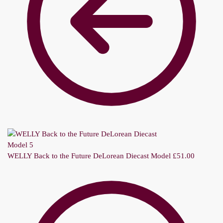
WELLY Back to the Future DeLorean Diecast Model
£
51.00