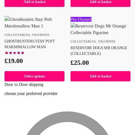
Add to basket
Add to basket
Pre-Owned
COLLECTABLES
,
FIGURINES
GHOSTBUSTERS STAY PUFT
COLLECTABLES
,
FIGURINES
MARSHMALLOW MAN
RESERVOIR DOGS MR ORANGE
(COLLECTABLE)
£
19.00
£
25.00
Select options
Add to basket
Door to Door shipping
choose your preferred provider