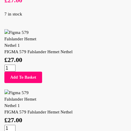
£
27.00
7 in stock
FIGMA 579 Falslander Hemet Nethel
£
27.00
Add To Basket
FIGMA 579 Falslander Hemet Nethel
£
27.00