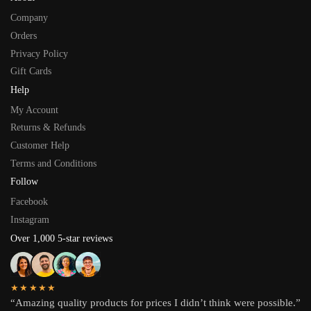
Company
Orders
Privacy Policy
Gift Cards
Help
My Account
Returns & Refunds
Customer Help
Terms and Conditions
Follow
Facebook
Instagram
Over 1,000 5-star reviews
★★★★★
“Amazing quality products for prices I didn’t think were possible.”