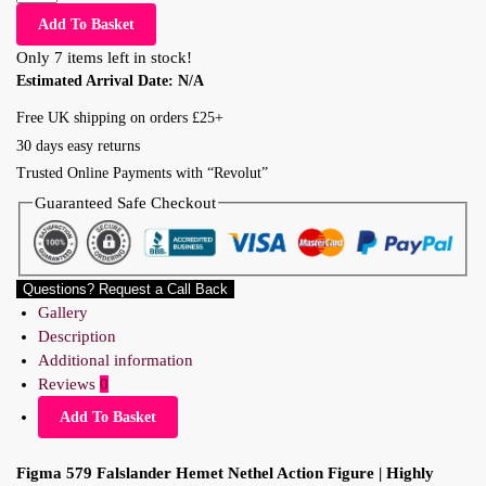
Add To Basket
Only 7 items left in stock!
Estimated Arrival Date:
N/A
Free UK shipping on orders £25+
30 days easy returns
Trusted Online Payments with “Revolut”
Guaranteed Safe Checkout
Questions? Request a Call Back
Gallery
Description
Additional information
Reviews
0
Add To Basket
Figma 579 Falslander Hemet Nethel Action Figure | Highly