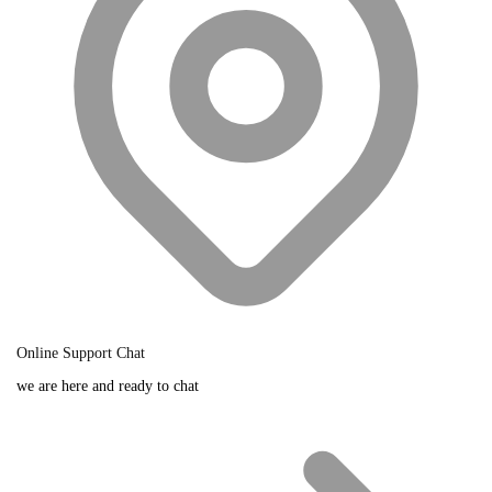
Online Support Chat
we are here and ready to chat