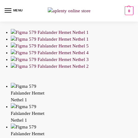
MENU
0