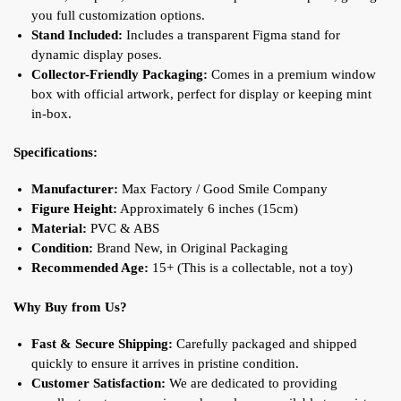
you full customization options.
Stand Included:
Includes a transparent Figma stand for
dynamic display poses.
Collector-Friendly Packaging:
Comes in a premium window
box with official artwork, perfect for display or keeping mint
in-box.
Specifications:
Manufacturer:
Max Factory / Good Smile Company
Figure Height:
Approximately 6 inches (15cm)
Material:
PVC & ABS
Condition:
Brand New, in Original Packaging
Recommended Age:
15+ (This is a collectable, not a toy)
Why Buy from Us?
Fast & Secure Shipping:
Carefully packaged and shipped
quickly to ensure it arrives in pristine condition.
Customer Satisfaction:
We are dedicated to providing