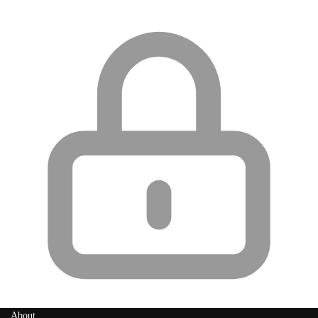
About