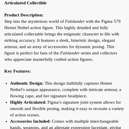
Articulated Collectible
Product Description:
Step into the mysterious world of
Falslander
with the Figma 579
Hemet Nethel action figure. This highly detailed and fully
articulated collectable brings the enigmatic character to life with
striking accuracy. It features a sleek, futuristic design, elegant
armour, and an array of accessories for dynamic posing. This
figure is perfect for fans of the
Falslander
series and collectors
who appreciate masterfully crafted action figures.
Key Features:
Authentic Design:
This design faithfully captures Hemet
Nethel’s unique appearance, complete with intricate armour, a
flowing cape, and her signature headpiece.
Highly Articulated:
Figma’s signature joint system allows for
smooth and flexible posing, making it easy to recreate a variety
of action scenes.
Accessories Included:
Comes with multiple interchangeable
hands, weapons, and an alternate expression faceplate, giving