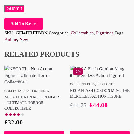
Add To Basket
SKU:
GEI4FF1PTBDN
Categories:
Collectables
,
Figurines
Tags:
Anime
,
New
RELATED PRODUCTS
-2%
COLLECTABLES
,
FIGURINES
NECA FLASH GORDON MING THE
COLLECTABLES
,
FIGURINES
MERCILESS ACTION FIGURE
NECA THE NUN ACTION FIGURE
– ULTIMATE HORROR
£
44.00
£
44.75
COLLECTIBLE
£
32.00