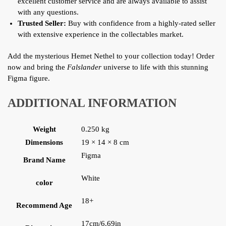
excellent customer service and are always available to assist
with any questions.
Trusted Seller:
Buy with confidence from a highly-rated seller
with extensive experience in the collectables market.
Add the mysterious Hemet Nethel to your collection today! Order
now and bring the
Falslander
universe to life with this stunning
Figma figure.
ADDITIONAL INFORMATION
Weight
0.250 kg
Dimensions
19 × 14 × 8 cm
Figma
Brand Name
White
color
18+
Recommend Age
17cm/6.69in