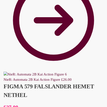
NieR: Automata 2B Kai Action Figure
£
26.00
FIGMA 579 FALSLANDER HEMET
NETHEL