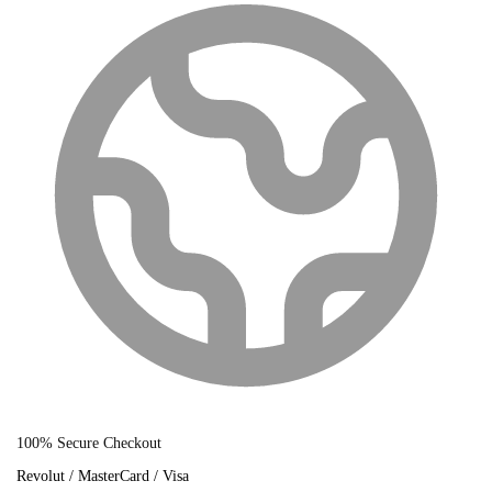
100% Secure Checkout
Revolut / MasterCard / Visa