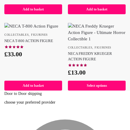
Add to basket
Add to basket
COLLECTABLES
,
FIGURINES
NECA T-800 ACTION FIGURE
COLLECTABLES
,
FIGURINES
£
33.00
NECA FREDDY KRUEGER
ACTION FIGURE
£
13.00
Add to basket
Select options
Door to Door shipping
choose your preferred provider