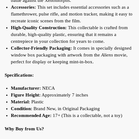
battle against the Xenomorphs.
Accessories:
This set includes essential accessories such as a
flamethrower, pulse rifle, and motion tracker, making it easy to
recreate iconic scenes from the film.
High-Quality Construction:
This collectable is crafted from
durable, high-quality plastic, ensuring that it remains a
centrepiece in your collection for years to come.
Collector-Friendly Packaging:
It comes in specially designed
window box packaging with artwork from the
Aliens
movie,
perfect for display or keeping mint-in-box
.
Specifications:
Manufacturer:
NECA
Figure Height:
Approximately 7 inches
Material:
Plastic
Condition:
Brand New, in Original Packaging
Recommended Age:
17+ (This is a collectable, not a toy)
Why Buy from Us?