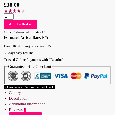
£
38.00
Add To Basket
Only 7 items left in stock!
Estimated Arrival Date:
N/A
Free UK shipping on orders £25+
30 days easy returns
Trusted Online Payments with “Revolut”
Guaranteed Safe Checkout
Questions? Request a Call Back
Gallery
Description
Additional information
Reviews
3