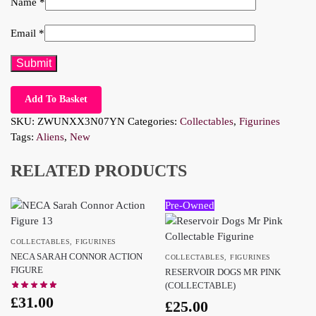
Name
*
Email
*
Add To Basket
SKU:
ZWUNXX3N07YN
Categories:
Collectables
,
Figurines
Tags:
Aliens
,
New
RELATED PRODUCTS
Pre-Owned
COLLECTABLES
,
FIGURINES
NECA SARAH CONNOR ACTION
COLLECTABLES
,
FIGURINES
FIGURE
RESERVOIR DOGS MR PINK
(COLLECTABLE)
£
31.00
£
25.00