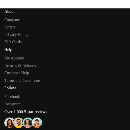
About
Company
Orders
Privacy Policy
Gift Cards
Help
My Account
Returns & Refunds
Customer Help
Terms and Conditions
Follow
Facebook
Instagram
Over 1,000 5-star reviews