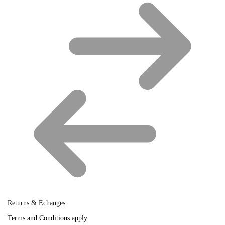
Returns & Echanges
Terms and Conditions apply