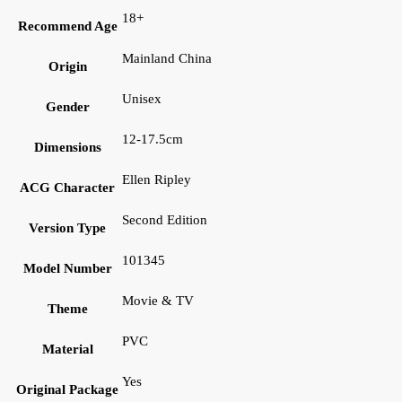
18+
Recommend Age
Mainland China
Origin
Unisex
Gender
12-17.5cm
Dimensions
Ellen Ripley
ACG Character
Second Edition
Version Type
101345
Model Number
Movie & TV
Theme
PVC
Material
Yes
Original Package