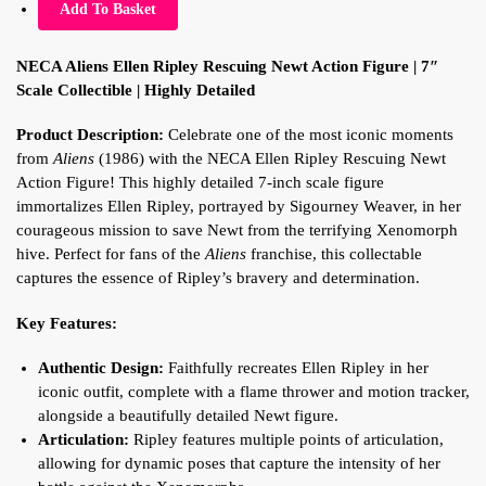
Add To Basket
NECA Aliens Ellen Ripley Rescuing Newt Action Figure | 7″
Scale Collectible | Highly Detailed
Product Description:
Celebrate one of the most iconic moments
from
Aliens
(1986) with the NECA Ellen Ripley Rescuing Newt
Action Figure! This highly detailed 7-inch scale figure
immortalizes Ellen Ripley, portrayed by Sigourney Weaver, in her
courageous mission to save Newt from the terrifying Xenomorph
hive. Perfect for fans of the
Aliens
franchise, this collectable
captures the essence of Ripley’s bravery and determination.
Key Features:
Authentic Design:
Faithfully recreates Ellen Ripley in her
iconic outfit, complete with a flame thrower and motion tracker,
alongside a beautifully detailed Newt figure.
Articulation:
Ripley features multiple points of articulation,
allowing for dynamic poses that capture the intensity of her