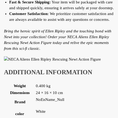
Fast & Secure Shipping:
Your item will be packaged with care
and shipped quickly, ensuring it arrives safely at your doorstep.
Customer Satisfaction:
We prioritize customer satisfaction and
are always available to assist with any questions or concerns.
Bring the heroic spirit of Ellen Ripley and the touching bond with
Newt into your collection! Order your NECA Aliens Ellen Ripley
Rescuing Newt Action Figure today and relive the epic moments
from this sci-fi classic.
ADDITIONAL INFORMATION
Weight
0.400 kg
Dimensions
24 × 16 × 10 cm
NoEnName_Null
Brand
White
color