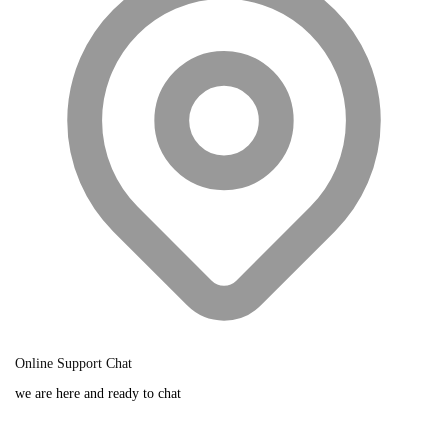
Online Support Chat
we are here and ready to chat