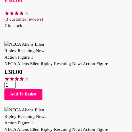
£
38.00
(
3
customer reviews)
7 in stock
NECA Aliens Ellen Ripley Rescuing Newt Action Figure
£
38.00
Add To Basket
NECA Aliens Ellen Ripley Rescuing Newt Action Figure