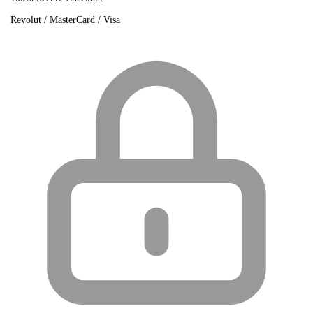
Revolut / MasterCard / Visa