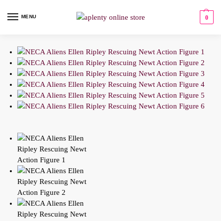
MENU
0