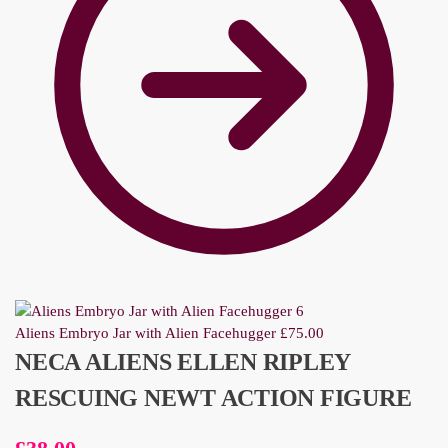
Aliens Embryo Jar with Alien Facehugger
£
75.00
NECA ALIENS ELLEN RIPLEY
RESCUING NEWT ACTION FIGURE