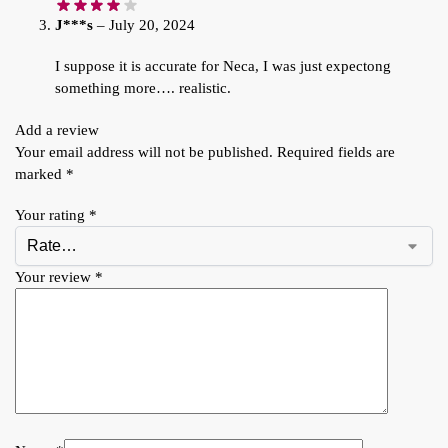
J***s
–
July 20, 2024
I suppose it is accurate for Neca, I was just expectong
something more…. realistic.
Add a review
Your email address will not be published.
Required fields are
marked
*
Your rating
*
Your review
*