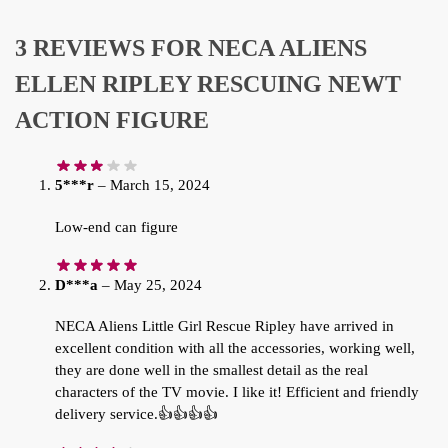
3 REVIEWS FOR
NECA ALIENS
ELLEN RIPLEY RESCUING NEWT
ACTION FIGURE
5***r
–
March 15, 2024
Low-end can figure
D***a
–
May 25, 2024
NECA Aliens Little Girl Rescue Ripley have arrived in
excellent condition with all the accessories, working well,
they are done well in the smallest detail as the real
characters of the TV movie. I like it! Efficient and friendly
delivery service.👍👍👍👍