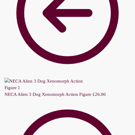
NECA Alien 3 Dog Xenomorph Action Figure
£
26.00