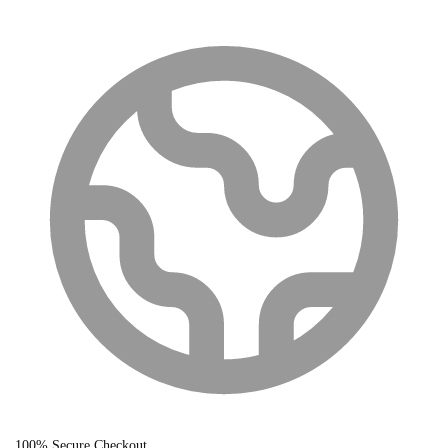
100% Secure Checkout