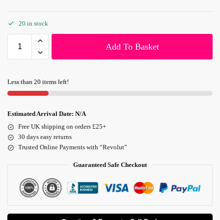
20 in stock
Add To Basket
Less than 20 items left!
Estimated Arrival Date:
N/A
Free UK shipping on orders £25+
30 days easy returns
Trusted Online Payments with “Revolut”
Guaranteed Safe Checkout