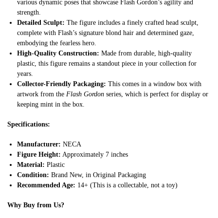
various dynamic poses that showcase Flash Gordon’s agility and
strength.
Detailed Sculpt:
The figure includes a finely crafted head sculpt,
complete with Flash’s signature blond hair and determined gaze,
embodying the fearless hero.
High-Quality Construction:
Made from durable, high-quality
plastic, this figure remains a standout piece in your collection for
years.
Collector-Friendly Packaging:
This comes in a window box with
artwork from the
Flash Gordon
series, which is perfect for display or
keeping mint in the box.
Specifications:
Manufacturer:
NECA
Figure Height:
Approximately 7 inches
Material:
Plastic
Condition:
Brand New, in Original Packaging
Recommended Age:
14+ (This is a collectable, not a toy)
Why Buy from Us?