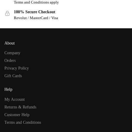
Terms and Conditions apply
100% Secure Checkout
Revolut / MasterCard / Visa
About
Company
Orders
Privacy Policy
Gift Cards
Help
My Account
Returns & Refunds
Customer Help
Terms and Conditions