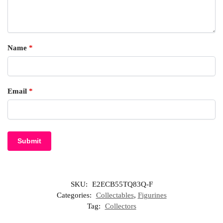
Name
*
Email
*
SKU:
E2ECB55TQ83Q-F
Categories:
Collectables
,
Figurines
Tag:
Collectors