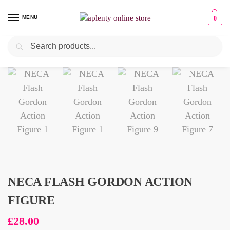
MENU
0
Search
NECA FLASH GORDON ACTION
FIGURE
£
28.00