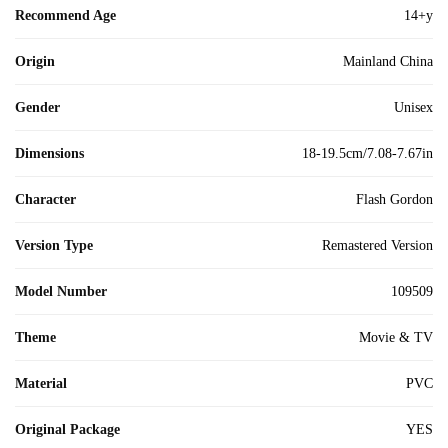
Recommend Age
14+y
Origin
Mainland China
Gender
Unisex
Dimensions
18-19.5cm/7.08-7.67in
Character
Flash Gordon
Version Type
Remastered Version
Model Number
109509
Theme
Movie & TV
Material
PVC
Original Package
YES