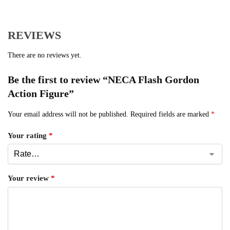
REVIEWS
There are no reviews yet.
Be the first to review “NECA Flash Gordon
Action Figure”
Your email address will not be published.
Required fields are marked
*
Your rating
*
Your review
*