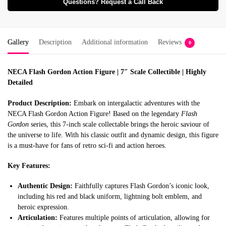
Questions? Request a Call Back
Gallery
Description
Additional information
Reviews
0
NECA Flash Gordon Action Figure | 7″ Scale Collectible | Highly
Detailed
Product Description:
Embark on intergalactic adventures with the
NECA Flash Gordon Action Figure!
Based on the legendary
Flash
Gordon
series, this 7-inch scale collectable brings the heroic saviour of
the universe to life.
With his classic outfit and dynamic design, this figure
is a must-have for fans of retro sci-fi and action heroes.
Key Features:
Authentic Design:
Faithfully captures Flash Gordon’s iconic look,
including his red and black uniform, lightning bolt emblem, and
heroic expression.
Articulation:
Features multiple points of articulation, allowing for