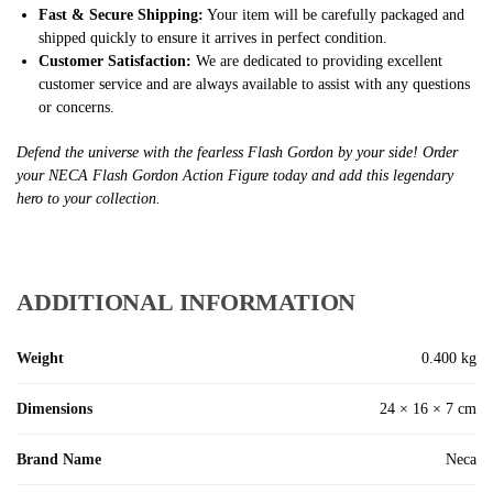
Fast & Secure Shipping:
Your item will be carefully packaged and
shipped quickly to ensure it arrives in perfect condition.
Customer Satisfaction:
We are dedicated to providing excellent
customer service and are always available to assist with any questions
or concerns.
Defend the universe with the fearless Flash Gordon by your side! Order
your NECA Flash Gordon Action Figure today and add this legendary
hero to your collection.
ADDITIONAL INFORMATION
Weight
0.400 kg
Dimensions
24 × 16 × 7 cm
Brand Name
Neca