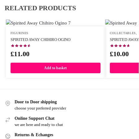
RELATED PRODUCTS
FIGURINES
COLLECTABLES
,
SPIRITED AWAY CHIHIRO OGINO
SPIRITED AWAY
£
11.00
£
10.00
Add to basket
Door to Door shipping
choose your preferred provider
Online Support Chat
we are here and ready to chat
Returns & Echanges