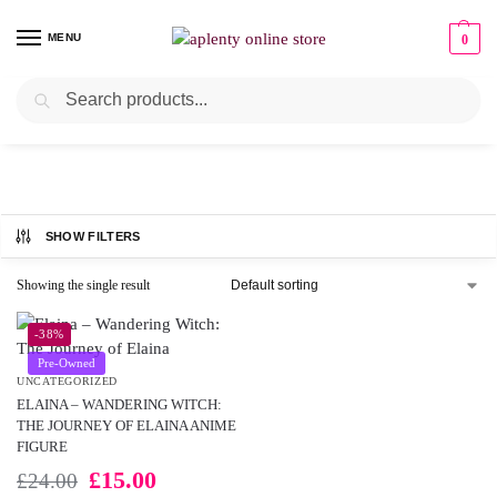
MENU
0
Search
UNCATEGORIZED
SHOW FILTERS
Showing the single result
-38%
Pre-Owned
UNCATEGORIZED
ELAINA – WANDERING WITCH:
THE JOURNEY OF ELAINA ANIME
FIGURE
£
15.00
£
24.00