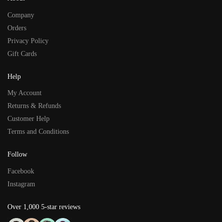
Company
Orders
Privacy Policy
Gift Cards
Help
My Account
Returns & Refunds
Customer Help
Terms and Conditions
Follow
Facebook
Instagram
Over 1,000 5-star reviews