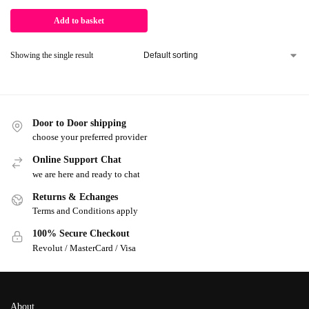
Add to basket
Showing the single result
Door to Door shipping
choose your preferred provider
Online Support Chat
we are here and ready to chat
Returns & Echanges
Terms and Conditions apply
100% Secure Checkout
Revolut / MasterCard / Visa
About