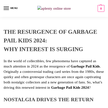
MENU
0
THE RESURGENCE OF GARBAGE
PAIL KIDS 2024:
WHY INTEREST IS SURGING
In the world of collectibles, few phenomena have captured as
much attention in 2024 as the resurgence of
Garbage Pail Kids
.
Originally a controversial trading card series from the 1980s, these
quirky and often grotesque characters are once again captivating
both nostalgic collectors and a new generation of fans. So, what’s
driving this renewed interest in
Garbage Pail Kids 2024
?
NOSTALGIA DRIVES THE RETURN