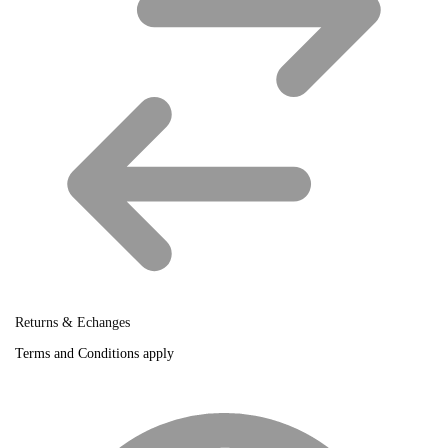
Returns & Echanges
Terms and Conditions apply