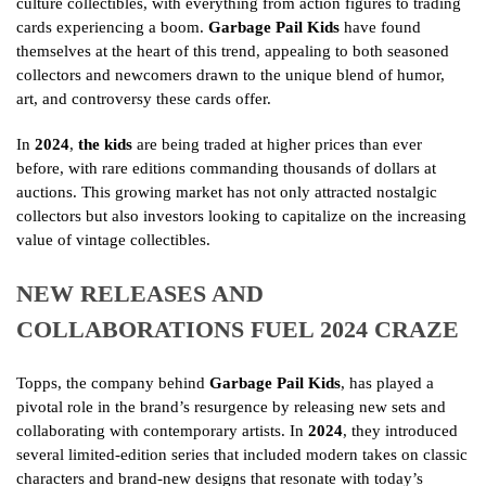
culture collectibles, with everything from action figures to trading
cards experiencing a boom.
Garbage Pail Kids
have found
themselves at the heart of this trend, appealing to both seasoned
collectors and newcomers drawn to the unique blend of humor,
art, and controversy these cards offer.
In
2024
,
the kids
are being traded at higher prices than ever
before, with rare editions commanding thousands of dollars at
auctions. This growing market has not only attracted nostalgic
collectors but also investors looking to capitalize on the increasing
value of vintage collectibles.
NEW RELEASES AND
COLLABORATIONS FUEL 2024 CRAZE
Topps, the company behind
Garbage Pail Kids
, has played a
pivotal role in the brand’s resurgence by releasing new sets and
collaborating with contemporary artists. In
2024
, they introduced
several limited-edition series that included modern takes on classic
characters and brand-new designs that resonate with today’s