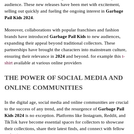
audience. These new releases have been met with excitement,
selling out quickly and fueling the ongoing interest in
Garbage
Pail Kids 2024
.
Moreover, collaborations with popular franchises and fashion
brands have introduced
Garbage Pail Kids
to new audiences,
expanding their appeal beyond traditional collectors. These
partnerships have brought the characters into mainstream culture,
ensuring their relevance in
2024
and beyond. for example this
t-
shirt
available at various online providers
THE POWER OF SOCIAL MEDIA AND
ONLINE COMMUNITIES
In the digital age, social media and online communities are crucial
to the success of any trend, and the resurgence of
Garbage Pail
Kids 2024
is no exception. Platforms like Instagram, Reddit, and
TikTok have become essential spaces for collectors to showcase
their collections, share their latest finds, and connect with fellow