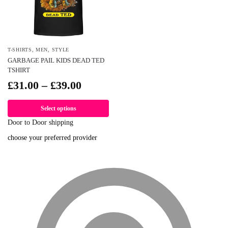
T-SHIRTS
,
MEN
,
STYLE
GARBAGE PAIL KIDS DEAD TED
TSHIRT
£
31.00
–
£
39.00
Select options
Door to Door shipping
choose your preferred provider