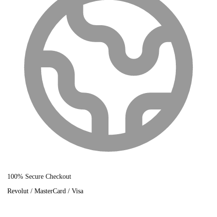
100% Secure Checkout
Revolut / MasterCard / Visa