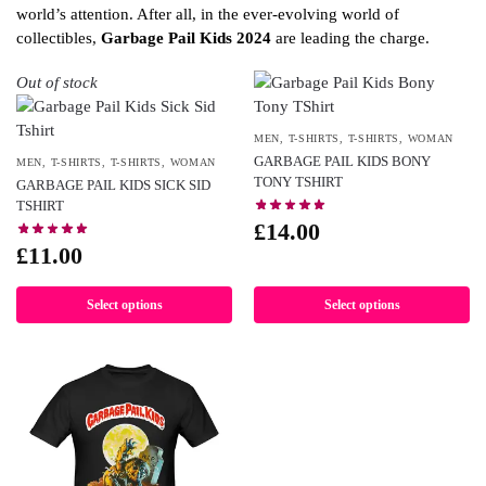
world’s attention. After all, in the ever-evolving world of
collectibles,
Garbage Pail Kids 2024
are leading the charge.
Out of stock
MEN
,
T-SHIRTS
,
T-SHIRTS
,
WOMAN
GARBAGE PAIL KIDS BONY
MEN
,
T-SHIRTS
,
T-SHIRTS
,
WOMAN
TONY TSHIRT
GARBAGE PAIL KIDS SICK SID
TSHIRT
£
14.00
£
11.00
Select options
Select options