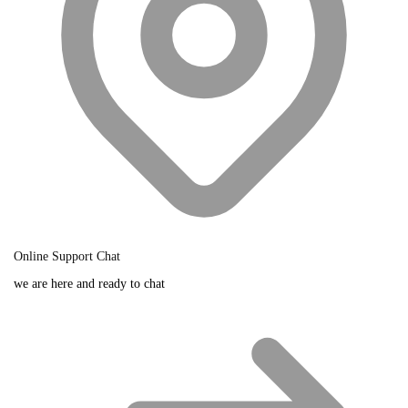
Online Support Chat
we are here and ready to chat