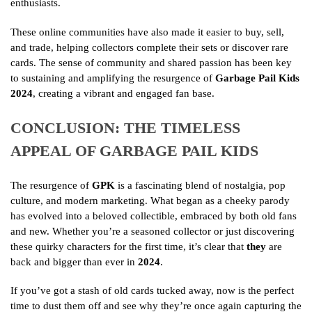
enthusiasts.
These online communities have also made it easier to buy, sell,
and trade, helping collectors complete their sets or discover rare
cards. The sense of community and shared passion has been key
to sustaining and amplifying the resurgence of
Garbage Pail Kids
2024
, creating a vibrant and engaged fan base.
CONCLUSION: THE TIMELESS
APPEAL OF GARBAGE PAIL KIDS
The resurgence of
GPK
is a fascinating blend of nostalgia, pop
culture, and modern marketing. What began as a cheeky parody
has evolved into a beloved collectible, embraced by both old fans
and new. Whether you’re a seasoned collector or just discovering
these quirky characters for the first time, it’s clear that
they
are
back and bigger than ever in
2024
.
If you’ve got a stash of old cards tucked away, now is the perfect
time to dust them off and see why they’re once again capturing the