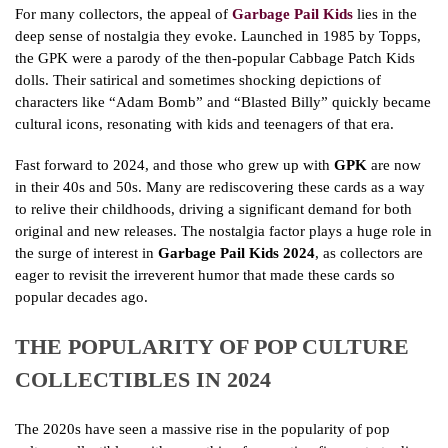
For many collectors, the appeal of
Garbage Pail Kids
lies in the
deep sense of nostalgia they evoke. Launched in 1985 by Topps,
the GPK were a parody of the then-popular Cabbage Patch Kids
dolls. Their satirical and sometimes shocking depictions of
characters like “Adam Bomb” and “Blasted Billy” quickly became
cultural icons, resonating with kids and teenagers of that era.
Fast forward to 2024, and those who grew up with
GPK
are now
in their 40s and 50s. Many are rediscovering these cards as a way
to relive their childhoods, driving a significant demand for both
original and new releases. The nostalgia factor plays a huge role in
the surge of interest in
Garbage Pail Kids 2024
, as collectors are
eager to revisit the irreverent humor that made these cards so
popular decades ago.
THE POPULARITY OF POP CULTURE
COLLECTIBLES IN 2024
The 2020s have seen a massive rise in the popularity of pop