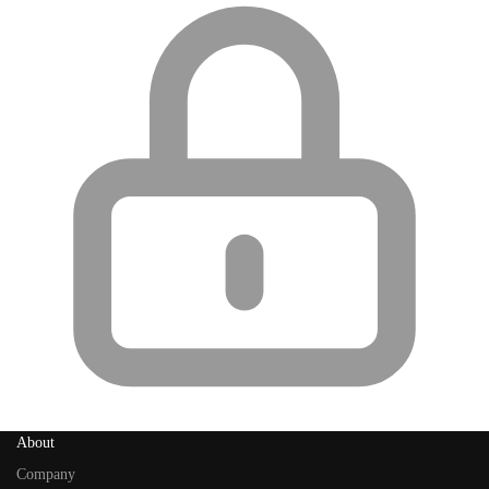
About
Company