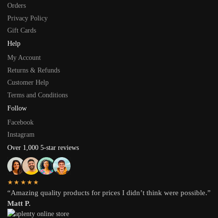
Orders
Privacy Policy
Gift Cards
Help
My Account
Returns & Refunds
Customer Help
Terms and Conditions
Follow
Facebook
Instagram
Over 1,000 5-star reviews
★★★★★
“Amazing quality products for prices I didn’t think were possible.”
Matt P.