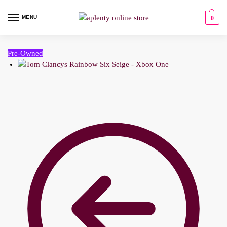
MENU
0
Pre-Owned