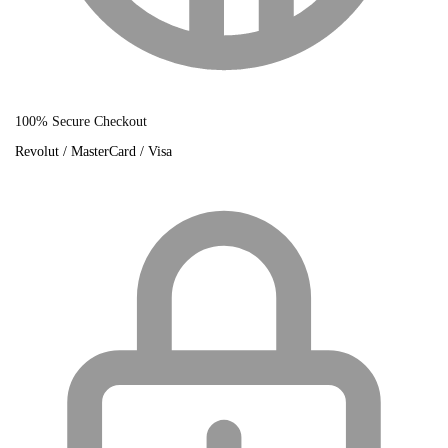
100% Secure Checkout
Revolut / MasterCard / Visa