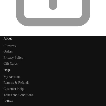
About
Company
Orders
Privacy Policy
Gift Cards
Help
My Account
Returns & Refunds
Customer Help
Terms and Conditions
Follow