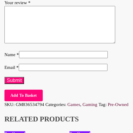
Your review
*
Name
*
Email
*
Add To Basket
SKU:
GM836534794
Categories:
Games
,
Gaming
Tag:
Pre-Owned
RELATED PRODUCTS