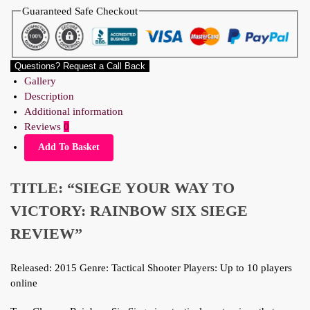
Guaranteed Safe Checkout
Questions? Request a Call Back
Gallery
Description
Additional information
Reviews
0
Add To Basket
TITLE: “SIEGE YOUR WAY TO
VICTORY: RAINBOW SIX SIEGE
REVIEW”
Released: 2015 Genre: Tactical Shooter Players: Up to 10 players
online