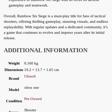
gameplay and teamwork.
Overall, Rainbow Six Siege is a must-play title for fans of tactical
shooters, offering thrilling gameplay, stunning visuals, and endless
replayability. With regular updates and a dedicated community, it’s
a game that continues to evolve and impress years after its initial
release.
ADDITIONAL INFORMATION
Weight
0.160 kg
Dimensions
19.2 × 13.7 × 1.65 cm
Ubisoft
Brand
xbox one
Model
Pre-Owned
Condition
Shooter