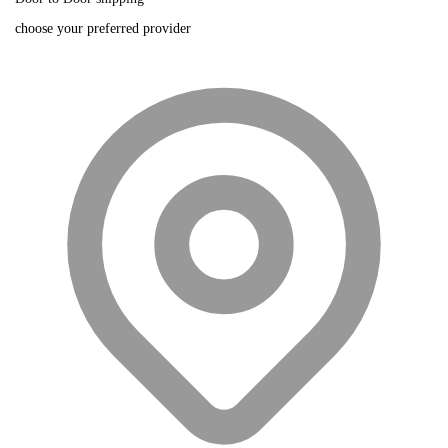
choose your preferred provider