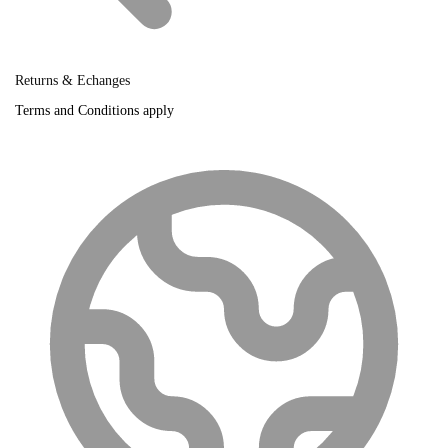
Returns & Echanges
Terms and Conditions apply