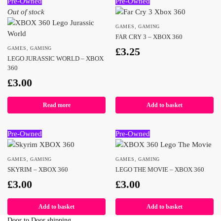
Pre-Owned
Pre-Owned
Out of stock
GAMES
,
GAMING
FAR CRY 3 – XBOX 360
GAMES
,
GAMING
£
3.25
LEGO JURASSIC WORLD – XBOX
360
£
3.00
Read more
Add to basket
Pre-Owned
Pre-Owned
GAMES
,
GAMING
GAMES
,
GAMING
SKYRIM – XBOX 360
LEGO THE MOVIE – XBOX 360
£
3.00
£
3.00
Add to basket
Add to basket
Door to Door shipping