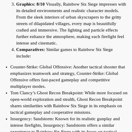
Graphics: 8/10
Visually, Rainbow Six Siege impresses with
its detailed environments and realistic character models.
From the sleek interiors of urban skyscrapers to the gritty
streets of dilapidated villages, every map is beautifully
crafted and immersive. The lighting and particle effects
further enhance the atmosphere, making each firefight feel
intense and cinematic.
Comparatives:
Similar games to Rainbow Six Siege
include:
Counter-Strike: Global Offensive: Another tactical shooter that
emphasizes teamwork and strategy, Counter-Strike: Global
Offensive offers fast-paced gameplay and competitive
multiplayer modes.
Tom Clancy’s Ghost Recon Breakpoint: While more focused on
open-world exploration and stealth, Ghost Recon Breakpoint
shares similarities with Rainbow Six Siege in its emphasis on
tactical gameplay and cooperative missions.
Insurgency: Sandstorm: Known for its realistic gunplay and
intense firefights, Insurgency: Sandstorm offers a similar
experience to Rainbow Six Siege with its focus on tactical