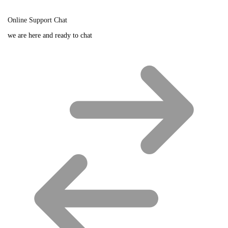
Online Support Chat
we are here and ready to chat