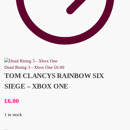
Dead Rising 3 - Xbox One
£
6.00
TOM CLANCYS RAINBOW SIX
SIEGE – XBOX ONE
£
6.00
1 in stock