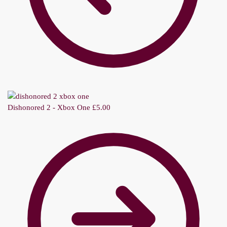
Dishonored 2 - Xbox One
£
5.00