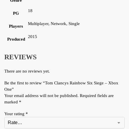
Genre
18
PG
Multiplayer, Network, Single
Players
2015
Produced
REVIEWS
There are no reviews yet.
Be the first to review “Tom Clancys Rainbow Six Siege – Xbox
One”
Your email address will not be published.
Required fields are
marked
*
Your rating
*