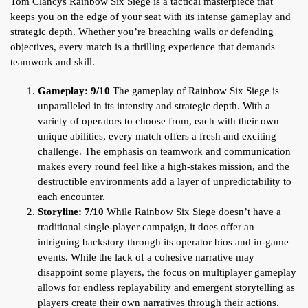
Tom Clancys Rainbow Six Siege is a tactical masterpiece that
keeps you on the edge of your seat with its intense gameplay and
strategic depth. Whether you’re breaching walls or defending
objectives, every match is a thrilling experience that demands
teamwork and skill.
Gameplay: 9/10
The gameplay of Rainbow Six Siege is
unparalleled in its intensity and strategic depth. With a
variety of operators to choose from, each with their own
unique abilities, every match offers a fresh and exciting
challenge. The emphasis on teamwork and communication
makes every round feel like a high-stakes mission, and the
destructible environments add a layer of unpredictability to
each encounter.
Storyline: 7/10
While Rainbow Six Siege doesn’t have a
traditional single-player campaign, it does offer an
intriguing backstory through its operator bios and in-game
events. While the lack of a cohesive narrative may
disappoint some players, the focus on multiplayer gameplay
allows for endless replayability and emergent storytelling as
players create their own narratives through their actions.