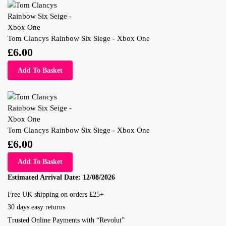
Tom Clancys Rainbow Six Siege - Xbox One
£
6.00
Add To Basket
Tom Clancys Rainbow Six Siege - Xbox One
£
6.00
Add To Basket
Estimated Arrival Date:
12/08/2026
Free UK shipping on orders £25+
30 days easy returns
Trusted Online Payments with “Revolut”