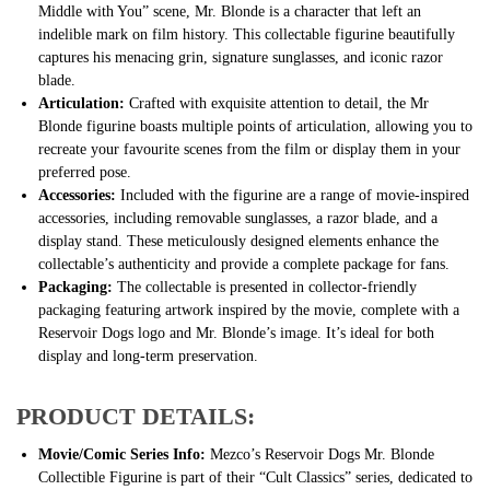
Middle with You” scene, Mr. Blonde is a character that left an
indelible mark on film history. This collectable figurine beautifully
captures his menacing grin, signature sunglasses, and iconic razor
blade.
Articulation:
Crafted with exquisite attention to detail, the Mr
Blonde figurine boasts multiple points of articulation, allowing you to
recreate your favourite scenes from the film or display them in your
preferred pose.
Accessories:
Included with the figurine are a range of movie-inspired
accessories, including removable sunglasses, a razor blade, and a
display stand. These meticulously designed elements enhance the
collectable’s authenticity and provide a complete package for fans.
Packaging:
The collectable is presented in collector-friendly
packaging featuring artwork inspired by the movie, complete with a
Reservoir Dogs logo and Mr. Blonde’s image. It’s ideal for both
display and long-term preservation.
PRODUCT DETAILS:
Movie/Comic Series Info:
Mezco’s Reservoir Dogs Mr. Blonde
Collectible Figurine is part of their “Cult Classics” series, dedicated to