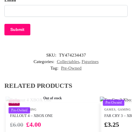
Email
*
SKU:
TY474234437
Categories:
Collectables
,
Figurines
Tag:
Pre-Owned
RELATED PRODUCTS
Out of stock
Pre-Owned
-33%
GAMES
,
GAMING
GAMES
,
GAMING
Pre-Owned
FALLOUT 4 – XBOX ONE
FAR CRY 3 – X
£
4.00
£
3.25
£
6.00