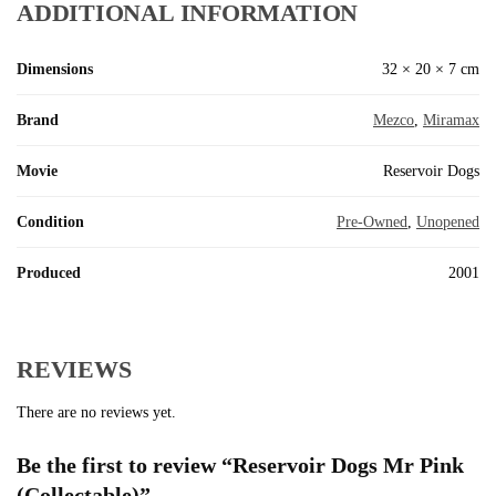
ADDITIONAL INFORMATION
Dimensions
32 × 20 × 7 cm
Brand
Mezco
,
Miramax
Movie
Reservoir Dogs
Condition
Pre-Owned
,
Unopened
Produced
2001
REVIEWS
There are no reviews yet.
Be the first to review “Reservoir Dogs Mr Pink
(Collectable)”