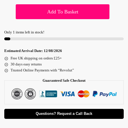
Add To Basket
Only 1 items left in stock!
Estimated Arrival Date:
12/08/2026
Free UK shipping on orders £25+
30 days easy returns
Trusted Online Payments with “Revolut”
Guaranteed Safe Checkout
Questions? Request a Call Back