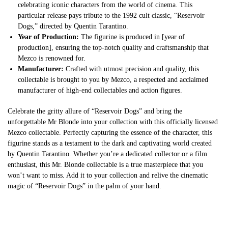
celebrating iconic characters from the world of cinema. This
particular release pays tribute to the 1992 cult classic, “Reservoir
Dogs,” directed by Quentin Tarantino.
Year of Production:
The figurine is produced in [year of
production], ensuring the top-notch quality and craftsmanship that
Mezco is renowned for.
Manufacturer:
Crafted with utmost precision and quality, this
collectable is brought to you by Mezco, a respected and acclaimed
manufacturer of high-end collectables and action figures.
Celebrate the gritty allure of “Reservoir Dogs” and bring the
unforgettable Mr Blonde into your collection with this officially licensed
Mezco collectable. Perfectly capturing the essence of the character, this
figurine stands as a testament to the dark and captivating world created
by Quentin Tarantino. Whether you’re a dedicated collector or a film
enthusiast, this Mr. Blonde collectable is a true masterpiece that you
won’t want to miss. Add it to your collection and relive the cinematic
magic of “Reservoir Dogs” in the palm of your hand.