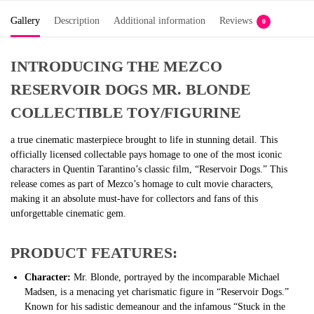
Gallery
Description
Additional information
Reviews
0
INTRODUCING THE MEZCO
RESERVOIR DOGS MR. BLONDE
COLLECTIBLE TOY/FIGURINE
a true cinematic masterpiece brought to life in stunning detail. This
officially licensed collectable pays homage to one of the most iconic
characters in Quentin Tarantino’s classic film, “Reservoir Dogs.” This
release comes as part of Mezco’s homage to cult movie characters,
making it an absolute must-have for collectors and fans of this
unforgettable cinematic gem.
PRODUCT FEATURES:
Character:
Mr. Blonde, portrayed by the incomparable Michael
Madsen, is a menacing yet charismatic figure in “Reservoir Dogs.”
Known for his sadistic demeanour and the infamous “Stuck in the