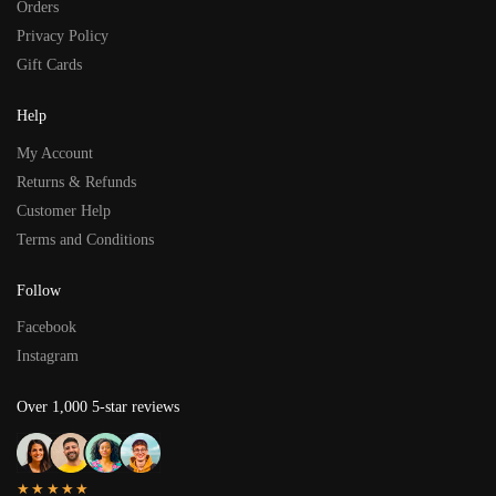
Orders
Privacy Policy
Gift Cards
Help
My Account
Returns & Refunds
Customer Help
Terms and Conditions
Follow
Facebook
Instagram
Over 1,000 5-star reviews
★★★★★