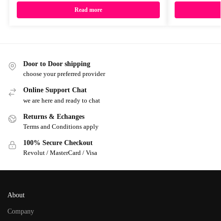
Read more
Door to Door shipping
choose your preferred provider
Online Support Chat
we are here and ready to chat
Returns & Echanges
Terms and Conditions apply
100% Secure Checkout
Revolut / MasterCard / Visa
About
Company