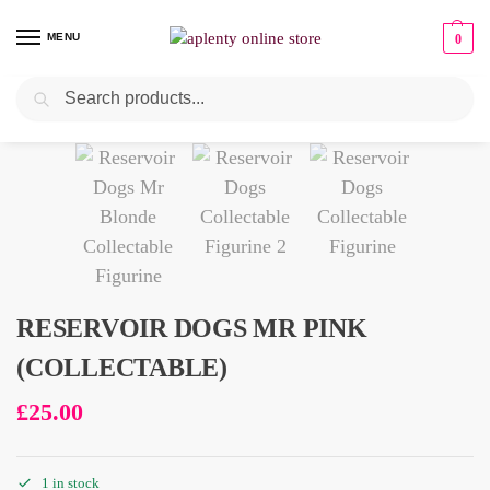
MENU
0
Search
Pre-Owned
RESERVOIR DOGS MR PINK
(COLLECTABLE)
£
25.00
1 in stock