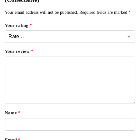
Your email address will not be published.
Required fields are marked
*
Your rating
*
Your review
*
Name
*