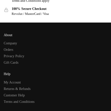
Terms and Conditions apply
100% Secure Checkout
Revolut / MasterCard / Visa
About
Company
Orders
Privacy Policy
Gift Cards
Help
My Account
Returns & Refunds
Customer Help
Terms and Conditions