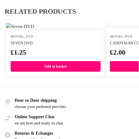
RELATED PRODUCTS
MOVIES
,
DVD
MOVIES
,
DVD
SEVEN DVD
CANDYMAN CO
£
1.25
£
2.00
Add to basket
Door to Door shipping
choose your preferred provider
Online Support Chat
we are here and ready to chat
Returns & Echanges