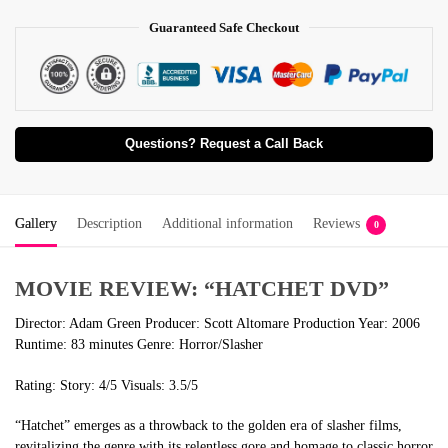
Guaranteed Safe Checkout
Questions? Request a Call Back
Gallery
Description
Additional information
Reviews
0
MOVIE REVIEW: “HATCHET DVD”
Director: Adam Green Producer: Scott Altomare Production Year: 2006
Runtime: 83 minutes Genre: Horror/Slasher
Rating: Story: 4/5 Visuals: 3.5/5
“Hatchet” emerges as a throwback to the golden era of slasher films,
revitalizing the genre with its relentless gore and homage to classic horror