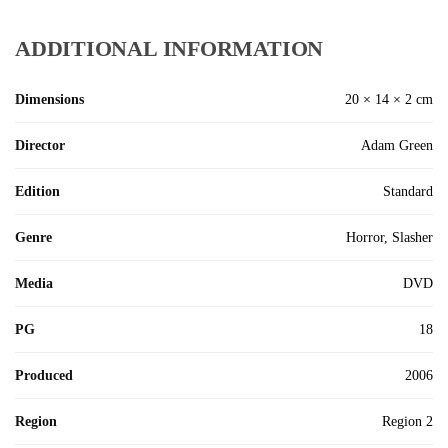
ADDITIONAL INFORMATION
Dimensions
20 × 14 × 2 cm
Director
Adam Green
Edition
Standard
Genre
Horror, Slasher
Media
DVD
PG
18
Produced
2006
Region
Region 2