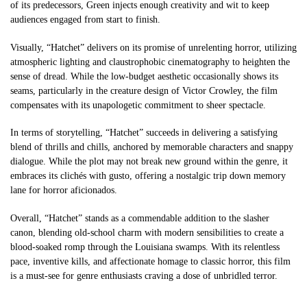
of its predecessors, Green injects enough creativity and wit to keep
audiences engaged from start to finish.
Visually, “Hatchet” delivers on its promise of unrelenting horror, utilizing
atmospheric lighting and claustrophobic cinematography to heighten the
sense of dread. While the low-budget aesthetic occasionally shows its
seams, particularly in the creature design of Victor Crowley, the film
compensates with its unapologetic commitment to sheer spectacle.
In terms of storytelling, “Hatchet” succeeds in delivering a satisfying
blend of thrills and chills, anchored by memorable characters and snappy
dialogue. While the plot may not break new ground within the genre, it
embraces its clichés with gusto, offering a nostalgic trip down memory
lane for horror aficionados.
Overall, “Hatchet” stands as a commendable addition to the slasher
canon, blending old-school charm with modern sensibilities to create a
blood-soaked romp through the Louisiana swamps. With its relentless
pace, inventive kills, and affectionate homage to classic horror, this film
is a must-see for genre enthusiasts craving a dose of unbridled terror.