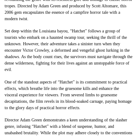
tropes. Directed by Adam Green and produced by Scott Altomare, this
2006 gem encapsulates the essence of a campfire horror tale with a
modern twist.
Set deep within the Louisiana bayou, “Hatchet” follows a group of
tourists who embark on a haunted swamp tour, seeking the thrill of the
unknown. However, their adventure takes a sinister turn when they
encounter Victor Crowley, a deformed and vengeful ghost lurking in the
shadows. As the body count rises, the survivors must navigate through the
dense wilderness, fighting for their lives against an unstoppable force of
evil.
One of the standout aspects of “Hatchet” is its commitment to practical
effects, which breathe life into the gruesome kills and enhance the
visceral experience for viewers. From severed limbs to gruesome
decapitations, the film revels in its blood-soaked carnage, paying homage
to the glory days of practical horror effects.
Director Adam Green demonstrates a keen understanding of the slasher
genre, infusing “Hatchet” with a blend of suspense, humor, and
unabashed brutality. While the plot may adhere closely to the conventions