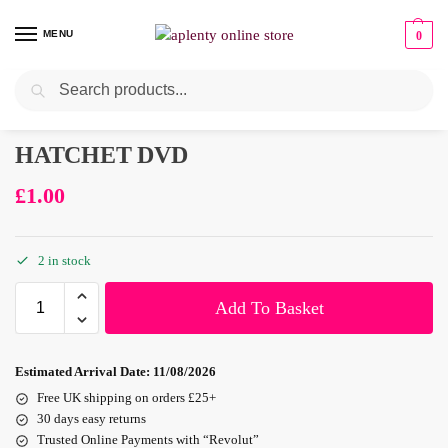
MENU
0
Search
HATCHET DVD
£
1.00
2 in stock
Add To Basket
Estimated Arrival Date:
11/08/2026
Free UK shipping on orders £25+
30 days easy returns
Trusted Online Payments with “Revolut”