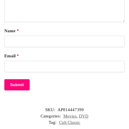
Name
*
Email
*
SKU:
AP814447399
Categories:
Movies
,
DVD
Tag:
Cult Classic