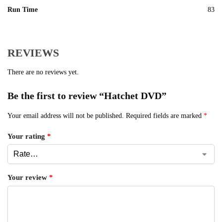
Run Time
83
REVIEWS
There are no reviews yet.
Be the first to review “Hatchet DVD”
Your email address will not be published.
Required fields are marked
*
Your rating
*
Your review
*