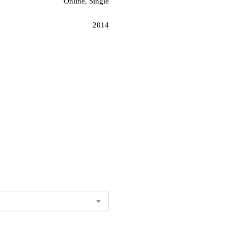
Online, Single
2014