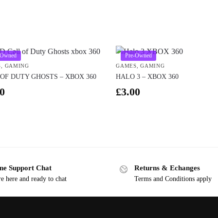
-Owned
Pre-Owned
S
,
GAMING
GAMES
,
GAMING
OF DUTY GHOSTS – XBOX 360
HALO 3 – XBOX 360
0
£
3.00
ne Support Chat
Returns & Echanges
e here and ready to chat
Terms and Conditions apply