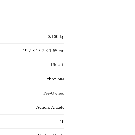
0.160 kg
19.2 × 13.7 × 1.65 cm
Ubisoft
xbox one
Pre-Owned
Action, Arcade
18