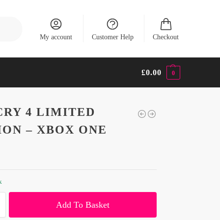
Search
My account
Customer Help
Checkout
£
0.00
0
CRY 4 LIMITED
ION – XBOX ONE
k
Add To Basket