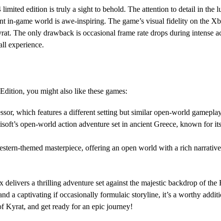
limited edition is truly a sight to behold. The attention to detail in the
brant in-game world is awe-inspiring. The game’s visual fidelity on the 
yrat. The only drawback is occasional frame rate drops during intense a
all experience.
Edition, you might also like these games:
sor, which features a different setting but similar open-world gamepla
soft’s open-world action adventure set in ancient Greece, known for i
ern-themed masterpiece, offering an open world with a rich narrative,
x delivers a thrilling adventure set against the majestic backdrop of th
d a captivating if occasionally formulaic storyline, it’s a worthy additi
f Kyrat, and get ready for an epic journey!