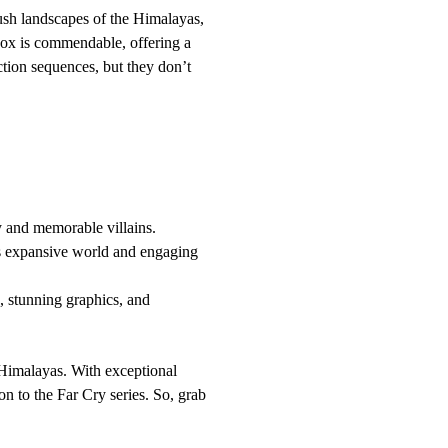
 lush landscapes of the Himalayas,
Xbox is commendable, offering a
ction sequences, but they don’t
y and memorable villains.
ts expansive world and engaging
 stunning graphics, and
e Himalayas. With exceptional
on to the Far Cry series. So, grab