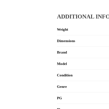
ADDITIONAL INF
Weight
Dimensions
Brand
Model
Condition
Genre
PG