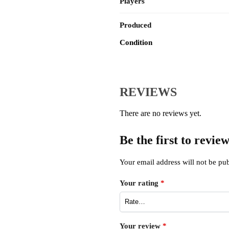
Players
Produced
Condition
REVIEWS
There are no reviews yet.
Be the first to revi
Your email address will not be pub
Your rating
*
Your review
*