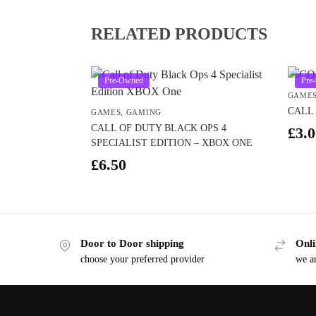
RELATED PRODUCTS
Pre-Owned
Pre
GAME
CALL 
GAMES
,
GAMING
CALL OF DUTY BLACK OPS 4
£
3.0
SPECIALIST EDITION – XBOX ONE
£
6.50
Door to Door shipping
Onli
choose your preferred provider
we ar