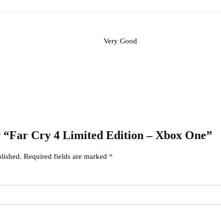
Very Good
ew “Far Cry 4 Limited Edition – Xbox One”
lished.
Required fields are marked
*