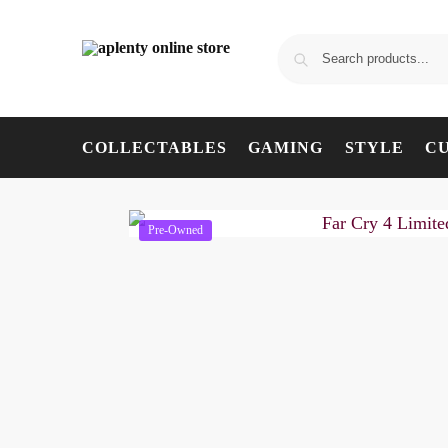
COLLECTABLES
GAMING
STYLE
C
Pre-Owned