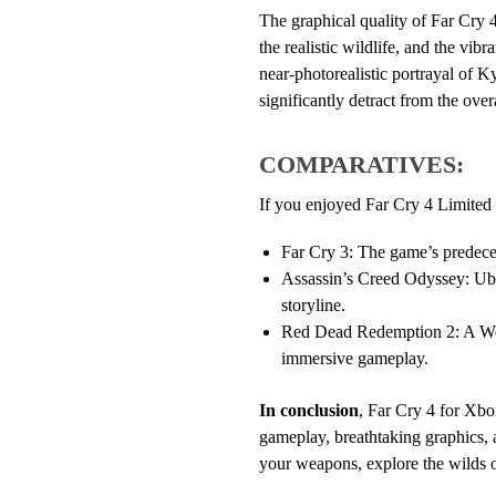
The graphical quality of Far Cry 4 
the realistic wildlife, and the vi
near-photorealistic portrayal of K
significantly detract from the over
COMPARATIVES:
If you enjoyed Far Cry 4 Limited 
Far Cry 3: The game’s predeces
Assassin’s Creed Odyssey: Ubi
storyline.
Red Dead Redemption 2: A West
immersive gameplay.
In conclusion
, Far Cry 4 for Xbo
gameplay, breathtaking graphics, an
your weapons, explore the wilds o