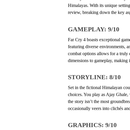
Himalayas. With its unique setting
review, breaking down the key as
GAMEPLAY: 9/10
Far Cry 4 boasts exceptional game
featuring diverse environments, a
combat options allows for a trul
dimensions to gameplay, making i
STORYLINE: 8/10
Set in the fictional Himalayan cou
choices. You play as Ajay Ghale, 
the story isn’t the most groundbr
occasionally veers into clichés and
GRAPHICS: 9/10