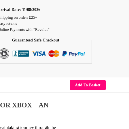
rrival Date:
11/08/2026
shipping on orders £25+
asy returns
Online Payments with “Revolut”
Guaranteed Safe Checkout
Add To Basket
FOR XBOX – AN
breathtaking journey through the