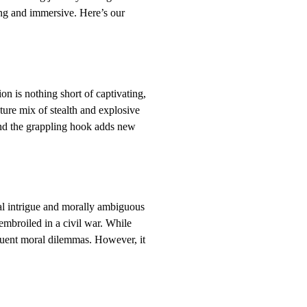
ling and immersive. Here’s our
n is nothing short of captivating,
ture mix of stealth and explosive
and the grappling hook adds new
ical intrigue and morally ambiguous
embroiled in a civil war. While
equent moral dilemmas. However, it