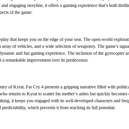
 and engaging storyline, it offers a gaming experience that’s both thril
pects of the game:
play that keeps you on the edge of your seat. The open-world exploratio
n array of vehicles, and a wide selection of weaponry. The game’s signa
y dynamic and fun gaming experience. The inclusion of the gyrocopter 
t a remarkable improvement over its predecessor.
ntry of Kyrat, Far Cry 4 presents a gripping narrative filled with polit
who returns to Kyrat to scatter his mother’s ashes but quickly becomes 
eaking, it keeps you engaged with its well-developed characters and fr
 predictability, which prevents it from reaching its full potential.