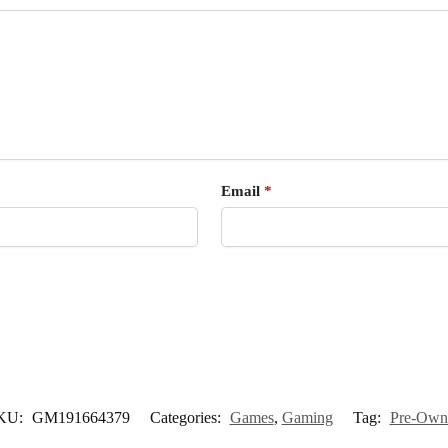
Email
*
KU:
GM191664379
Categories:
Games
,
Gaming
Tag:
Pre-Own