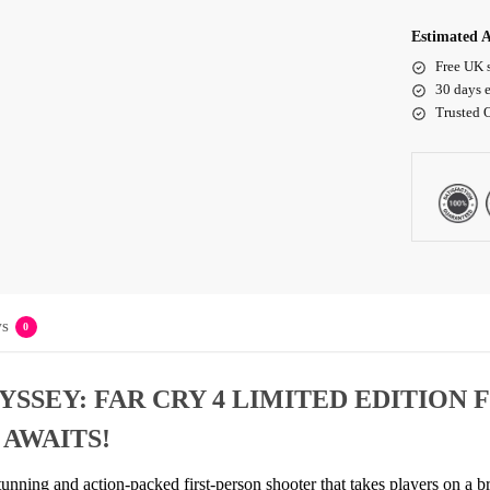
Estimated A
Free UK 
30 days e
Trusted 
s
0
SSEY: FAR CRY 4 LIMITED EDITION 
 AWAITS!
tunning and action-packed first-person shooter that takes players on a 