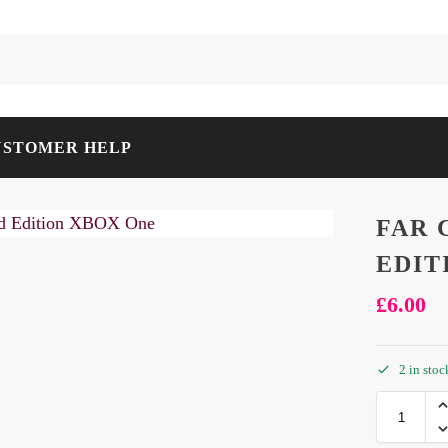
USTOMER HELP
FAR 
EDIT
£
6.00
2 in stoc