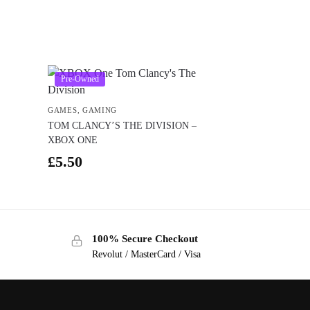
Pre-Owned
GAMES
,
GAMING
TOM CLANCY’S THE DIVISION –
XBOX ONE
£
5.50
100% Secure Checkout
Revolut / MasterCard / Visa