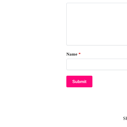
Name
*
S