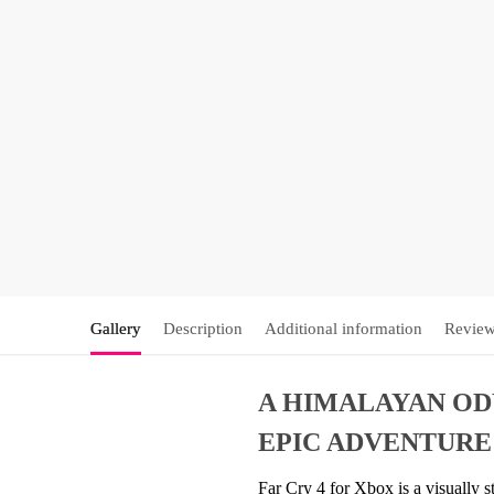
Gallery
Description
Additional information
Review
A HIMALAYAN ODY
EPIC ADVENTURE
Far Cry 4 for Xbox is a visually s