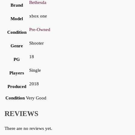
Bethesda
Brand
xbox one
Model
Pre-Owned
Condition
Shooter
Genre
18
PG
Single
Players
2018
Produced
Condition
Very Good
REVIEWS
There are no reviews yet.