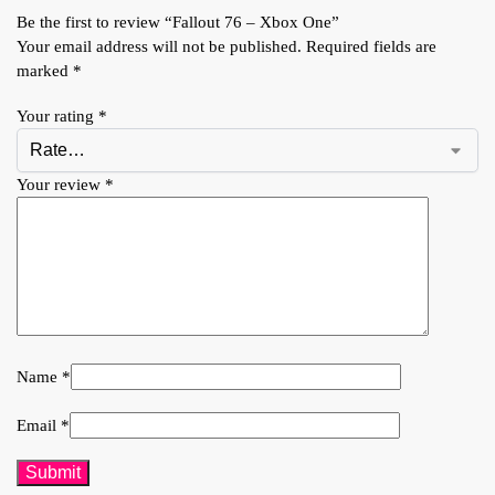
Be the first to review “Fallout 76 – Xbox One”
Your email address will not be published.
Required fields are
marked
*
Your rating
*
Your review
*
Name
*
Email
*