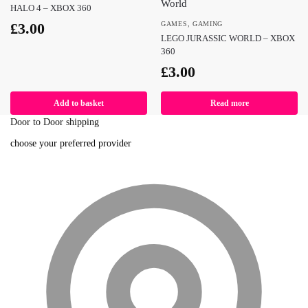
HALO 4 – XBOX 360
£
3.00
GAMES
,
GAMING
LEGO JURASSIC WORLD – XBOX
360
£
3.00
Add to basket
Read more
Door to Door shipping
choose your preferred provider