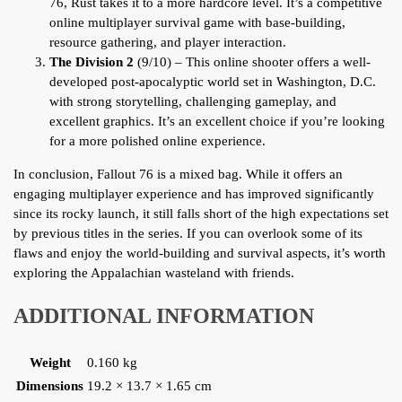
76, Rust takes it to a more hardcore level. It’s a competitive
online multiplayer survival game with base-building,
resource gathering, and player interaction.
The Division 2
(9/10) – This online shooter offers a well-
developed post-apocalyptic world set in Washington, D.C.
with strong storytelling, challenging gameplay, and
excellent graphics. It’s an excellent choice if you’re looking
for a more polished online experience.
In conclusion, Fallout 76 is a mixed bag. While it offers an
engaging multiplayer experience and has improved significantly
since its rocky launch, it still falls short of the high expectations set
by previous titles in the series. If you can overlook some of its
flaws and enjoy the world-building and survival aspects, it’s worth
exploring the Appalachian wasteland with friends.
ADDITIONAL INFORMATION
Weight
0.160 kg
Dimensions
19.2 × 13.7 × 1.65 cm