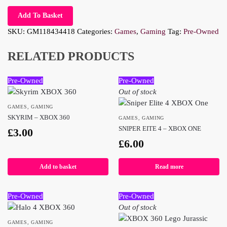
Add To Basket
SKU:
GM118434418
Categories:
Games
,
Gaming
Tag:
Pre-Owned
RELATED PRODUCTS
Pre-Owned
Pre-Owned
Out of stock
GAMES
,
GAMING
SKYRIM – XBOX 360
GAMES
,
GAMING
SNIPER EITE 4 – XBOX ONE
£
3.00
£
6.00
Add to basket
Read more
Pre-Owned
Pre-Owned
Out of stock
GAMES
,
GAMING