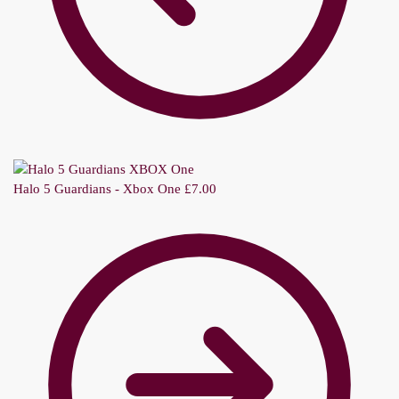
Halo 5 Guardians - Xbox One
£
7.00