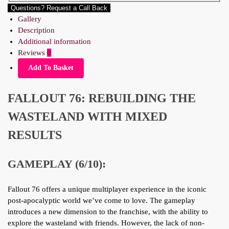
Questions? Request a Call Back
Gallery
Description
Additional information
Reviews
0
Add To Basket
FALLOUT 76: REBUILDING THE
WASTELAND WITH MIXED
RESULTS
GAMEPLAY (6/10):
Fallout 76 offers a unique multiplayer experience in the iconic
post-apocalyptic world we’ve come to love. The gameplay
introduces a new dimension to the franchise, with the ability to
explore the wasteland with friends. However, the lack of non-