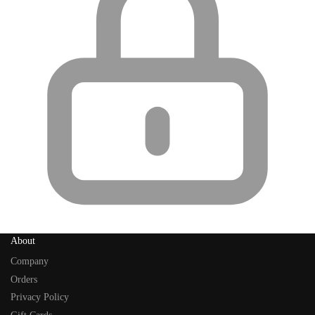
About
Company
Orders
Privacy Policy