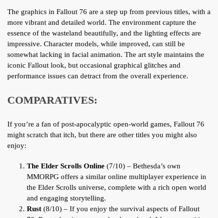
The graphics in Fallout 76 are a step up from previous titles, with a
more vibrant and detailed world. The environment capture the
essence of the wasteland beautifully, and the lighting effects are
impressive. Character models, while improved, can still be
somewhat lacking in facial animation. The art style maintains the
iconic Fallout look, but occasional graphical glitches and
performance issues can detract from the overall experience.
COMPARATIVES:
If you’re a fan of post-apocalyptic open-world games, Fallout 76
might scratch that itch, but there are other titles you might also
enjoy:
The Elder Scrolls Online
(7/10) – Bethesda’s own
MMORPG offers a similar online multiplayer experience in
the Elder Scrolls universe, complete with a rich open world
and engaging storytelling.
Rust
(8/10) – If you enjoy the survival aspects of Fallout