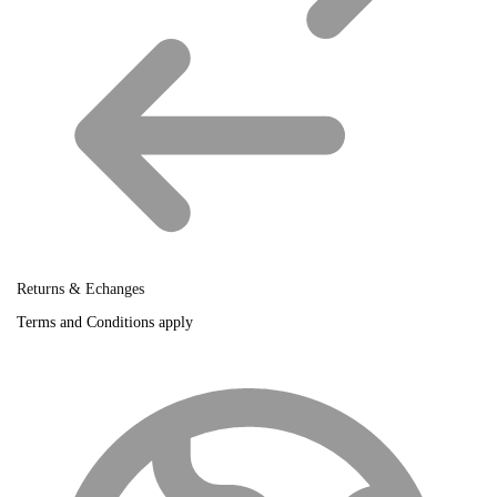
Returns & Echanges
Terms and Conditions apply