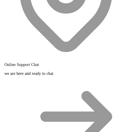
Online Support Chat
we are here and ready to chat