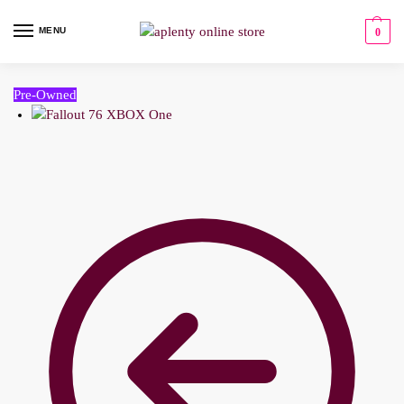
MENU
0
Pre-Owned