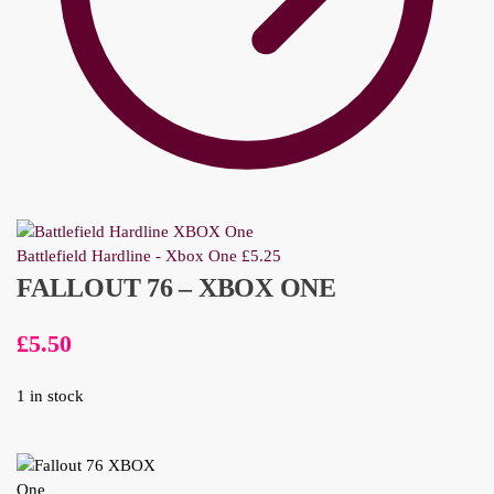
Battlefield Hardline - Xbox One
£
5.25
FALLOUT 76 – XBOX ONE
£
5.50
1 in stock