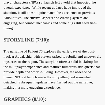
player characters (NPCs) at launch left a void that impacted the
overall experience. While recent updates have improved the
situation, it still doesn’t quite match the excellence of previous
Fallout titles. The survival aspects and crafting system are
engaging, but combat mechanics and some bugs still need fine-
tuning.
STORYLINE (7/10):
The narrative of Fallout 76 explores the early days of the post-
nuclear Appalachia, with players tasked to rebuild and uncover the
mysteries of the region. The storyline offers a solid backdrop for
the multiplayer experience and features numerous side quests that
provide depth and world-building. However, the absence of
human NPCs at launch made the storytelling feel somewhat
detached. Subsequent updates have fleshed out the narrative,
making it a more engaging experience.
GRAPHICS (8/10):