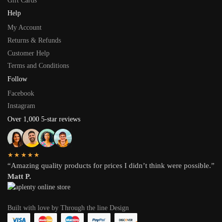
Gift Cards
Help
My Account
Returns & Refunds
Customer Help
Terms and Conditions
Follow
Facebook
Instagram
Over 1,000 5-star reviews
★★★★★
“Amazing quality products for prices I didn’t think were possible.”
Matt P.
Built with love by Through the line Design