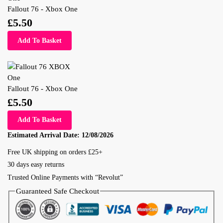
Fallout 76 - Xbox One
£
5.50
Add To Basket
Fallout 76 - Xbox One
£
5.50
Add To Basket
Estimated Arrival Date:
12/08/2026
Free UK shipping on orders £25+
30 days easy returns
Trusted Online Payments with “Revolut”
Guaranteed Safe Checkout