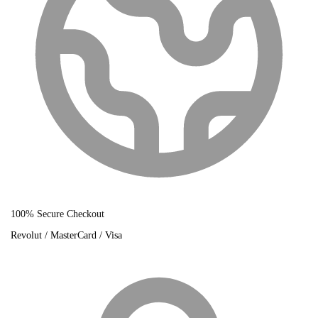
100% Secure Checkout
Revolut / MasterCard / Visa