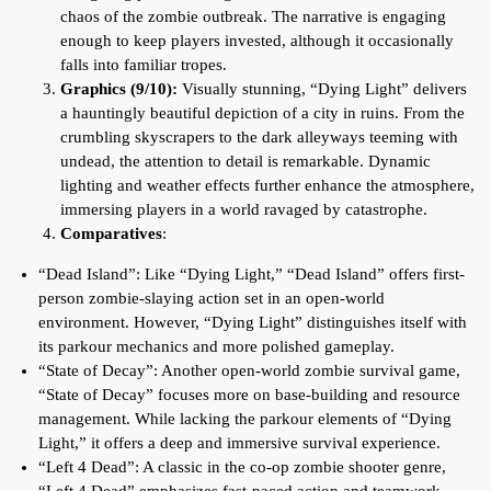
chaos of the zombie outbreak. The narrative is engaging
enough to keep players invested, although it occasionally
falls into familiar tropes.
Graphics (9/10):
Visually stunning, “Dying Light” delivers
a hauntingly beautiful depiction of a city in ruins. From the
crumbling skyscrapers to the dark alleyways teeming with
undead, the attention to detail is remarkable. Dynamic
lighting and weather effects further enhance the atmosphere,
immersing players in a world ravaged by catastrophe.
Comparatives
:
“Dead Island”: Like “Dying Light,” “Dead Island” offers first-
person zombie-slaying action set in an open-world
environment. However, “Dying Light” distinguishes itself with
its parkour mechanics and more polished gameplay.
“State of Decay”: Another open-world zombie survival game,
“State of Decay” focuses more on base-building and resource
management. While lacking the parkour elements of “Dying
Light,” it offers a deep and immersive survival experience.
“Left 4 Dead”: A classic in the co-op zombie shooter genre,