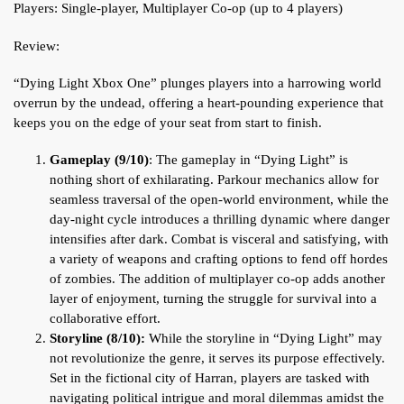
Players: Single-player, Multiplayer Co-op (up to 4 players)
Review:
“Dying Light Xbox One” plunges players into a harrowing world
overrun by the undead, offering a heart-pounding experience that
keeps you on the edge of your seat from start to finish.
Gameplay (9/10)
: The gameplay in “Dying Light” is
nothing short of exhilarating. Parkour mechanics allow for
seamless traversal of the open-world environment, while the
day-night cycle introduces a thrilling dynamic where danger
intensifies after dark. Combat is visceral and satisfying, with
a variety of weapons and crafting options to fend off hordes
of zombies. The addition of multiplayer co-op adds another
layer of enjoyment, turning the struggle for survival into a
collaborative effort.
Storyline (8/10):
While the storyline in “Dying Light” may
not revolutionize the genre, it serves its purpose effectively.
Set in the fictional city of Harran, players are tasked with
navigating political intrigue and moral dilemmas amidst the