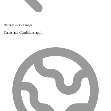
Returns & Echanges
Terms and Conditions apply