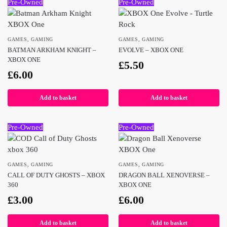
Pre-Owned
Pre-Owned
GAMES
,
GAMING
GAMES
,
GAMING
BATMAN ARKHAM KNIGHT –
EVOLVE – XBOX ONE
XBOX ONE
£
5.50
£
6.00
Add to basket
Add to basket
Pre-Owned
Pre-Owned
GAMES
,
GAMING
GAMES
,
GAMING
CALL OF DUTY GHOSTS – XBOX
DRAGON BALL XENOVERSE –
360
XBOX ONE
£
3.00
£
6.00
Add to basket
Add to basket