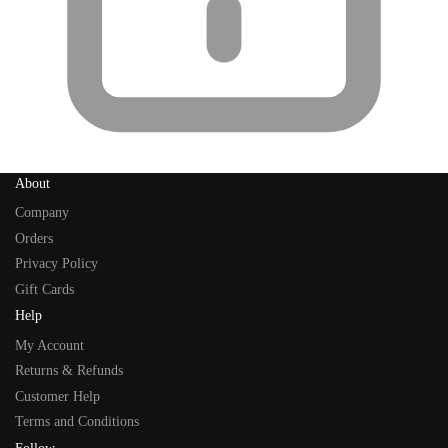
About
Company
Orders
Privacy Policy
Gift Cards
Help
My Account
Returns & Refunds
Customer Help
Terms and Conditions