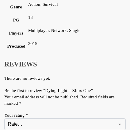
Action, Survival
Genre
18
PG
Multiplayer, Network, Single
Players
2015
Produced
REVIEWS
There are no reviews yet.
Be the first to review “Dying Light – Xbox One”
Your email address will not be published.
Required fields are
marked
*
Your rating
*