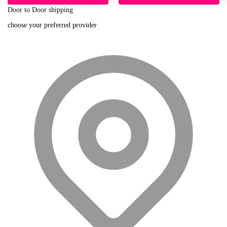
Door to Door shipping
choose your preferred provider