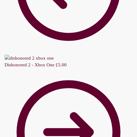
Dishonored 2 - Xbox One
£
5.00