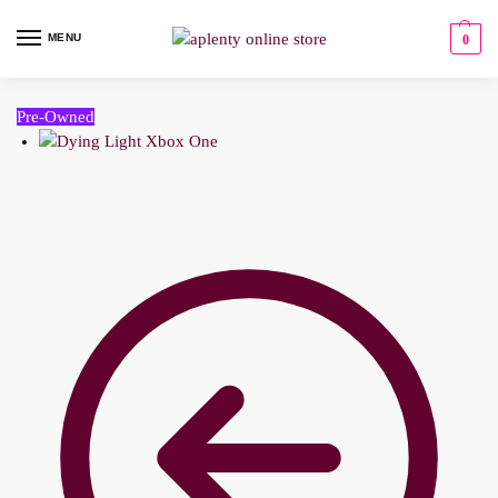
MENU
0
Pre-Owned