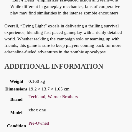
“Left 4 Dead” emphasizes fast-paced action and teamwork.
While different in gameplay mechanics, fans of cooperative
play may find similarities in the intense zombie encounters.
Overall, “Dying Light” excels in delivering a thrilling survival
experience, blending fast-paced gameplay with a richly detailed
world. Whether tackling the campaign solo or teaming up with
friends, this game is sure to keep players coming back for more
adrenaline-fueled adventures in the zombie apocalypse.
ADDITIONAL INFORMATION
Weight
0.160 kg
Dimensions
19.2 × 13.7 × 1.65 cm
Techland
,
Warner Brothers
Brand
xbox one
Model
Pre-Owned
Condition