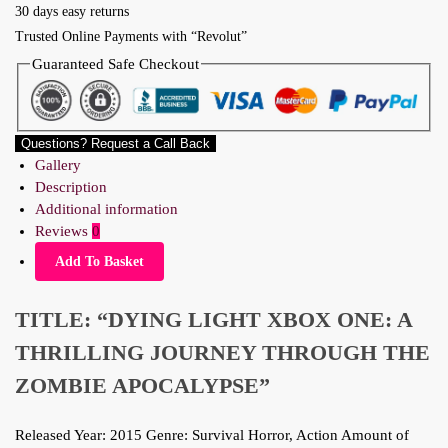
30 days easy returns
Trusted Online Payments with “Revolut”
Guaranteed Safe Checkout
Questions? Request a Call Back
Gallery
Description
Additional information
Reviews
0
Add To Basket
TITLE: “DYING LIGHT XBOX ONE: A
THRILLING JOURNEY THROUGH THE
ZOMBIE APOCALYPSE”
Released Year: 2015 Genre: Survival Horror, Action Amount of