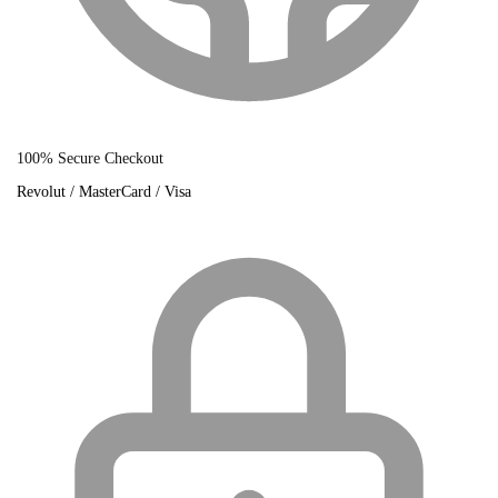
100% Secure Checkout
Revolut / MasterCard / Visa