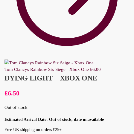
Tom Clancys Rainbow Six Siege - Xbox One
£
6.00
DYING LIGHT – XBOX ONE
£
6.50
Out of stock
Estimated Arrival Date: Out of stock, date unavailable
Free UK shipping on orders £25+