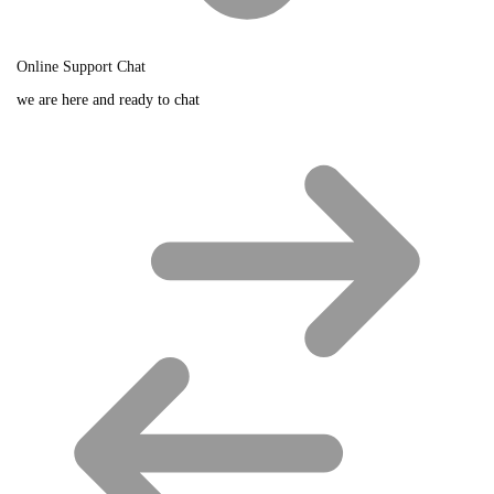
Online Support Chat
we are here and ready to chat