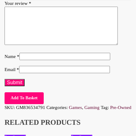
Your review
*
Name
*
Email
*
Add To Basket
SKU:
GM836534791
Categories:
Games
,
Gaming
Tag:
Pre-Owned
RELATED PRODUCTS