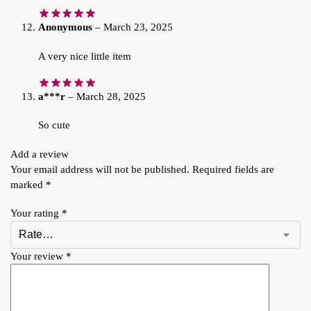
Anonymous
–
March 23, 2025
A very nice little item
a***r
–
March 28, 2025
So cute
Add a review
Your email address will not be published.
Required fields are
marked
*
Your rating
*
Your review
*