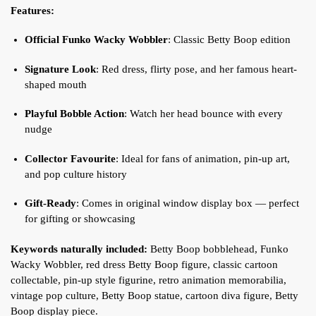
Features:
Official Funko Wacky Wobbler
: Classic Betty Boop edition
Signature Look
: Red dress, flirty pose, and her famous heart-
shaped mouth
Playful Bobble Action
: Watch her head bounce with every
nudge
Collector Favourite
: Ideal for fans of animation, pin-up art,
and pop culture history
Gift-Ready
: Comes in original window display box — perfect
for gifting or showcasing
Keywords naturally included:
Betty Boop bobblehead, Funko
Wacky Wobbler, red dress Betty Boop figure, classic cartoon
collectable, pin-up style figurine, retro animation memorabilia,
vintage pop culture, Betty Boop statue, cartoon diva figure, Betty
Boop display piece.