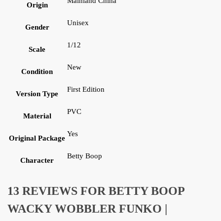
Mainland China
Origin
Unisex
Gender
1/12
Scale
New
Condition
First Edition
Version Type
PVC
Material
Yes
Original Package
Betty Boop
Character
13 REVIEWS FOR
BETTY BOOP
WACKY WOBBLER FUNKO |