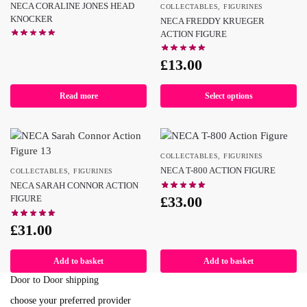
NECA CORALINE JONES HEAD
COLLECTABLES
,
FIGURINES
KNOCKER
NECA FREDDY KRUEGER
ACTION FIGURE
£
13.00
Read more
Select options
COLLECTABLES
,
FIGURINES
NECA T-800 ACTION FIGURE
COLLECTABLES
,
FIGURINES
NECA SARAH CONNOR ACTION
£
33.00
FIGURE
£
31.00
Add to basket
Add to basket
Door to Door shipping
choose your preferred provider