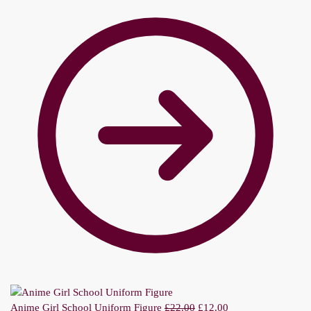
Anime Girl School Uniform Figure
£
22.00
£
12.00