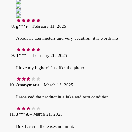
g***r
–
February 11, 2025
About 15 centimeters and very beautiful, it is worth me
T***r
–
February 28, 2025
I love my bigboy! Just like the photo
Anonymous
–
March 13, 2025
I received the product in a fake and torn condition
J***A
–
March 21, 2025
Box has small creases not mint.