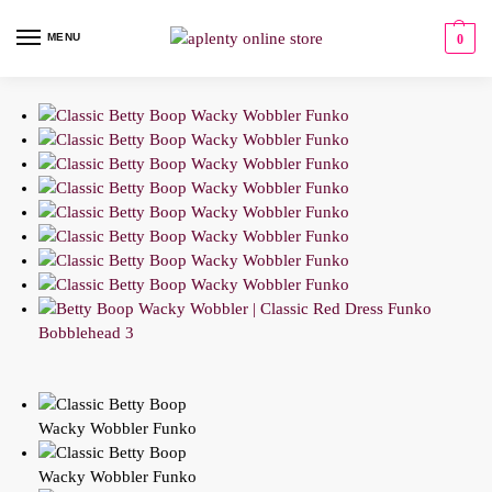
MENU
0