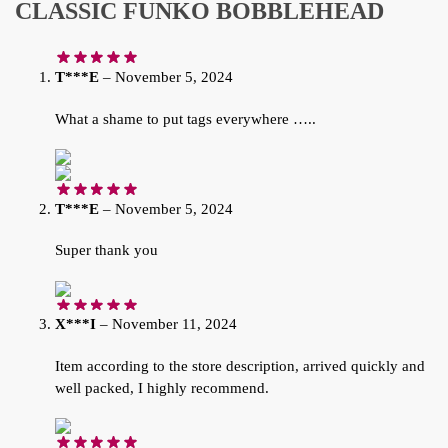
CLASSIC FUNKO BOBBLEHEAD
T***E
–
November 5, 2024
What a shame to put tags everywhere …..
T***E
–
November 5, 2024
Super thank you
X***I
–
November 11, 2024
Item according to the store description, arrived quickly and
well packed, I highly recommend.