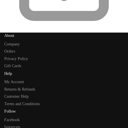
About
Company
Orders
Privacy Policy
Gift Cards
Help
My Account
Returns & Refunds
Customer Help
Terms and Conditions
Follow
Facebook
Instagram