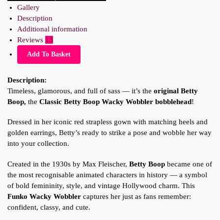
Gallery
Description
Additional information
Reviews
13
Add To Basket
Description:
Timeless, glamorous, and full of sass — it’s the
original Betty
Boop,
the
Classic Betty Boop
Wacky Wobbler bobblehead
!
Dressed in her iconic red strapless gown with matching heels and
golden earrings, Betty’s ready to strike a pose and wobble her way
into your collection.
Created in the 1930s by Max Fleischer,
Betty Boop
became one of
the most recognisable animated characters in history — a symbol
of bold femininity, style, and vintage Hollywood charm. This
Funko Wacky Wobbler
captures her just as fans remember:
confident, classy, and cute.