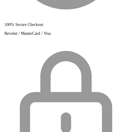
100% Secure Checkout
Revolut / MasterCard / Visa