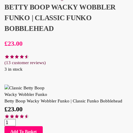
BETTY BOOP WACKY WOBBLER
FUNKO | CLASSIC FUNKO
BOBBLEHEAD
£
23.00
(
13
customer reviews)
3 in stock
Betty Boop Wacky Wobbler Funko | Classic Funko Bobblehead
£
23.00
Add To Basket