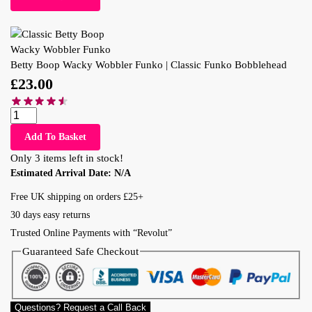
Betty Boop Wacky Wobbler Funko | Classic Funko Bobblehead
£
23.00
Add To Basket
Only 3 items left in stock!
Estimated Arrival Date:
N/A
Free UK shipping on orders £25+
30 days easy returns
Trusted Online Payments with “Revolut”
Guaranteed Safe Checkout
Questions? Request a Call Back