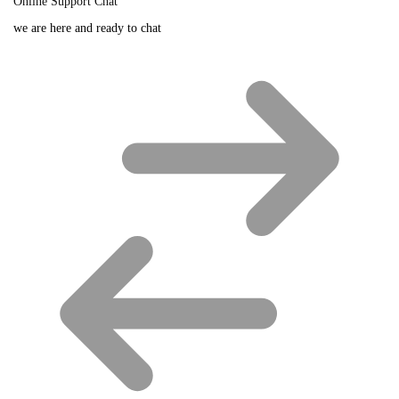
Online Support Chat
we are here and ready to chat