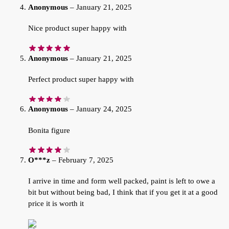
Anonymous
–
January 21, 2025
Nice product super happy with
Anonymous
–
January 21, 2025
Perfect product super happy with
Anonymous
–
January 24, 2025
Bonita figure
O***z
–
February 7, 2025
I arrive in time and form well packed, paint is left to owe a
bit but without being bad, I think that if you get it at a good
price it is worth it