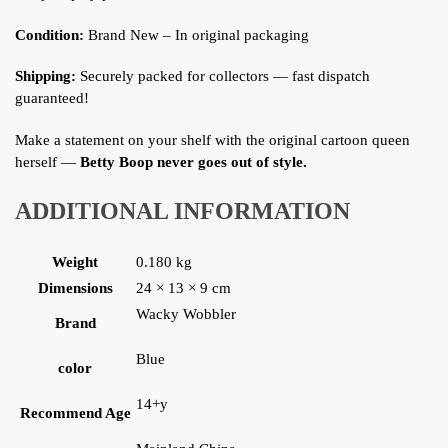
Condition:
Brand New – In original packaging
Shipping:
Securely packed for collectors — fast dispatch
guaranteed!
Make a statement on your shelf with the original cartoon queen
herself —
Betty Boop never goes out of style.
ADDITIONAL INFORMATION
Weight
0.180 kg
Dimensions
24 × 13 × 9 cm
Wacky Wobbler
Brand
Blue
color
14+y
Recommend Age