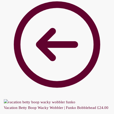
Vacation Betty Boop Wacky Wobbler | Funko Bobblehead
£
24.00