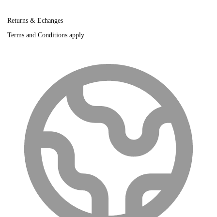
Returns & Echanges
Terms and Conditions apply