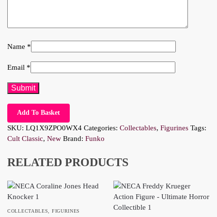
Name
*
Email
*
Add To Basket
SKU:
LQ1X9ZPO0WX4
Categories:
Collectables
,
Figurines
Tags:
Cult Classic
,
New
Brand:
Funko
RELATED PRODUCTS
COLLECTABLES
,
FIGURINES