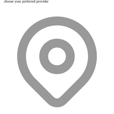
choose your preferred provider