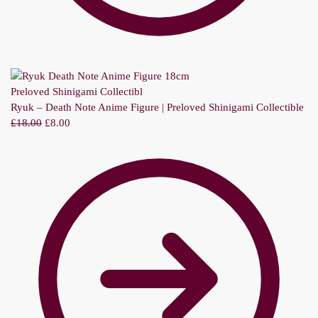
Ryuk – Death Note Anime Figure | Preloved Shinigami Collectible
£
18.00
£
8.00