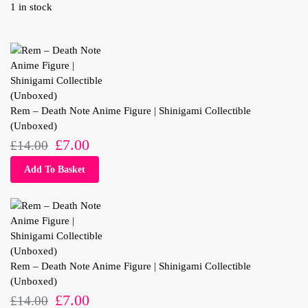
1 in stock
Rem – Death Note Anime Figure | Shinigami Collectible
(Unboxed)
£
7.00
£
14.00
Add To Basket
Rem – Death Note Anime Figure | Shinigami Collectible
(Unboxed)
£
7.00
£
14.00