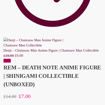
Denji – Chainsaw Man Anime Figure | Chainsaw Man Collectible
£
18.00
£
9.00
Sale!
REM – DEATH NOTE ANIME FIGURE
| SHINIGAMI COLLECTIBLE
(UNBOXED)
£
7.00
£
14.00