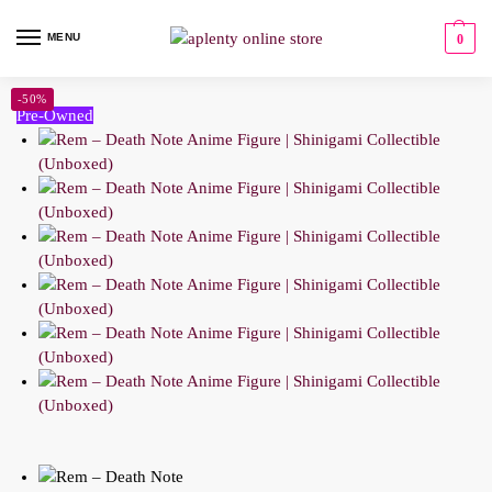
MENU
0
-50%
Pre-Owned