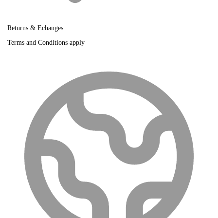
Returns & Echanges
Terms and Conditions apply