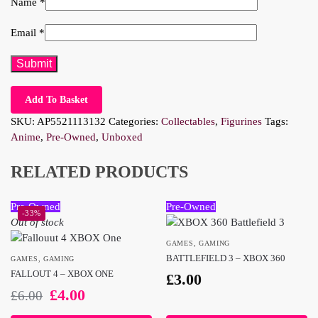
Name
*
Email
*
Add To Basket
SKU:
AP5521113132
Categories:
Collectables
,
Figurines
Tags:
Anime
,
Pre-Owned
,
Unboxed
RELATED PRODUCTS
Pre-Owned
Pre-Owned
-33%
Out of stock
GAMES
,
GAMING
BATTLEFIELD 3 – XBOX 360
GAMES
,
GAMING
FALLOUT 4 – XBOX ONE
£
3.00
£
4.00
£
6.00