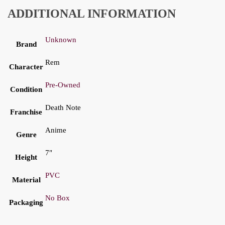
ADDITIONAL INFORMATION
Unknown
Brand
Rem
Character
Pre-Owned
Condition
Death Note
Franchise
Anime
Genre
7"
Height
PVC
Material
No Box
Packaging