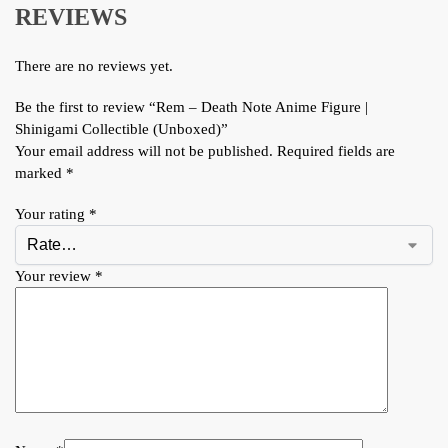
REVIEWS
There are no reviews yet.
Be the first to review “Rem – Death Note Anime Figure |
Shinigami Collectible (Unboxed)”
Your email address will not be published.
Required fields are
marked
*
Your rating
*
Your review
*