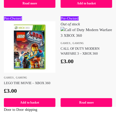
Read more
Add to basket
Pre-Owned
Pre-Owned
Out of stock
GAMES
,
GAMING
CALL OF DUTY MODERN
WARFARE 3 – XBOX 360
£
3.00
GAMES
,
GAMING
LEGO THE MOVIE – XBOX 360
£
3.00
Add to basket
Read more
Door to Door shipping