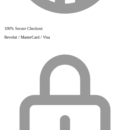
100% Secure Checkout
Revolut / MasterCard / Visa