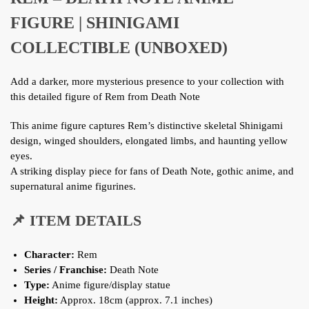
FIGURE | SHINIGAMI
COLLECTIBLE (UNBOXED)
Add a darker, more mysterious presence to your collection with
this detailed figure of Rem from Death Note
This anime figure captures Rem’s distinctive skeletal Shinigami
design, winged shoulders, elongated limbs, and haunting yellow
eyes.
A striking display piece for fans of Death Note, gothic anime, and
supernatural anime figurines.
📌 ITEM DETAILS
Character:
Rem
Series / Franchise:
Death Note
Type:
Anime figure/display statue
Height:
Approx. 18cm (approx. 7.1 inches)