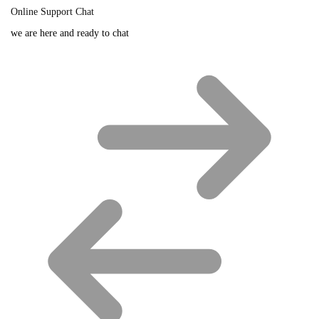
Online Support Chat
we are here and ready to chat