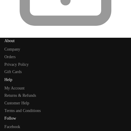
About
Company
Orders
Privacy Policy
Gift Cards
Help
My Account
Returns & Refunds
Customer Help
Terms and Conditions
Follow
Facebook