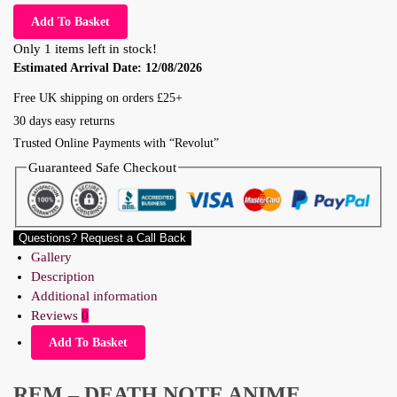
Add To Basket
Only 1 items left in stock!
Estimated Arrival Date:
12/08/2026
Free UK shipping on orders £25+
30 days easy returns
Trusted Online Payments with “Revolut”
Guaranteed Safe Checkout
Questions? Request a Call Back
Gallery
Description
Additional information
Reviews
0
Add To Basket
REM – DEATH NOTE ANIME