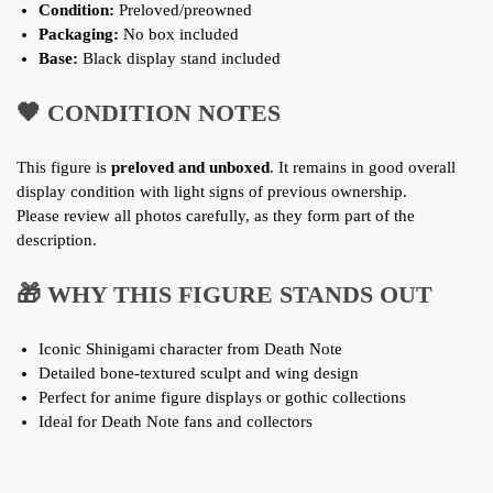
Condition:
Preloved/preowned
Packaging:
No box included
Base:
Black display stand included
🖤 CONDITION NOTES
This figure is
preloved and unboxed
. It remains in good overall
display condition with light signs of previous ownership.
Please review all photos carefully, as they form part of the
description.
🎁 WHY THIS FIGURE STANDS OUT
Iconic Shinigami character from Death Note
Detailed bone-textured sculpt and wing design
Perfect for anime figure displays or gothic collections
Ideal for Death Note fans and collectors