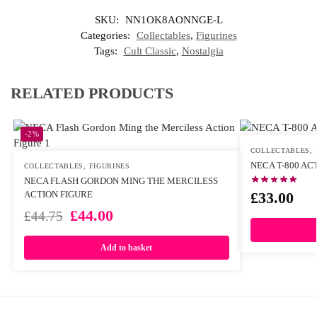
SKU:
NN1OK8AONNGE-L
Categories:
Collectables
,
Figurines
Tags:
Cult Classic
,
Nostalgia
RELATED PRODUCTS
-2%
COLLECTABLES
,
NECA T-800 AC
COLLECTABLES
,
FIGURINES
NECA FLASH GORDON MING THE MERCILESS
£
33.00
ACTION FIGURE
£
44.00
£
44.75
Add to basket