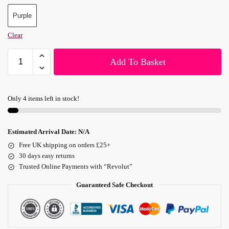
Purple
Clear
Add To Basket
Only 4 items left in stock!
Estimated Arrival Date:
N/A
Free UK shipping on orders £25+
30 days easy returns
Trusted Online Payments with “Revolut”
Guaranteed Safe Checkout