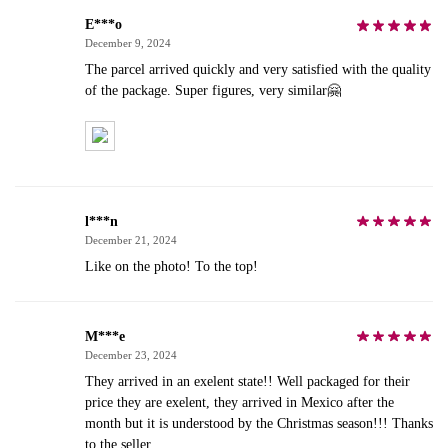
E***o
December 9, 2024
The parcel arrived quickly and very satisfied with the quality
of the package. Super figures, very similar🤗
l***n
December 21, 2024
Like on the photo! To the top!
M***e
December 23, 2024
They arrived in an exelent state!! Well packaged for their
price they are exelent, they arrived in Mexico after the
month but it is understood by the Christmas season!!! Thanks
to the seller