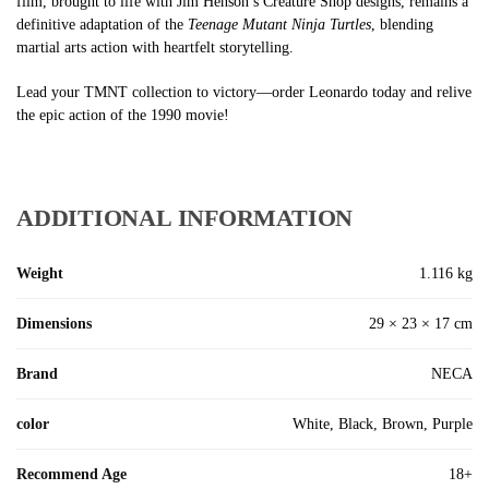
film, brought to life with Jim Henson’s Creature Shop designs, remains a
definitive adaptation of the
Teenage Mutant Ninja Turtles
, blending
martial arts action with heartfelt storytelling.
Lead your TMNT collection to victory—order Leonardo today and relive
the epic action of the 1990 movie!
ADDITIONAL INFORMATION
Weight
1.116 kg
Dimensions
29 × 23 × 17 cm
Brand
NECA
color
White, Black, Brown, Purple
Recommend Age
18+