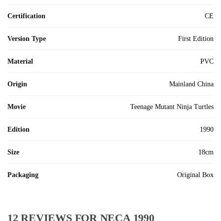
Certification
CE
Version Type
First Edition
Material
PVC
Origin
Mainland China
Movie
Teenage Mutant Ninja Turtles
Edition
1990
Size
18cm
Packaging
Original Box
12 REVIEWS FOR
NECA 1990