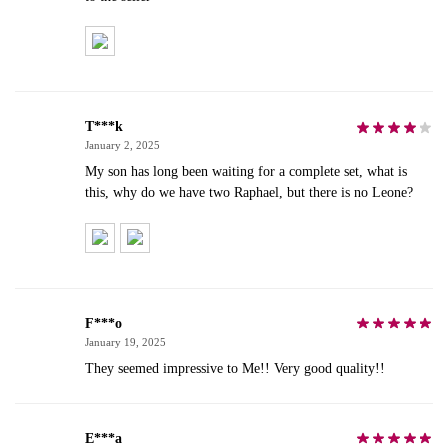
T***k
January 2, 2025
My son has long been waiting for a complete set, what is
this, why do we have two Raphael, but there is no Leone?
F***o
January 19, 2025
They seemed impressive to Me!! Very good quality!!
E***a