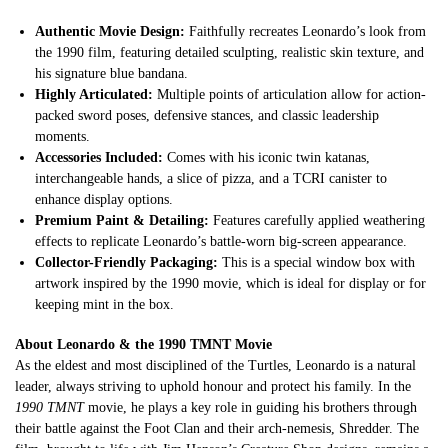
Authentic Movie Design:
Faithfully recreates Leonardo’s look from
the 1990 film, featuring detailed sculpting, realistic skin texture, and
his signature blue bandana.
Highly Articulated:
Multiple points of articulation allow for action-
packed sword poses, defensive stances, and classic leadership
moments.
Accessories Included:
Comes with his iconic twin katanas,
interchangeable hands, a slice of pizza, and a TCRI canister to
enhance display options.
Premium Paint & Detailing:
Features carefully applied weathering
effects to replicate Leonardo’s battle-worn big-screen appearance.
Collector-Friendly Packaging:
This is a special window box with
artwork inspired by the 1990 movie, which is ideal for display or for
keeping mint in the box.
About Leonardo & the 1990 TMNT Movie
As the eldest and most disciplined of the Turtles, Leonardo is a natural
leader, always striving to uphold honour and protect his family. In the
1990 TMNT
movie, he plays a key role in guiding his brothers through
their battle against the Foot Clan and their arch-nemesis, Shredder. The