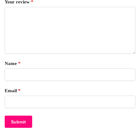
Your review
*
Name
*
Email
*