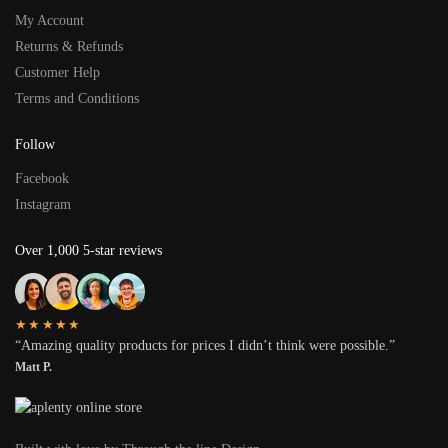
My Account
Returns & Refunds
Customer Help
Terms and Conditions
Follow
Facebook
Instagram
Over 1,000 5-star reviews
★★★★★
“Amazing quality products for prices I didn’t think were possible.”
Matt P.