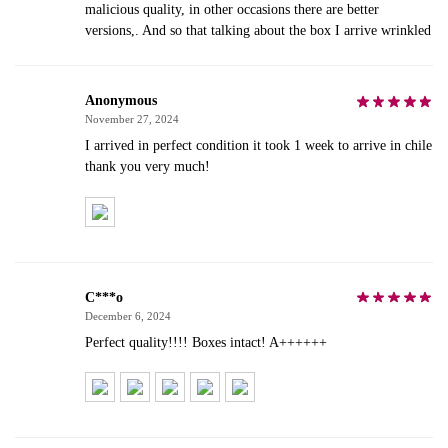
malicious quality, in other occasions there are better
versions,. And so that talking about the box I arrive wrinkled
Anonymous
November 27, 2024
I arrived in perfect condition it took 1 week to arrive in chile
thank you very much!
C***o
December 6, 2024
Perfect quality!!!! Boxes intact! A++++++