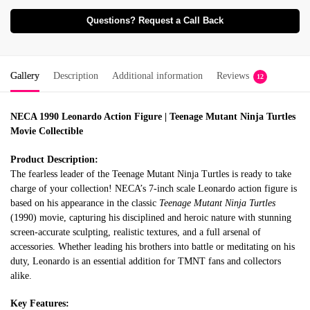
Questions? Request a Call Back
Gallery
Description
Additional information
Reviews
12
NECA 1990 Leonardo Action Figure | Teenage Mutant Ninja Turtles
Movie Collectible
Product Description:
The fearless leader of the Teenage Mutant Ninja Turtles is ready to take
charge of your collection! NECA’s 7-inch scale Leonardo action figure is
based on his appearance in the classic
Teenage Mutant Ninja Turtles
(1990) movie, capturing his disciplined and heroic nature with stunning
screen-accurate sculpting, realistic textures, and a full arsenal of
accessories. Whether leading his brothers into battle or meditating on his
duty, Leonardo is an essential addition for TMNT fans and collectors
alike.
Key Features: