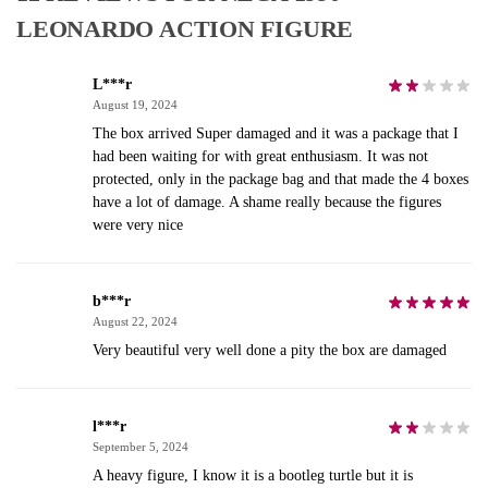
LEONARDO ACTION FIGURE
L***r
August 19, 2024
The box arrived Super damaged and it was a package that I
had been waiting for with great enthusiasm. It was not
protected, only in the package bag and that made the 4 boxes
have a lot of damage. A shame really because the figures
were very nice
b***r
August 22, 2024
Very beautiful very well done a pity the box are damaged
l***r
September 5, 2024
A heavy figure, I know it is a bootleg turtle but it is