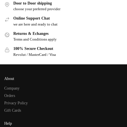
Door to Door shipping
choose your preferred provider
Online Support Chat
we are here and ready to chat
Returns & Echanges
Terms and Conditions apply
100% Secure Checkout
Revolut / MasterCard / Visa
About
Company
Orders
Privacy Policy
Gift Cards
Help