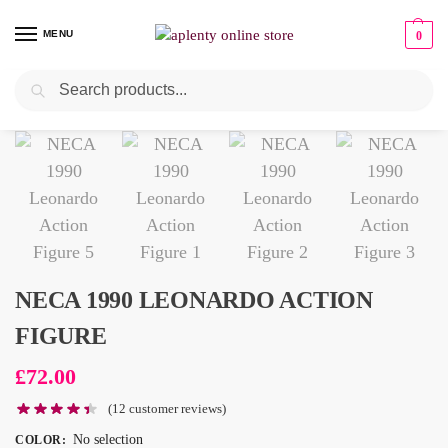
MENU
0
Search
NECA 1990 LEONARDO ACTION
FIGURE
£
72.00
(
12
customer reviews)
No selection
COLOR
: