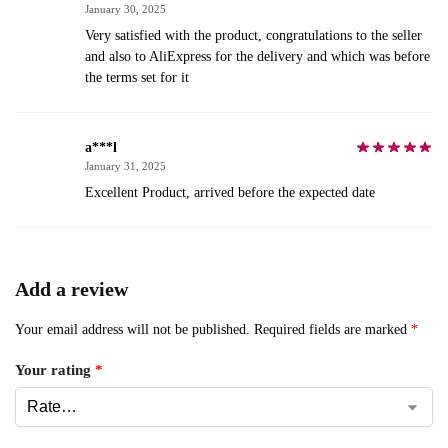
January 30, 2025
Very satisfied with the product, congratulations to the seller
and also to AliExpress for the delivery and which was before
the terms set for it
a***l
January 31, 2025
Excellent Product, arrived before the expected date
Add a review
Your email address will not be published.
Required fields are marked
*
Your rating
*