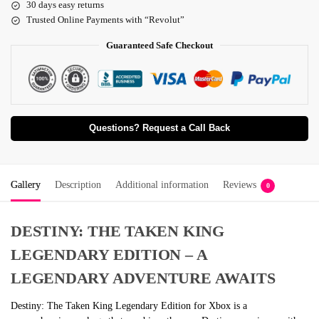
30 days easy returns
Trusted Online Payments with “Revolut”
Guaranteed Safe Checkout
Questions? Request a Call Back
Gallery
Description
Additional information
Reviews
0
DESTINY: THE TAKEN KING
LEGENDARY EDITION – A
LEGENDARY ADVENTURE AWAITS
Destiny: The Taken King Legendary Edition for Xbox is a