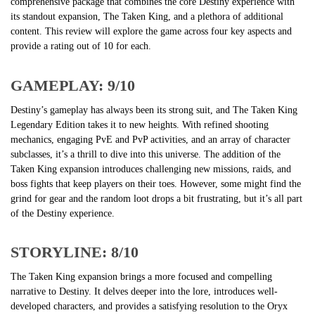
comprehensive package that combines the core Destiny experience with
its standout expansion, The Taken King, and a plethora of additional
content. This review will explore the game across four key aspects and
provide a rating out of 10 for each.
GAMEPLAY: 9/10
Destiny’s gameplay has always been its strong suit, and The Taken King
Legendary Edition takes it to new heights. With refined shooting
mechanics, engaging PvE and PvP activities, and an array of character
subclasses, it’s a thrill to dive into this universe. The addition of the
Taken King expansion introduces challenging new missions, raids, and
boss fights that keep players on their toes. However, some might find the
grind for gear and the random loot drops a bit frustrating, but it’s all part
of the Destiny experience.
STORYLINE: 8/10
The Taken King expansion brings a more focused and compelling
narrative to Destiny. It delves deeper into the lore, introduces well-
developed characters, and provides a satisfying resolution to the Oryx