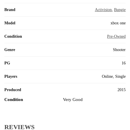
Brand
Activision
,
Bungie
Model
xbox one
Condition
Pre-Owned
Genre
Shooter
PG
16
Players
Online, Single
Produced
2015
Condition
Very Good
REVIEWS