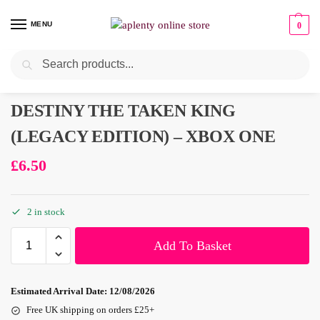
MENU
0
Search
Pre-Owned
DESTINY THE TAKEN KING
(LEGACY EDITION) – XBOX ONE
£
6.50
2 in stock
Add To Basket
Estimated Arrival Date:
12/08/2026
Free UK shipping on orders £25+