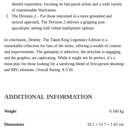
shooter experience, focusing on fast-paced action and a wide variety
of customizable Warframes.
The Division 2 – For those interested in a more grounded and
tactical approach, The Division 2 delivers a gripping post-
apocalyptic setting with robust multiplayer options.
In conclusion, Destiny: The Taken King Legendary Edition is a
remarkable collection for fans of the series, offering a wealth of content
and improvements. The gameplay is addictive, the storyline is engaging,
and the graphics are captivating. While it might not be perfect, it’s a
must-play for those looking for a satisfying blend of first-person shooting
and RPG elements. Overall Rating: 8.5/10.
ADDITIONAL INFORMATION
Weight
0.160 kg
Dimensions
19.2 × 13.7 × 1.65 cm