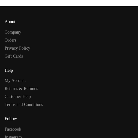
About
Company
Orders
Privacy Policy
Gift Cards
Help
My Account
Returns & Refunds
Customer Help
Terms and Conditions
Follow
Facebook
Instagram