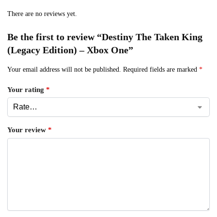
There are no reviews yet.
Be the first to review “Destiny The Taken King
(Legacy Edition) – Xbox One”
Your email address will not be published.
Required fields are marked
*
Your rating
*
Your review
*