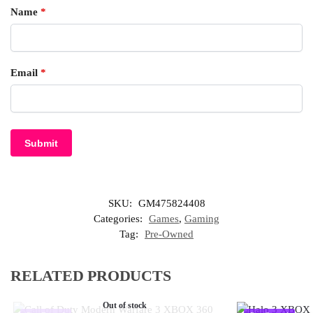
Name
*
Email
*
SKU:
GM475824408
Categories:
Games
,
Gaming
Tag:
Pre-Owned
RELATED PRODUCTS
Out of stock