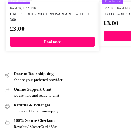
Pre-Owned
Pre-Owned
GAMES
,
GAMING
GAMES
,
GAMING
CALL OF DUTY MODERN WARFARE 3 – XBOX
HALO 3 – XBOX
360
£
3.00
£
3.00
Read more
Door to Door shipping
choose your preferred provider
Online Support Chat
we are here and ready to chat
Returns & Echanges
Terms and Conditions apply
100% Secure Checkout
Revolut / MasterCard / Visa