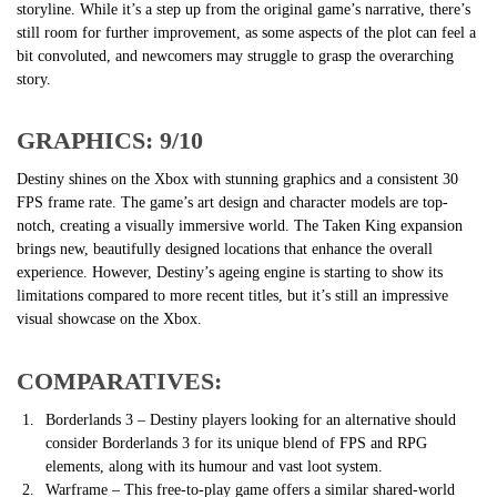
storyline. While it’s a step up from the original game’s narrative, there’s
still room for further improvement, as some aspects of the plot can feel a
bit convoluted, and newcomers may struggle to grasp the overarching
story.
GRAPHICS: 9/10
Destiny shines on the Xbox with stunning graphics and a consistent 30
FPS frame rate. The game’s art design and character models are top-
notch, creating a visually immersive world. The Taken King expansion
brings new, beautifully designed locations that enhance the overall
experience. However, Destiny’s ageing engine is starting to show its
limitations compared to more recent titles, but it’s still an impressive
visual showcase on the Xbox.
COMPARATIVES:
Borderlands 3 – Destiny players looking for an alternative should
consider Borderlands 3 for its unique blend of FPS and RPG
elements, along with its humour and vast loot system.
Warframe – This free-to-play game offers a similar shared-world