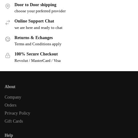
Door to Door shipping
choose your preferred provider
Online Support Chat
we are here and ready to chat
Returns & Echanges
Terms and Conditions apply
100% Secure Checkout
Revolut / MasterCard / Visa
About
Company
Orders
Privacy Policy
Gift Cards
Help