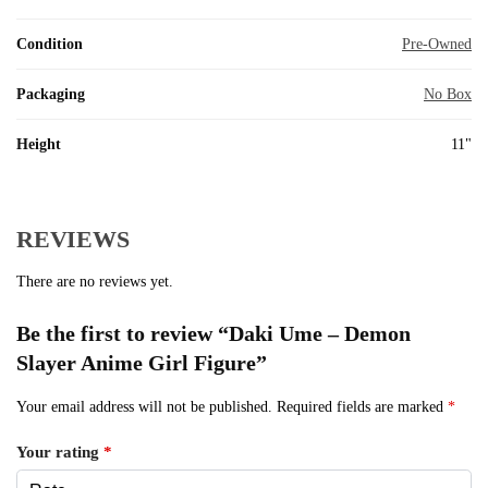
Condition
Pre-Owned
Packaging
No Box
Height
11"
REVIEWS
There are no reviews yet.
Be the first to review “Daki Ume – Demon
Slayer Anime Girl Figure”
Your email address will not be published.
Required fields are marked
*
Your rating
*