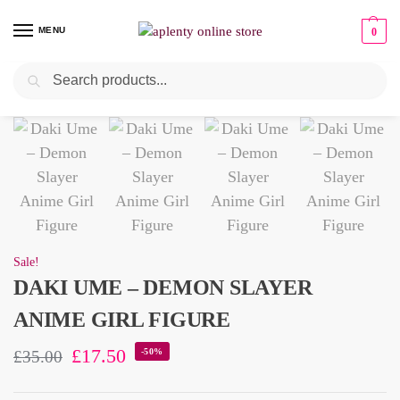
MENU
0
Search
Pre-Owned
Sale!
DAKI UME – DEMON SLAYER
ANIME GIRL FIGURE
£
17.50
-50%
£
35.00