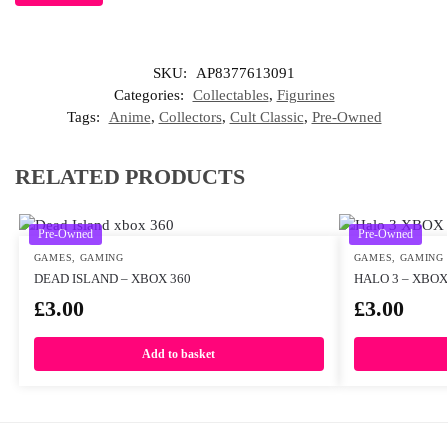
SKU:
AP8377613091
Categories:
Collectables
,
Figurines
Tags:
Anime
,
Collectors
,
Cult Classic
,
Pre-Owned
RELATED PRODUCTS
Pre-Owned
Pre-Owned
GAMES
,
GAMING
GAMES
,
GAMING
DEAD ISLAND – XBOX 360
HALO 3 – XBOX
£
3.00
£
3.00
Add to basket