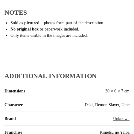
NOTES
Sold
as pictured
– photos form part of the description.
No original box
or paperwork included.
Only items visible in the images are included.
ADDITIONAL INFORMATION
Dimensions
30 × 6 × 7 cm
Character
Daki, Demon Slayer, Ume
Brand
Unknown
Franchise
Kimetsu no Yaiba