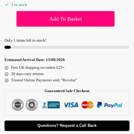
1 in stock
Add To Basket
Only 1 items left in stock!
Estimated Arrival Date:
13/08/2026
Free UK shipping on orders £25+
30 days easy returns
Trusted Online Payments with “Revolut”
Guaranteed Safe Checkout
Questions? Request a Call Back