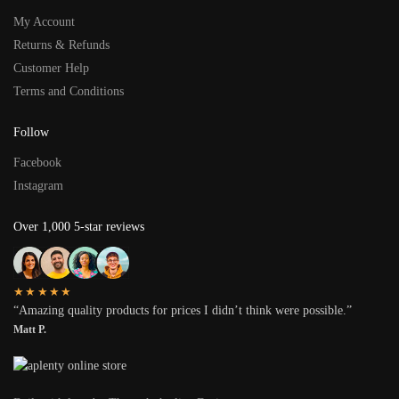
My Account
Returns & Refunds
Customer Help
Terms and Conditions
Follow
Facebook
Instagram
Over 1,000 5-star reviews
★★★★★
“Amazing quality products for prices I didn’t think were possible.”
Matt P.