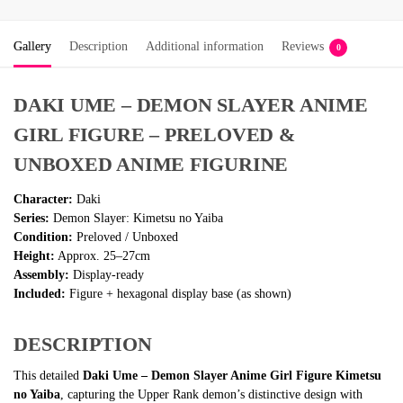
Gallery
Description
Additional information
Reviews
0
DAKI UME – DEMON SLAYER ANIME
GIRL FIGURE – PRELOVED &
UNBOXED ANIME FIGURINE
Character:
Daki
Series:
Demon Slayer: Kimetsu no Yaiba
Condition:
Preloved / Unboxed
Height:
Approx. 25–27cm
Assembly:
Display-ready
Included:
Figure + hexagonal display base (as shown)
DESCRIPTION
This detailed
Daki Ume – Demon Slayer Anime Girl Figure Kimetsu
no Yaiba
, capturing the Upper Rank demon’s distinctive design with