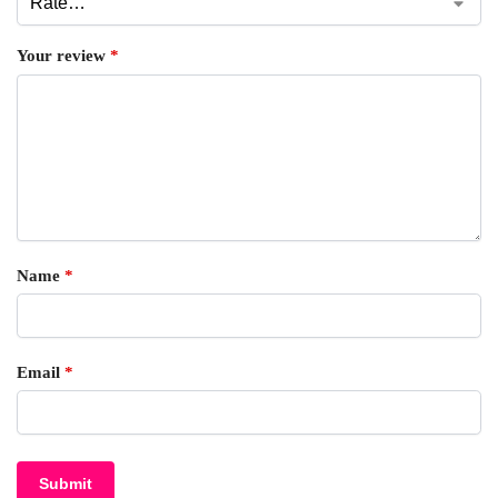
Your review
*
Name
*
Email
*