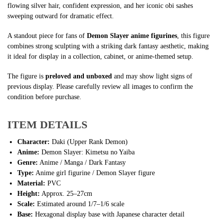
flowing silver hair, confident expression, and her iconic obi sashes
sweeping outward for dramatic effect.
A standout piece for fans of
Demon Slayer anime figurines
, this figure
combines strong sculpting with a striking dark fantasy aesthetic, making
it ideal for display in a collection, cabinet, or anime-themed setup.
The figure is
preloved and unboxed
and may show light signs of
previous display. Please carefully review all images to confirm the
condition before purchase.
ITEM DETAILS
Character:
Daki (Upper Rank Demon)
Anime:
Demon Slayer: Kimetsu no Yaiba
Genre:
Anime / Manga / Dark Fantasy
Type:
Anime girl figurine / Demon Slayer figure
Material:
PVC
Height:
Approx. 25–27cm
Scale:
Estimated around 1/7–1/6 scale
Base:
Hexagonal display base with Japanese character detail