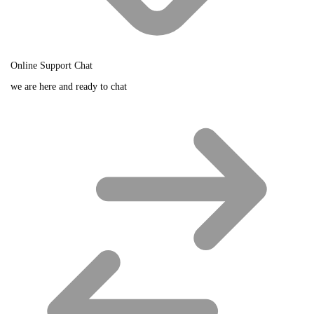
Online Support Chat
we are here and ready to chat