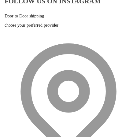
FOLLOW US ON INSTAGRAM
Door to Door shipping
choose your preferred provider