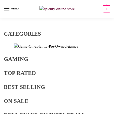
MENU
0
CATEGORIES
GAMING
TOP RATED
BEST SELLING
ON SALE