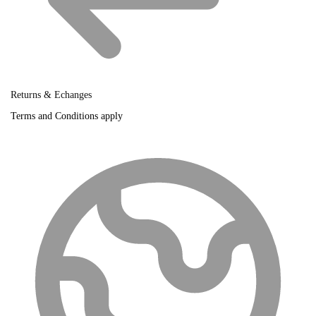
Returns & Echanges
Terms and Conditions apply