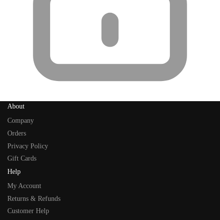
About
Company
Orders
Privacy Policy
Gift Cards
Help
My Account
Returns & Refunds
Customer Help