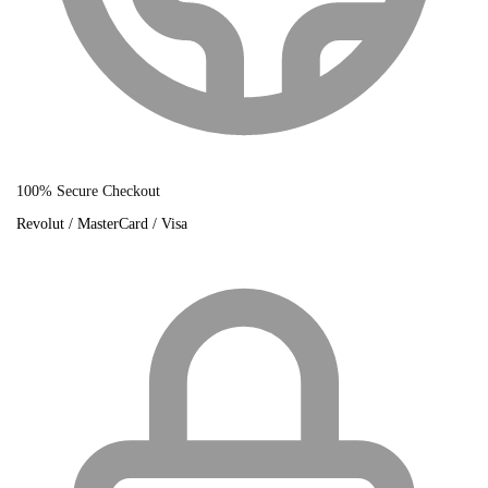
100% Secure Checkout
Revolut / MasterCard / Visa